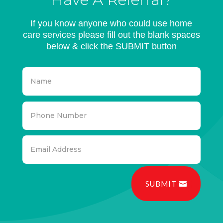
If you know anyone who could use home
care services please fill out the blank spaces
below & click the SUBMIT button
SUBMIT