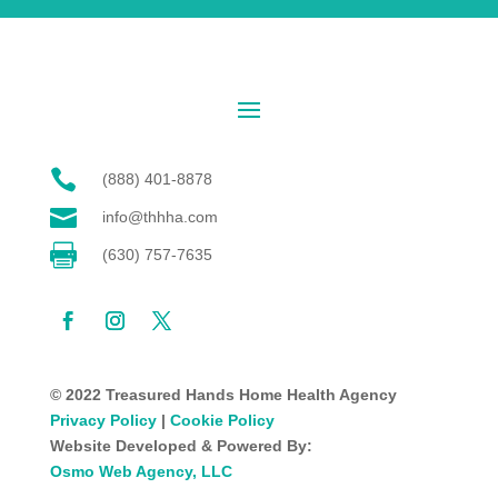

(888) 401-8878

info@thhha.com

(630) 757-7635
© 2022 Treasured Hands Home Health Agency
Privacy Policy
|
Cookie Policy
Website Developed & Powered By:
Osmo Web Agency, LLC