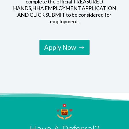
complete the official TREASURED
HANDS,HHA EMPLOYMENT APPLICATION
AND CLICK SUBMIT to be considered for
employment.
Apply Now
Have A Referral?