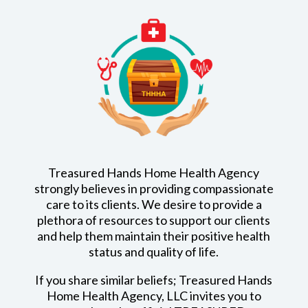
Treasured Hands Home Health Agency
strongly believes in providing compassionate
care to its clients. We desire to provide a
plethora of resources to support our clients
and help them maintain their positive health
status and quality of life.
If you share similar beliefs; Treasured Hands
Home Health Agency, LLC invites you to