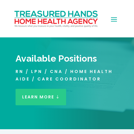
Available Positions
RN / LPN / CNA / HOME HEALTH
AIDE / CARE COORDINATOR
LEARN MORE