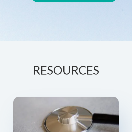
RESOURCES