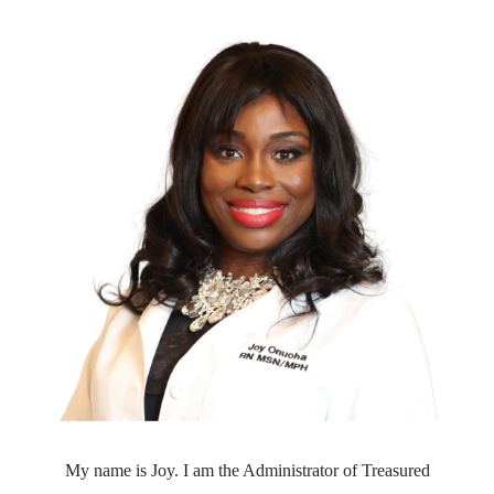
My name is Joy. I am the Administrator of Treasured