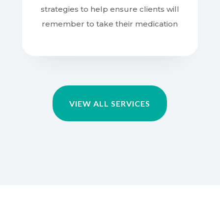
remember to take their medication
VIEW ALL SERVICES
WHY CHOOSE US