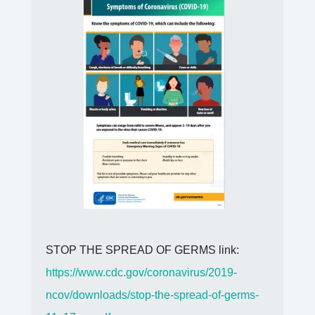
STOP THE SPREAD OF GERMS link:
https://www.cdc.gov/coronavirus/2019-
ncov/downloads/stop-the-spread-of-germs-
11x17-en.pdf