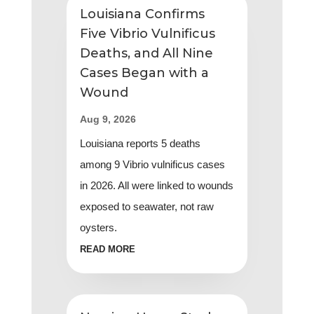
Five Vibrio Vulnificus
Deaths, and All Nine
Cases Began with a
Wound
Aug 9, 2026
Louisiana reports 5 deaths
among 9 Vibrio vulnificus cases
in 2026. All were linked to wounds
exposed to seawater, not raw
oysters.
READ MORE
Nursing Home Study