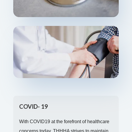
COVID- 19
With COVID19 at the forefront of healthcare
concerns today, THHHA strives to maintain
the health and safety of its clients and staff