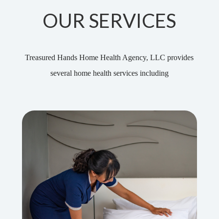
OUR SERVICES
Treasured Hands Home Health Agency, LLC provides
several home health services including