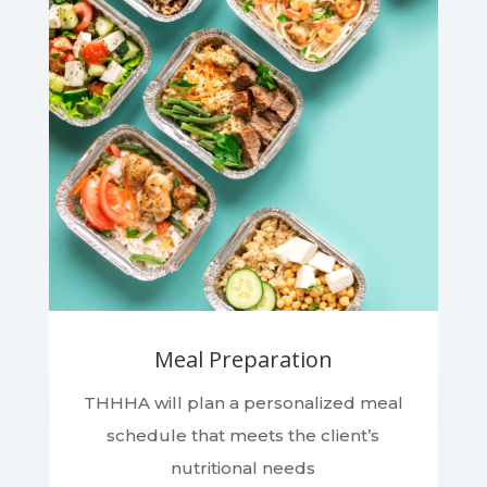
Meal Preparation
THHHA will plan a personalized meal
schedule that meets the client’s
nutritional needs