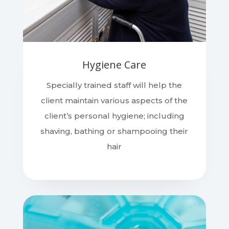
Hygiene Care
Specially trained staff will help the
client maintain various aspects of the
client’s personal hygiene; including
shaving, bathing or shampooing their
hair