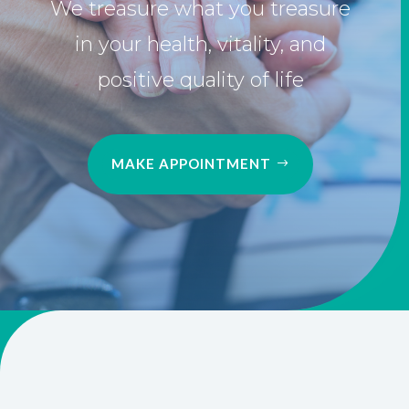
in your health, vitality, and
positive quality of life
MAKE APPOINTMENT