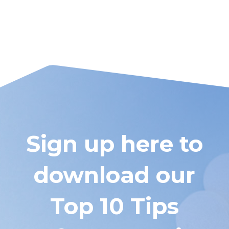
Sign up here to
download our
Top 10 Tips
Before You Hire