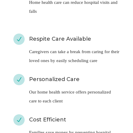
falls
Respite Care Available
N
Caregivers can take a break from caring for their
loved ones by easily scheduling care
Personalized Care
N
Our home health service offers personalized
care to each client
Cost Efficient
N
Families save money by preventing hospital
admissions of their loved ones