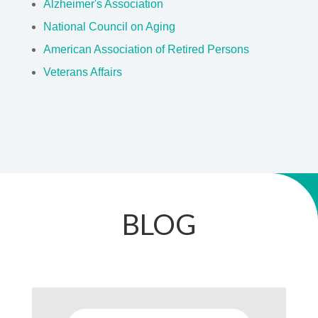
National Council on Aging
American Association of Retired Persons
Veterans Affairs
BLOG
Louisiana Confirms