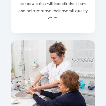
and help improve their overall quality
of life