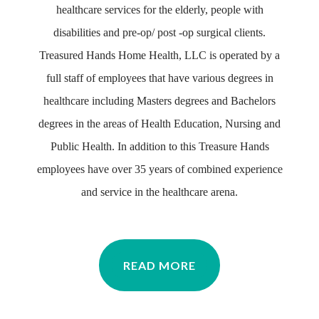
healthcare services for the elderly, people with
disabilities and pre-op/ post -op surgical clients.
Treasured Hands Home Health, LLC is operated by a
full staff of employees that have various degrees in
healthcare including Masters degrees and Bachelors
degrees in the areas of Health Education, Nursing and
Public Health. In addition to this Treasure Hands
employees have over 35 years of combined experience
and service in the healthcare arena.
READ MORE