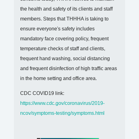
members. Steps that THHHA is taking to
ensure everyone's safety includes
mandatory face covering policy, frequent
temperature checks of staff and clients,
frequent hand washing, social distancing
and frequent disinfection of high traffic areas
in the home setting and office area.
CDC COVID19 link:
https://www.cdc.gov/coronavirus/2019-
ncov/symptoms-testing/symptoms.html