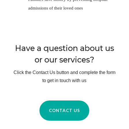
Have a question about us
or our services?
Click the Contact Us button and complete the form
to get in touch with us
CONTACT US