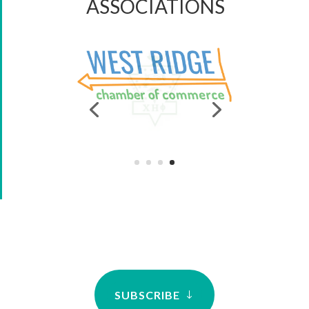
ASSOCIATIONS
SUBSCRIBE