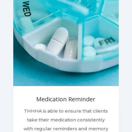
Medication Reminder
THHHA is able to ensure that clients
take their medication consistently
with regular reminders and memory
strategies to help ensure clients will