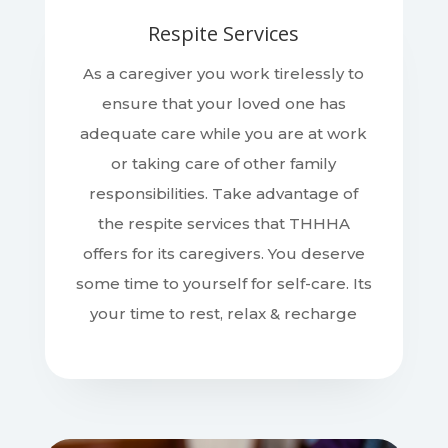
Respite Services
As a caregiver you work tirelessly to
ensure that your loved one has
adequate care while you are at work
or taking care of other family
responsibilities. Take advantage of
the respite services that THHHA
offers for its caregivers. You deserve
some time to yourself for self-care. Its
your time to rest, relax & recharge