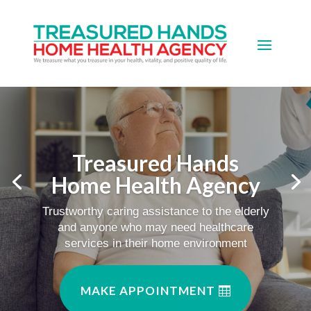
Treasured Hands
Home Health Agency
Trustworthy caring assistance to the elderly
and anyone who may need healthcare
services in their home environment
MAKE APPOINTMENT