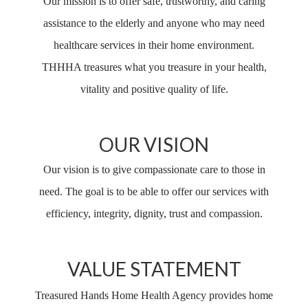
Our mission is to offer safe, trustworthy, and caring
assistance to the elderly and anyone who may need
healthcare services in their home environment.
THHHA treasures what you treasure in your health,
vitality and positive quality of life.
OUR VISION
Our vision is to give compassionate care to those in
need. The goal is to be able to offer our services with
efficiency, integrity, dignity, trust and compassion.
VALUE STATEMENT
Treasured Hands Home Health Agency provides home