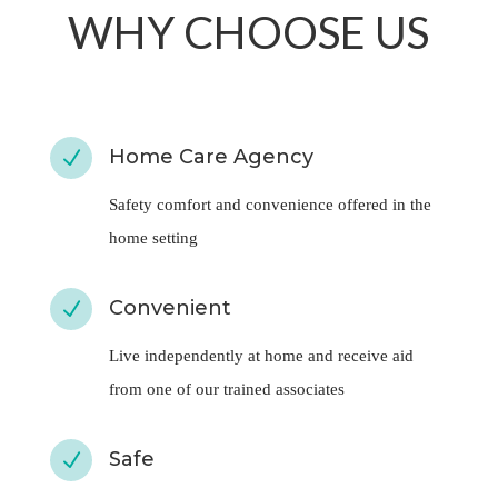
Home Care Agency
N
Safety comfort and convenience offered in the
home setting
Convenient
N
Live independently at home and receive aid
from one of our trained associates
Safe
N
Home health care can reduce hospital visits and