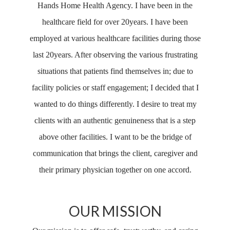
Hands Home Health Agency. I have been in the
healthcare field for over 20years. I have been
employed at various healthcare facilities during those
last 20years. After observing the various frustrating
situations that patients find themselves in; due to
facility policies or staff engagement; I decided that I
wanted to do things differently. I desire to treat my
clients with an authentic genuineness that is a step
above other facilities. I want to be the bridge of
communication that brings the client, caregiver and
their primary physician together on one accord.
OUR MISSION