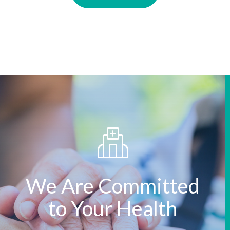
We Are Committed
to Your Health
We treasure what you treasure