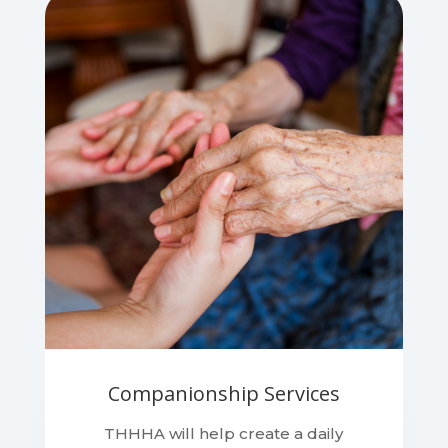
Companionship Services
THHHA will help create a daily
schedule that will benefit the client