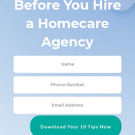
a Homecare
Agency
Download Your 10 Tips Now