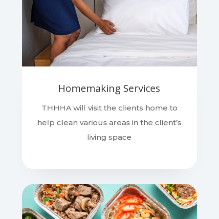
Homemaking Services
THHHA will visit the clients home to
help clean various areas in the client’s
living space