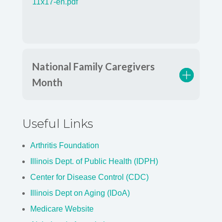
National Family Caregivers
Month
Useful Links
Arthritis Foundation
Illinois Dept. of Public Health (IDPH)
Center for Disease Control (CDC)
Illinois Dept on Aging (IDoA)
Medicare Website
Alzheimer's Association