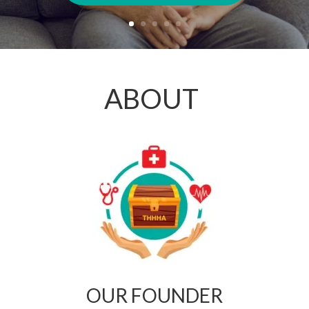
ABOUT
OUR FOUNDER