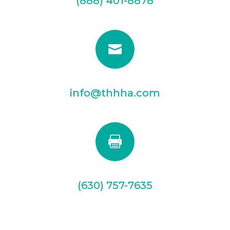
(888) 401-8878

info@thhha.com

(630) 757-7635