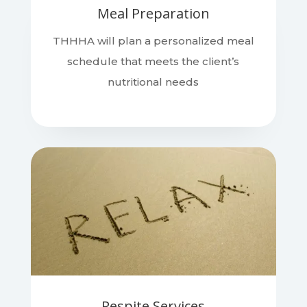
Meal Preparation
THHHA will plan a personalized meal
schedule that meets the client’s
nutritional needs
Respite Services