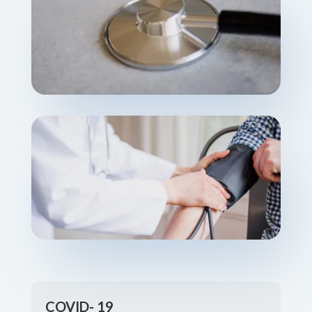
COVID- 19