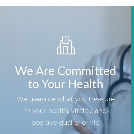
We Are Committed
to Your Health
We treasure what you treasure
in your health, vitality, and
positive quality of life