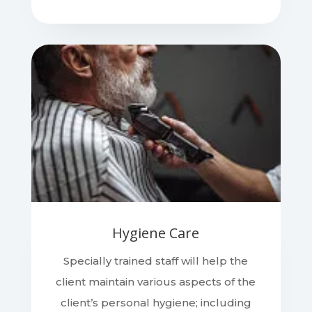
Hygiene Care
Specially trained staff will help the
client maintain various aspects of the
client’s personal hygiene; including