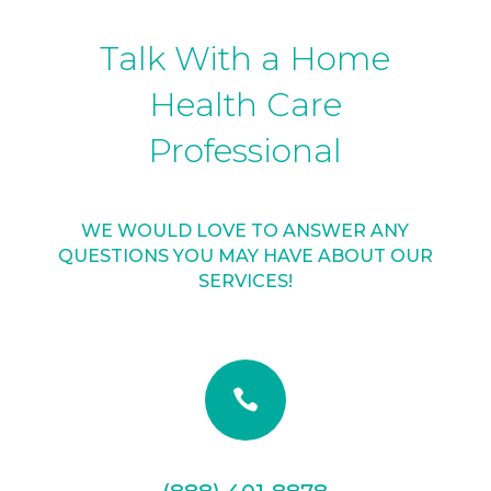
Talk With a Home
Health Care
Professional
WE WOULD LOVE TO ANSWER ANY
QUESTIONS YOU MAY HAVE ABOUT OUR
SERVICES!
