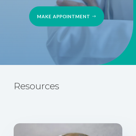
MAKE APPOINTMENT
Resources