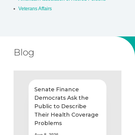
Veterans Affairs
Blog
Senate Finance
Democrats Ask the
Public to Describe
Their Health Coverage
Problems
Aug 8, 2026