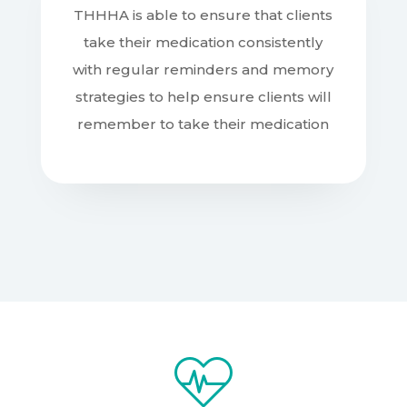
THHHA is able to ensure that clients
take their medication consistently
with regular reminders and memory
strategies to help ensure clients will
remember to take their medication