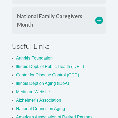
National Family Caregivers
Month
Useful Links
Arthritis Foundation
Illinois Dept. of Public Health (IDPH)
Center for Disease Control (CDC)
Illinois Dept on Aging (IDoA)
Medicare Website
Alzheimer’s Association
National Council on Aging
American Association of Retired Persons