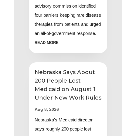
advisory commission identified
four barriers keeping rare disease
therapies from patients and urged
an all-of-government response.
READ MORE
Nebraska Says About
200 People Lost
Medicaid on August 1
Under New Work Rules
Aug 8, 2026
Nebraska's Medicaid director
says roughly 200 people lost