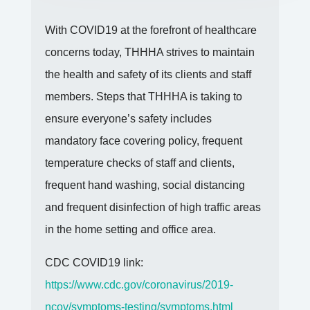
With COVID19 at the forefront of healthcare
concerns today, THHHA strives to maintain
the health and safety of its clients and staff
members. Steps that THHHA is taking to
ensure everyone’s safety includes
mandatory face covering policy, frequent
temperature checks of staff and clients,
frequent hand washing, social distancing
and frequent disinfection of high traffic areas
in the home setting and office area.
CDC COVID19 link:
https://www.cdc.gov/coronavirus/2019-
ncov/symptoms-testing/symptoms.html