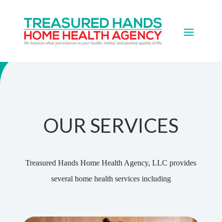
Services
OUR SERVICES
Treasured Hands Home Health Agency, LLC provides
several home health services including