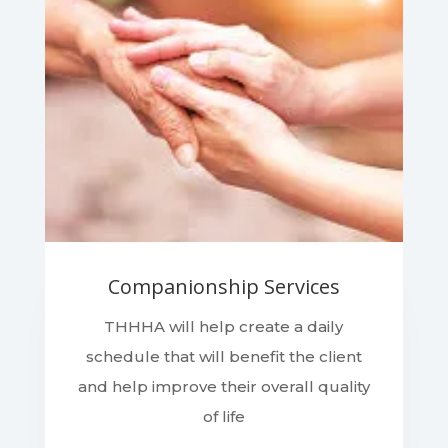
Companionship Services
THHHA will help create a daily
schedule that will benefit the client
and help improve their overall quality
of life