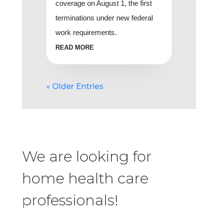
coverage on August 1, the first
terminations under new federal
work requirements.
READ MORE
« Older Entries
We are looking for
home health care
professionals!