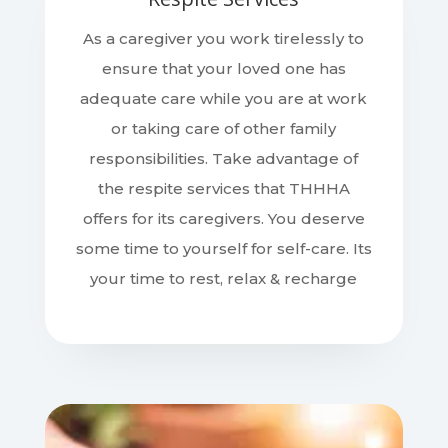
As a caregiver you work tirelessly to
ensure that your loved one has
adequate care while you are at work
or taking care of other family
responsibilities. Take advantage of
the respite services that THHHA
offers for its caregivers. You deserve
some time to yourself for self-care. Its
your time to rest, relax & recharge