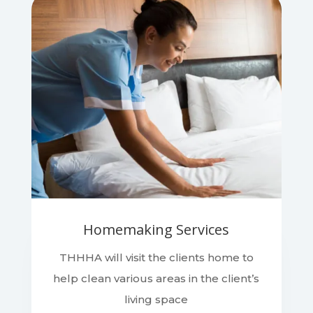
Homemaking Services
THHHA will visit the clients home to
help clean various areas in the client’s
living space