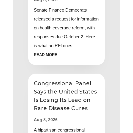
Senate Finance Democrats
released a request for information
on health coverage reform, with
responses due October 2. Here
is what an RFI does.
READ MORE
Congressional Panel
Says the United States
Is Losing Its Lead on
Rare Disease Cures
Aug 8, 2026
A bipartisan congressional