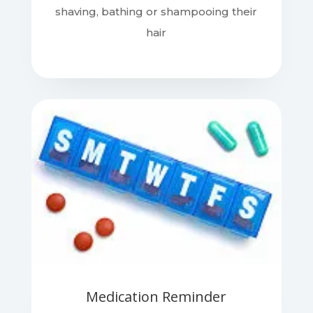
shaving, bathing or shampooing their
hair
Medication Reminder