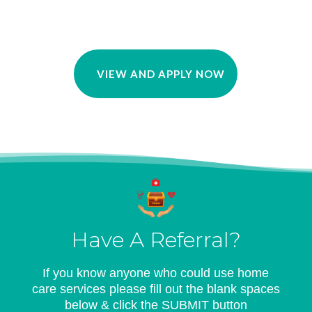
VIEW AND APPLY NOW
Have A Referral?
If you know anyone who could use home
care services please fill out the blank spaces
below & click the SUBMIT button