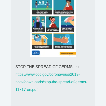
STOP THE SPREAD OF GERMS link:
https://www.cdc.gov/coronavirus/2019-
ncov/downloads/stop-the-spread-of-germs-
11×17-en.pdf