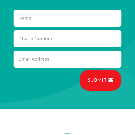
SUBMIT