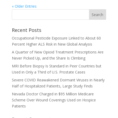
« Older Entries
Recent Posts
Occupational Pesticide Exposure Linked to About 60
Percent Higher ALS Risk in New Global Analysis
A Quarter of New Opioid Treatment Prescriptions Are
Never Picked Up, and the Share Is Climbing
MRI Before Biopsy Is Standard in Peer Countries but
Used in Only a Third of U.S. Prostate Cases
Severe COVID Reawakened Dormant Viruses in Nearly
Half of Hospitalized Patients, Large Study Finds
Nevada Doctor Charged in $95 Million Medicare
Scheme Over Wound Coverings Used on Hospice
Patients