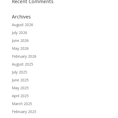
Recent Comments
Archives
August 2026
July 2026
June 2026
May 2026
February 2026
August 2025
July 2025
June 2025
May 2025
April 2025
March 2025
February 2025