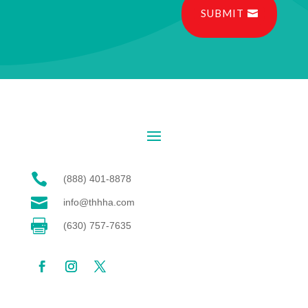
SUBMIT

(888) 401-8878

info@thhha.com

(630) 757-7635