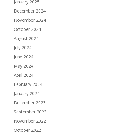
January 2025
December 2024
November 2024
October 2024
August 2024
July 2024
June 2024
May 2024
April 2024
February 2024
January 2024
December 2023
September 2023
November 2022
October 2022