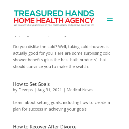
8 Surprising Cold Shower Benefits Plus
Products That Improve Your Bathing
Experience
by
|
Aug 31, 2021
|
Uncategorized
Do you dislike the cold? Well, taking cold showers is
actually good for you! Here are some surprising cold
shower benefits (plus the best bath products) that
should convince you to make the switch.
How to Set Goals
by
Devops
|
Aug 31, 2021
|
Medical News
Learn about setting goals, including how to create a
plan for success in achieving your goals.
How to Recover After Divorce