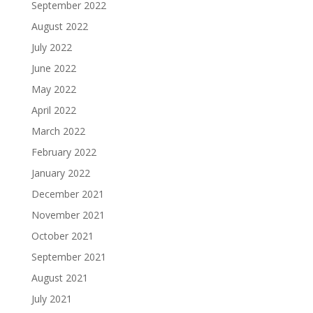
September 2022
August 2022
July 2022
June 2022
May 2022
April 2022
March 2022
February 2022
January 2022
December 2021
November 2021
October 2021
September 2021
August 2021
July 2021