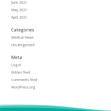
June 2021
May 2021
April 2021
Categories
Medical News
Uncategorized
Meta
Log in
Entries feed
Comments feed
WordPress.org