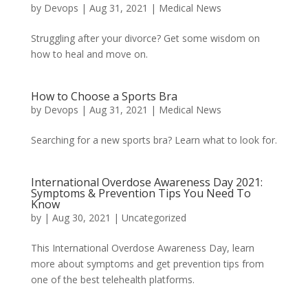
by
Devops
|
Aug 31, 2021
|
Medical News
Struggling after your divorce? Get some wisdom on
how to heal and move on.
How to Choose a Sports Bra
by
Devops
|
Aug 31, 2021
|
Medical News
Searching for a new sports bra? Learn what to look for.
International Overdose Awareness Day 2021:
Symptoms & Prevention Tips You Need To
Know
by
|
Aug 30, 2021
|
Uncategorized
This International Overdose Awareness Day, learn
more about symptoms and get prevention tips from
one of the best telehealth platforms.