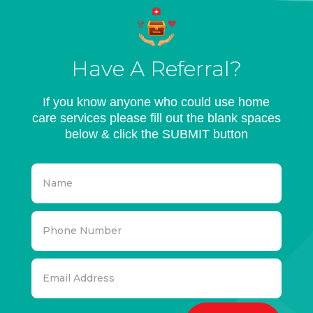
Have A Referral?
If you know anyone who could use home
care services please fill out the blank spaces
below & click the SUBMIT button