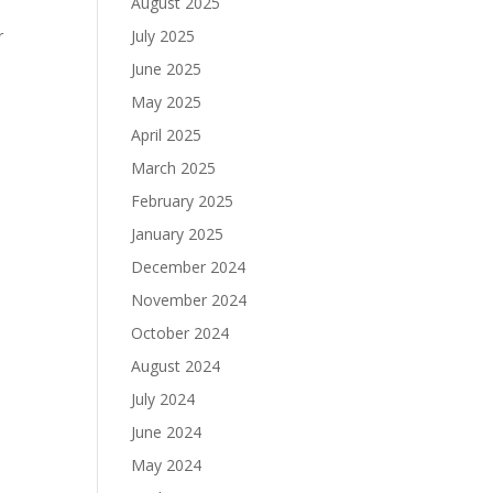
August 2025
r
July 2025
June 2025
May 2025
April 2025
March 2025
February 2025
January 2025
December 2024
November 2024
October 2024
August 2024
July 2024
June 2024
May 2024