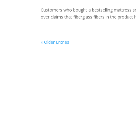
Customers who bought a bestselling mattress so
over claims that fiberglass fibers in the product
« Older Entries