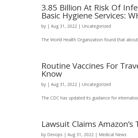
3.85 Billion At Risk Of Inf
Basic Hygiene Services: 
by
|
Aug 31, 2022
|
Uncategorized
The World Health Organization found that about h
Routine Vaccines For Tra
Know
by
|
Aug 31, 2022
|
Uncategorized
The CDC has updated its guidance for internation
Lawsuit Claims Amazon’s T
by
Devops
|
Aug 31, 2022
|
Medical News