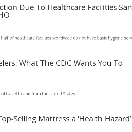
ection Due To Healthcare Facilities Sa
WHO
alf of healthcare facilities worldwide do not have basic hygiene serv
velers: What The CDC Wants You To
al travel to and from the United States.
op-Selling Mattress a ‘Health Hazard’