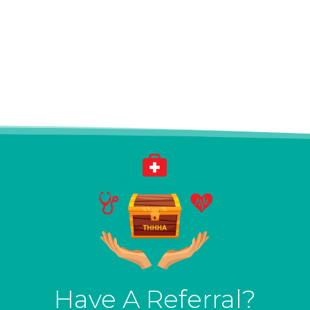
Have A Referral?