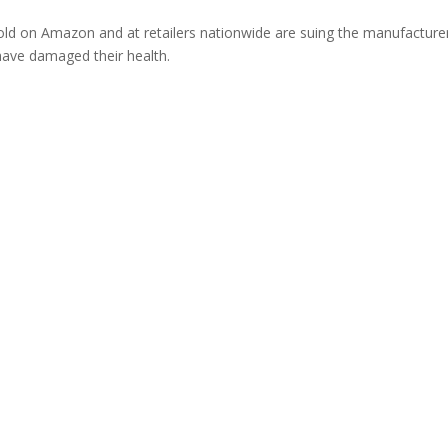
ld on Amazon and at retailers nationwide are suing the manufacture
 have damaged their health.