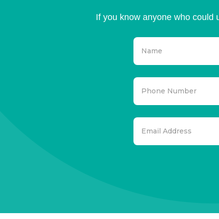
If you know anyone who could u