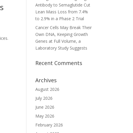
ns
Antibody to Semaglutide Cut
Lean Mass Loss from 7.4%
to 2.9% in a Phase 2 Trial
Cancer Cells May Break Their
Own DNA, Keeping Growth
ices.
Genes at Full Volume, a
Laboratory Study Suggests
Recent Comments
Archives
August 2026
July 2026
June 2026
May 2026
February 2026