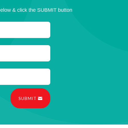
below & click the SUBMIT button
SUBMIT