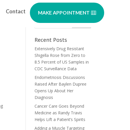
Contact
MAKE APPOINTMENT
ht
Recent Posts
Extensively Drug Resistant
Shigella Rose from Zero to
8.5 Percent of US Samples in
CDC Surveillance Data
Endometriosis Discussions
Raised After Baylen Dupree
Opens Up About Her
Diagnosis
ng
Cancer Care Goes Beyond
Medicine as Randy Travis
Helps Lift a Patient’s Spirits
Adding a Muscle Targeting