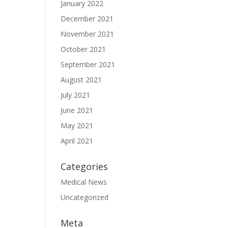
January 2022
December 2021
November 2021
October 2021
September 2021
August 2021
July 2021
June 2021
May 2021
April 2021
Categories
Medical News
Uncategorized
Meta