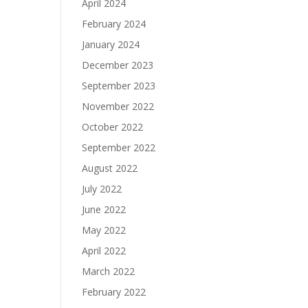
April 2024
February 2024
January 2024
December 2023
September 2023
November 2022
October 2022
September 2022
August 2022
July 2022
June 2022
May 2022
April 2022
March 2022
February 2022