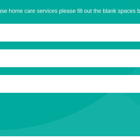
se home care services please fill out the blank spaces 