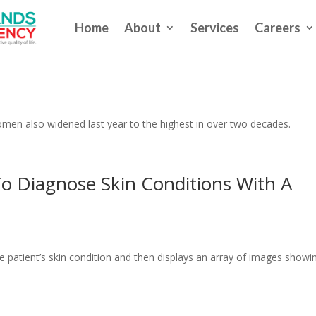
Home
About
Services
Careers
ife Expectancy For The Second Straig
men also widened last year to the highest in over two decades.
o Diagnose Skin Conditions With A
e patient’s skin condition and then displays an array of images showi