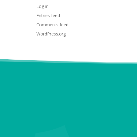
Log in
Entries feed
Comments feed
WordPress.org