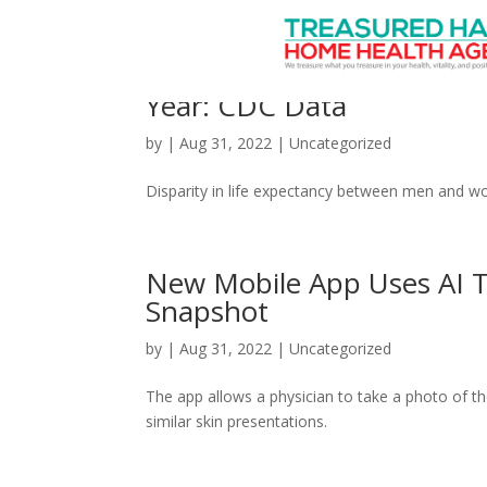
COVID Drives Down U.S. L
Year: CDC Data
by
|
Aug 31, 2022
|
Uncategorized
Disparity in life expectancy between men and wo
New Mobile App Uses AI T
Snapshot
by
|
Aug 31, 2022
|
Uncategorized
The app allows a physician to take a photo of th
similar skin presentations.