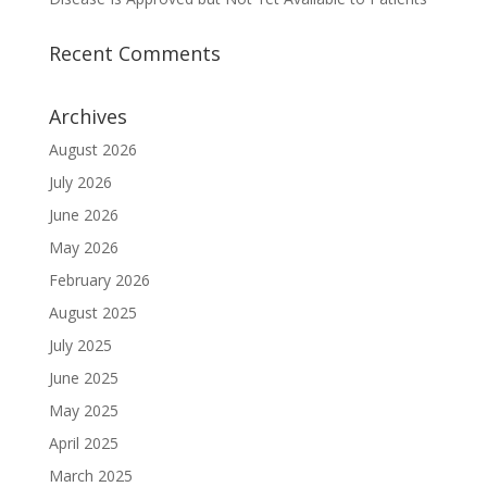
Recent Comments
Archives
August 2026
July 2026
June 2026
May 2026
February 2026
August 2025
July 2025
June 2025
May 2025
April 2025
March 2025