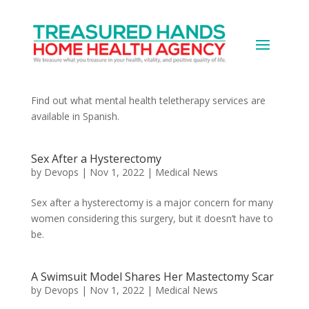
Is There Mental Health Teletherapy in
Spanish?
by
Devops
|
Nov 1, 2022
|
Medical News
Find out what mental health teletherapy services are
available in Spanish.
Sex After a Hysterectomy
by
Devops
|
Nov 1, 2022
|
Medical News
Sex after a hysterectomy is a major concern for many
women considering this surgery, but it doesn’t have to
be.
A Swimsuit Model Shares Her Mastectomy Scar
by
Devops
|
Nov 1, 2022
|
Medical News