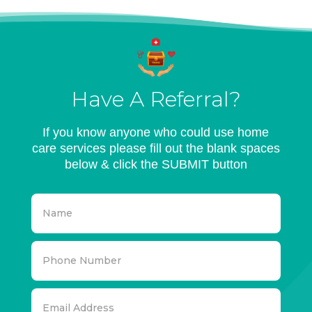
Have A Referral?
If you know anyone who could use home
care services please fill out the blank spaces
below & click the SUBMIT button