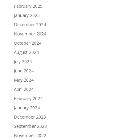
February 2025
January 2025
December 2024
November 2024
October 2024
August 2024
July 2024
June 2024
May 2024
April 2024
February 2024
January 2024
December 2023
September 2023
November 2022