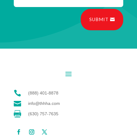
SUBMIT

(888) 401-8878

info@thhha.com

(630) 757-7635