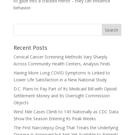
to gaze into a cracked mirror – they can influence
behavior.
Recent Posts
Cervical Cancer Screening Methods Vary Sharply
Across Community Health Centers, Analysis Finds
Having More Long COVID Symptoms Is Linked to
Lower Life Satisfaction in a New National Study
D.C. Plans to Pay Part of Its Medicaid Bill with Opioid
Settlement Money and Its Oversight Commission
Objects
West Nile Cases Climb to 143 Nationally as CDC Data
Show the Season Entering Its Peak Weeks
The First Narcolepsy Drug That Treats the Underlying
Disease Is Approved but Not Yet Available to Patients