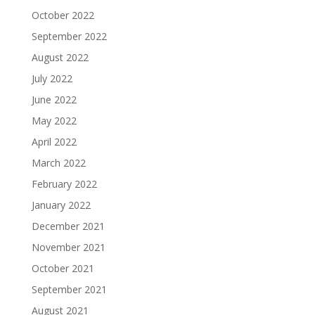
October 2022
September 2022
August 2022
July 2022
June 2022
May 2022
April 2022
March 2022
February 2022
January 2022
December 2021
November 2021
October 2021
September 2021
August 2021