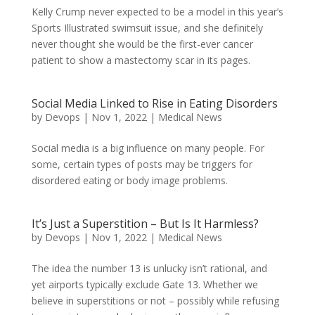
Kelly Crump never expected to be a model in this year’s
Sports Illustrated swimsuit issue, and she definitely
never thought she would be the first-ever cancer
patient to show a mastectomy scar in its pages.
Social Media Linked to Rise in Eating Disorders
by
Devops
|
Nov 1, 2022
|
Medical News
Social media is a big influence on many people. For
some, certain types of posts may be triggers for
disordered eating or body image problems.
It’s Just a Superstition – But Is It Harmless?
by
Devops
|
Nov 1, 2022
|
Medical News
The idea the number 13 is unlucky isn’t rational, and
yet airports typically exclude Gate 13. Whether we
believe in superstitions or not – possibly while refusing