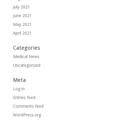
July 2021
June 2021
May 2021
April 2021
Categories
Medical News
Uncategorized
Meta
Log in
Entries feed
Comments feed
WordPress.org