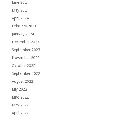
June 2024
May 2024
April 2024
February 2024
January 2024
December 2023
September 2023
November 2022
October 2022
September 2022
August 2022
July 2022
June 2022
May 2022
April 2022