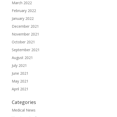
March 2022
February 2022
January 2022
December 2021
November 2021
October 2021
September 2021
August 2021
July 2021
June 2021
May 2021
April 2021
Categories
Medical News