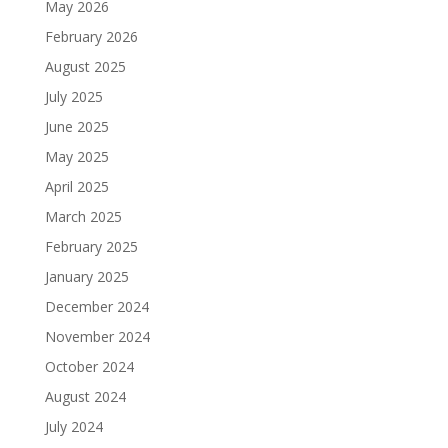
May 2026
February 2026
August 2025
July 2025
June 2025
May 2025
April 2025
March 2025
February 2025
January 2025
December 2024
November 2024
October 2024
August 2024
July 2024