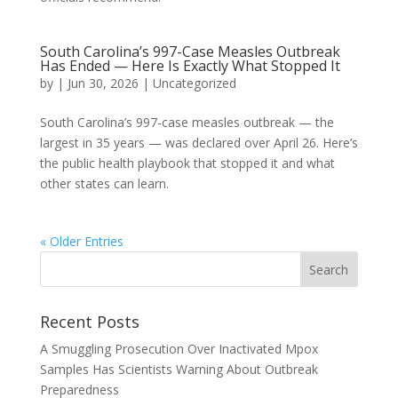
South Carolina’s 997-Case Measles Outbreak
Has Ended — Here Is Exactly What Stopped It
by
|
Jun 30, 2026
|
Uncategorized
South Carolina’s 997-case measles outbreak — the
largest in 35 years — was declared over April 26. Here’s
the public health playbook that stopped it and what
other states can learn.
« Older Entries
Recent Posts
A Smuggling Prosecution Over Inactivated Mpox
Samples Has Scientists Warning About Outbreak
Preparedness