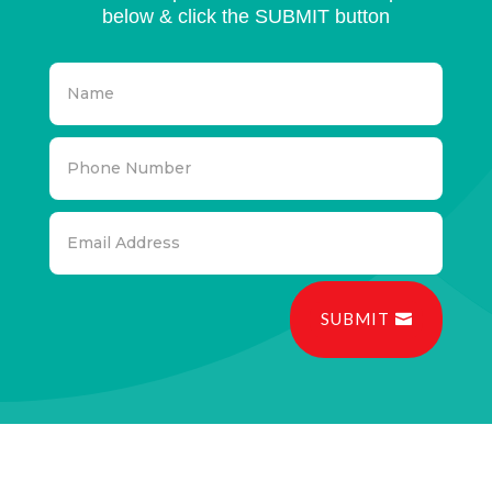
below & click the SUBMIT button
SUBMIT