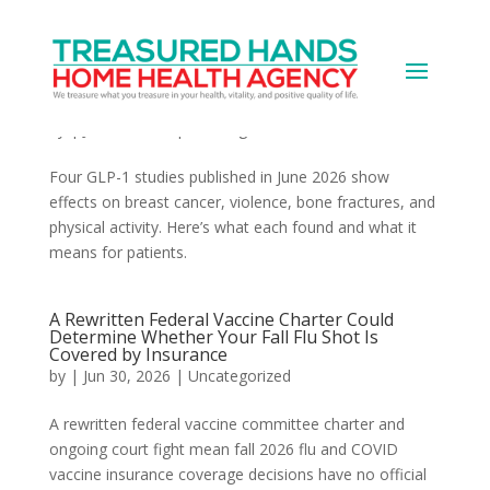
Four GLP-1 Findings from June 2026 Are
Changing the Picture of What These Drugs
Actually Do
by
|
Jun 30, 2026
|
Uncategorized
Four GLP-1 studies published in June 2026 show
effects on breast cancer, violence, bone fractures, and
physical activity. Here’s what each found and what it
means for patients.
A Rewritten Federal Vaccine Charter Could
Determine Whether Your Fall Flu Shot Is
Covered by Insurance
by
|
Jun 30, 2026
|
Uncategorized
A rewritten federal vaccine committee charter and
ongoing court fight mean fall 2026 flu and COVID
vaccine insurance coverage decisions have no official