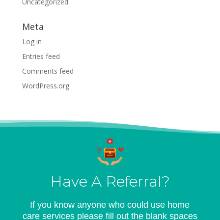
Uncategorized
Meta
Log in
Entries feed
Comments feed
WordPress.org
Have A Referral?
If you know anyone who could use home
care services please fill out the blank spaces