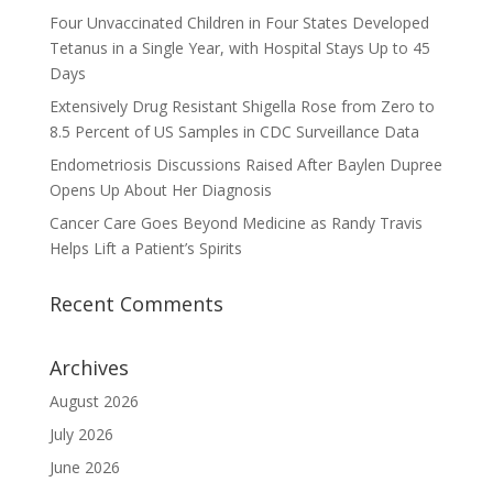
Four Unvaccinated Children in Four States Developed
Tetanus in a Single Year, with Hospital Stays Up to 45
Days
Extensively Drug Resistant Shigella Rose from Zero to
8.5 Percent of US Samples in CDC Surveillance Data
Endometriosis Discussions Raised After Baylen Dupree
Opens Up About Her Diagnosis
Cancer Care Goes Beyond Medicine as Randy Travis
Helps Lift a Patient’s Spirits
Recent Comments
Archives
August 2026
July 2026
June 2026