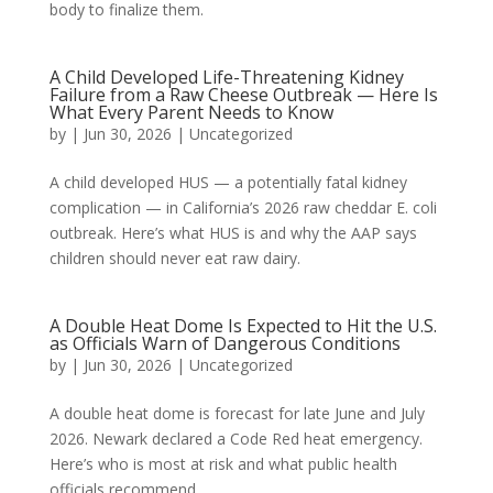
body to finalize them.
A Child Developed Life-Threatening Kidney
Failure from a Raw Cheese Outbreak — Here Is
What Every Parent Needs to Know
by
|
Jun 30, 2026
|
Uncategorized
A child developed HUS — a potentially fatal kidney
complication — in California’s 2026 raw cheddar E. coli
outbreak. Here’s what HUS is and why the AAP says
children should never eat raw dairy.
A Double Heat Dome Is Expected to Hit the U.S.
as Officials Warn of Dangerous Conditions
by
|
Jun 30, 2026
|
Uncategorized
A double heat dome is forecast for late June and July
2026. Newark declared a Code Red heat emergency.
Here’s who is most at risk and what public health
officials recommend.