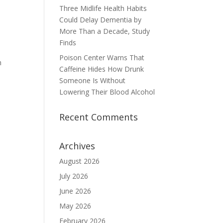
Three Midlife Health Habits
Could Delay Dementia by
More Than a Decade, Study
Finds
Poison Center Warns That
h
Caffeine Hides How Drunk
Someone Is Without
Lowering Their Blood Alcohol
Recent Comments
Archives
August 2026
July 2026
June 2026
May 2026
February 2026