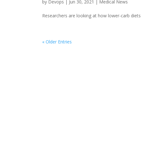
by
Devops
|
Jun 30, 2021
|
Medical News
Researchers are looking at how lower-carb diets 
« Older Entries