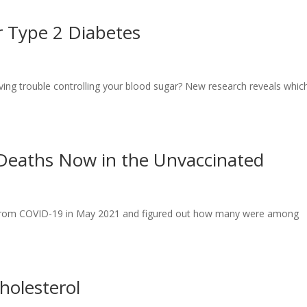
r Type 2 Diabetes
aving trouble controlling your blood sugar? New research reveals whic
 Deaths Now in the Unvaccinated
hs from COVID-19 in May 2021 and figured out how many were among
holesterol