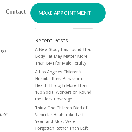
Contact
MAKE APPOINTMENT
On
Recent Posts
A New Study Has Found That
 25%
Body Fat May Matter More
Than BMI for Male Fertility
A Los Angeles Children’s
Hospital Runs Behavioral
Health Through More Than
100 Social Workers on Round
the Clock Coverage
Thirty-One Children Died of
, or
Vehicular Heatstroke Last
Year, and Most Were
Forgotten Rather Than Left