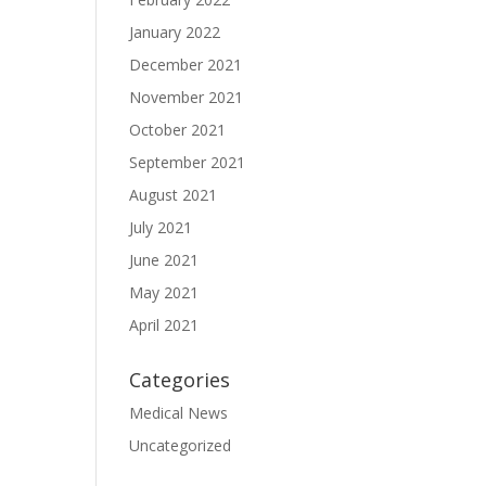
January 2022
December 2021
November 2021
October 2021
September 2021
August 2021
July 2021
June 2021
May 2021
April 2021
Categories
Medical News
Uncategorized