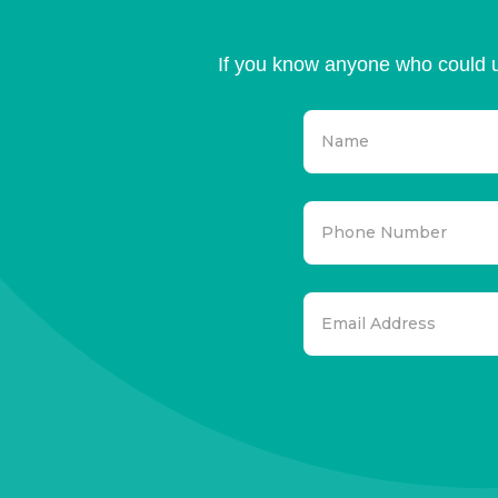
If you know anyone who could u