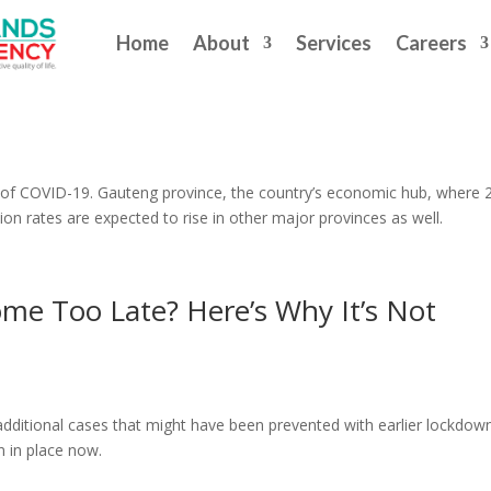
Home
About
Services
Careers
VID-19 Lockdown Puts Spotlight Back 
ce of COVID-19. Gauteng province, the country’s economic hub, where
ction rates are expected to rise in other major provinces as well.
me Too Late? Here’s Why It’s Not
dditional cases that might have been prevented with earlier lockdown
 in place now.