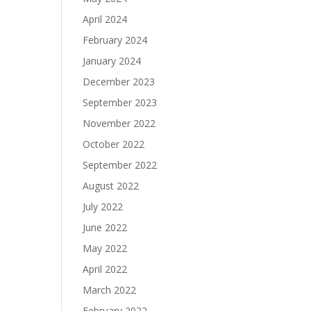
April 2024
February 2024
January 2024
December 2023
September 2023
November 2022
October 2022
September 2022
August 2022
July 2022
June 2022
May 2022
April 2022
March 2022
February 2022