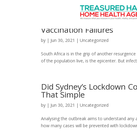
South Africa’s Latest CO
Vaccination Failures
by
|
Jun 30, 2021
|
Uncategorized
South Africa is in the grip of another resurgen
of the population live, is the epicenter. But infe
Did Sydney’s Lockdown Co
That Simple
by
|
Jun 30, 2021
|
Uncategorized
Analysing the outbreak aims to understand any a
how many cases will be prevented with lockdown