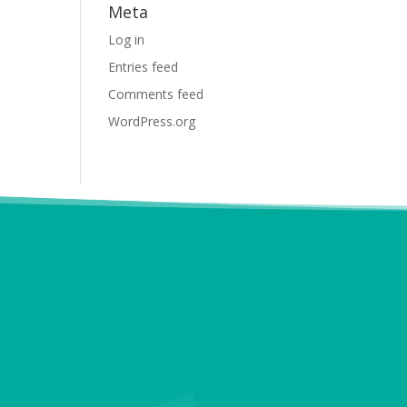
Meta
Log in
Entries feed
Comments feed
WordPress.org