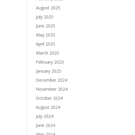
August 2025
July 2025
June 2025
May 2025
April 2025
March 2025
February 2025
January 2025
December 2024
November 2024
October 2024
August 2024
July 2024
June 2024
May 2024