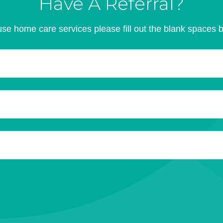
Have A Referral?
se home care services please fill out the blank spaces 