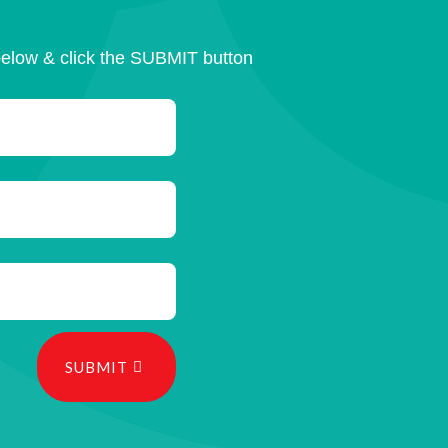
below & click the SUBMIT button
SUBMIT