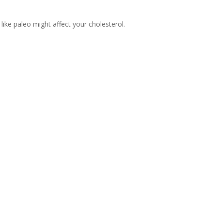
like paleo might affect your cholesterol.