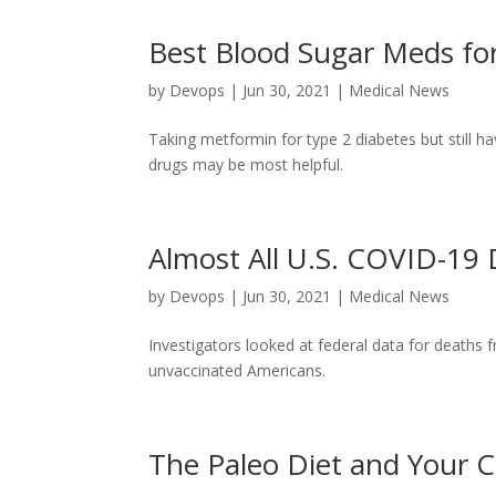
Best Blood Sugar Meds fo
by
Devops
|
Jun 30, 2021
|
Medical News
Taking metformin for type 2 diabetes but still h
drugs may be most helpful.
Almost All U.S. COVID-19
by
Devops
|
Jun 30, 2021
|
Medical News
Investigators looked at federal data for deat
unvaccinated Americans.
The Paleo Diet and Your C