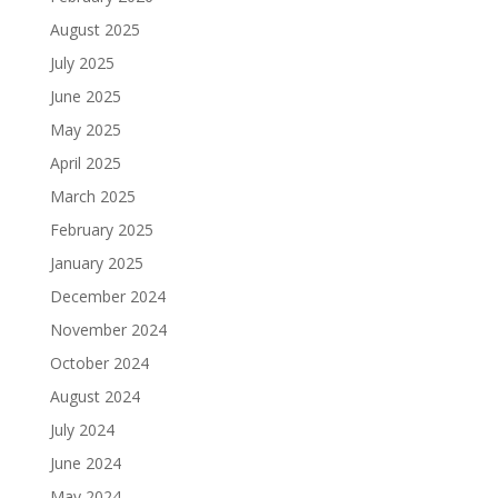
August 2025
July 2025
June 2025
May 2025
April 2025
March 2025
February 2025
January 2025
December 2024
November 2024
October 2024
August 2024
July 2024
June 2024
May 2024