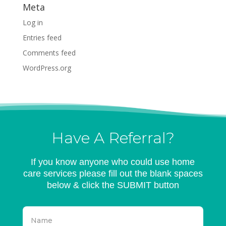
Meta
Log in
Entries feed
Comments feed
WordPress.org
Have A Referral?
If you know anyone who could use home
care services please fill out the blank spaces
below & click the SUBMIT button