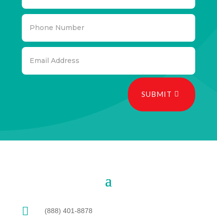
SUBMIT

(888) 401-8878