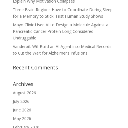
Explain Why Motivation Collapses
Three Brain Regions Have to Coordinate During Sleep
for a Memory to Stick, First Human Study Shows
Mayo Clinic Used AI to Design a Molecule Against a
Pancreatic Cancer Protein Long Considered
Undruggable
Vanderbilt Will Build an AI Agent into Medical Records
to Cut the Wait for Alzheimer’s Infusions
Recent Comments
Archives
August 2026
July 2026
June 2026
May 2026
February 2026