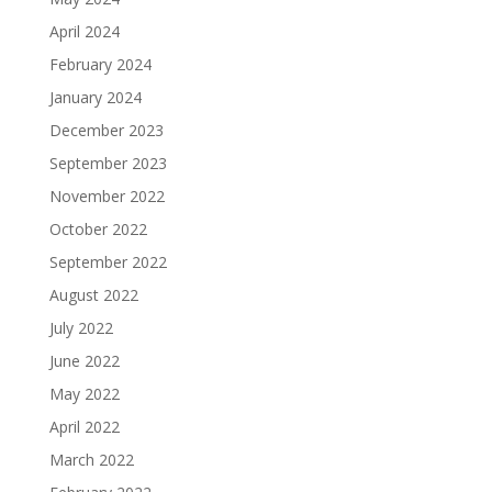
April 2024
February 2024
January 2024
December 2023
September 2023
November 2022
October 2022
September 2022
August 2022
July 2022
June 2022
May 2022
April 2022
March 2022