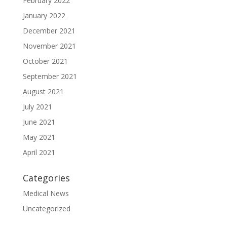
February 2022
January 2022
December 2021
November 2021
October 2021
September 2021
August 2021
July 2021
June 2021
May 2021
April 2021
Categories
Medical News
Uncategorized