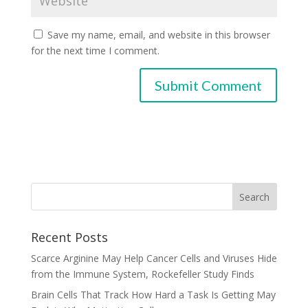
Save my name, email, and website in this browser
for the next time I comment.
Recent Posts
Scarce Arginine May Help Cancer Cells and Viruses Hide
from the Immune System, Rockefeller Study Finds
Brain Cells That Track How Hard a Task Is Getting May