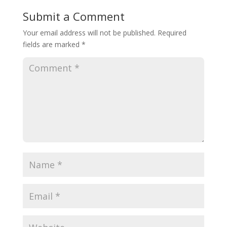
Submit a Comment
Your email address will not be published.
Required
fields are marked
*