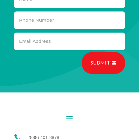
SUBMIT

(888) 401-8878