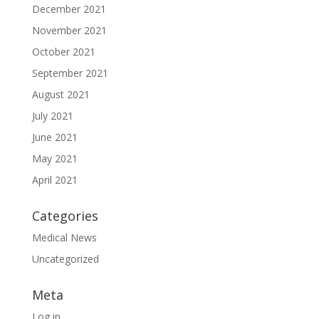
December 2021
November 2021
October 2021
September 2021
August 2021
July 2021
June 2021
May 2021
April 2021
Categories
Medical News
Uncategorized
Meta
Log in