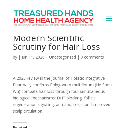
A 1,000-Year-Old Chinese
Herb Just Passed
Modern Scientific
Scrutiny for Hair Loss
by
|
Jun 11, 2026
|
Uncategorized
|
0 comments
A 2026 review in the Journal of Holistic Integrative
Pharmacy confirms Polygonum multiflorum (He Shou
Wu) combats hair loss through four simultaneous
biological mechanisms: DHT blocking, follicle
regeneration signaling, anti-apoptosis, and improved
scalp circulation.
Related