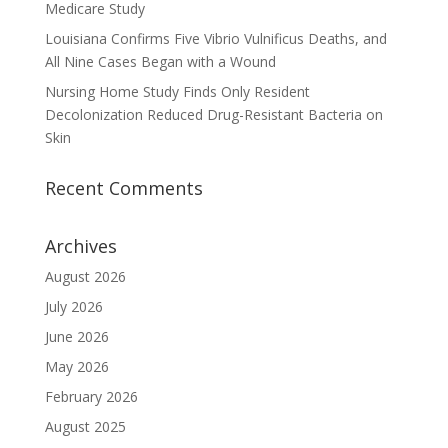
Medicare Study
Louisiana Confirms Five Vibrio Vulnificus Deaths, and
All Nine Cases Began with a Wound
Nursing Home Study Finds Only Resident
Decolonization Reduced Drug-Resistant Bacteria on
Skin
Recent Comments
Archives
August 2026
July 2026
June 2026
May 2026
February 2026
August 2025