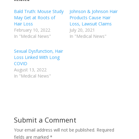
Bald Truth: Mouse Study
Johnson & Johnson Hair
May Get at Roots of
Products Cause Hair
Hair Loss
Loss, Lawsuit Claims
February 10, 2022
July 20, 2021
In "Medical News"
In "Medical News"
Sexual Dysfunction, Hair
Loss Linked With Long
COVID
August 13, 2022
In "Medical News"
Submit a Comment
Your email address will not be published.
Required
fields are marked
*