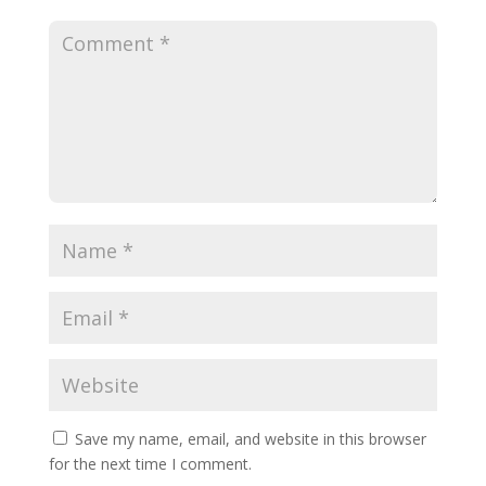
Save my name, email, and website in this browser
for the next time I comment.