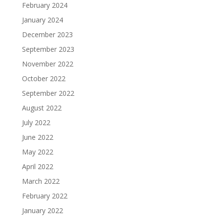
February 2024
January 2024
December 2023
September 2023
November 2022
October 2022
September 2022
August 2022
July 2022
June 2022
May 2022
April 2022
March 2022
February 2022
January 2022