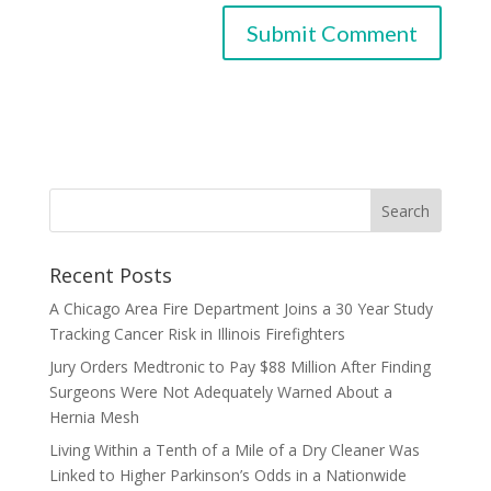
Recent Posts
A Chicago Area Fire Department Joins a 30 Year Study
Tracking Cancer Risk in Illinois Firefighters
Jury Orders Medtronic to Pay $88 Million After Finding
Surgeons Were Not Adequately Warned About a
Hernia Mesh
Living Within a Tenth of a Mile of a Dry Cleaner Was
Linked to Higher Parkinson’s Odds in a Nationwide