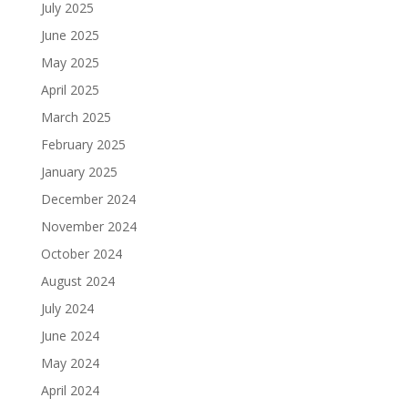
July 2025
June 2025
May 2025
April 2025
March 2025
February 2025
January 2025
December 2024
November 2024
October 2024
August 2024
July 2024
June 2024
May 2024
April 2024