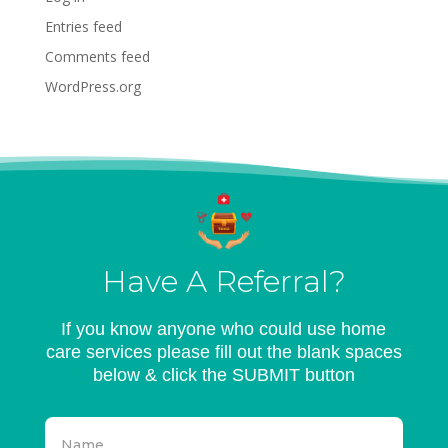
Entries feed
Comments feed
WordPress.org
Have A Referral?
If you know anyone who could use home
care services please fill out the blank spaces
below & click the SUBMIT button