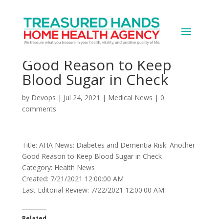
AHA News: Diabetes and
Dementia Risk: Another
Good Reason to Keep
Blood Sugar in Check
by
Devops
|
Jul 24, 2021
|
Medical News
|
0
comments
Title: AHA News: Diabetes and Dementia Risk: Another
Good Reason to Keep Blood Sugar in Check
Category: Health News
Created: 7/21/2021 12:00:00 AM
Last Editorial Review: 7/22/2021 12:00:00 AM
Related