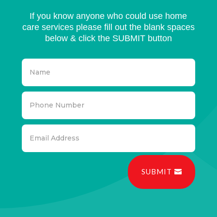
If you know anyone who could use home
care services please fill out the blank spaces
below & click the SUBMIT button
SUBMIT