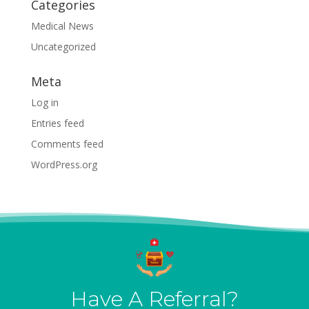
Categories
Medical News
Uncategorized
Meta
Log in
Entries feed
Comments feed
WordPress.org
Have A Referral?