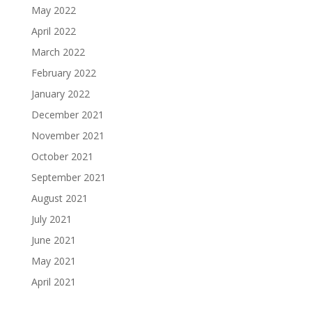
May 2022
April 2022
March 2022
February 2022
January 2022
December 2021
November 2021
October 2021
September 2021
August 2021
July 2021
June 2021
May 2021
April 2021