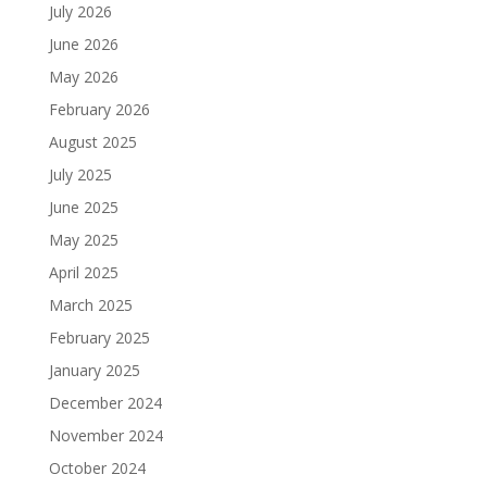
July 2026
June 2026
May 2026
February 2026
August 2025
July 2025
June 2025
May 2025
April 2025
March 2025
February 2025
January 2025
December 2024
November 2024
October 2024