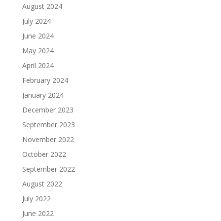
August 2024
July 2024
June 2024
May 2024
April 2024
February 2024
January 2024
December 2023
September 2023
November 2022
October 2022
September 2022
August 2022
July 2022
June 2022