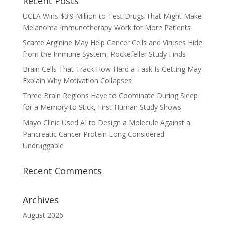
Recent Posts
UCLA Wins $3.9 Million to Test Drugs That Might Make
Melanoma Immunotherapy Work for More Patients
Scarce Arginine May Help Cancer Cells and Viruses Hide
from the Immune System, Rockefeller Study Finds
Brain Cells That Track How Hard a Task Is Getting May
Explain Why Motivation Collapses
Three Brain Regions Have to Coordinate During Sleep
for a Memory to Stick, First Human Study Shows
Mayo Clinic Used AI to Design a Molecule Against a
Pancreatic Cancer Protein Long Considered
Undruggable
Recent Comments
Archives
August 2026