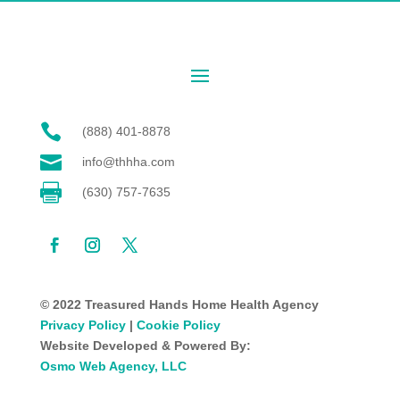

(888) 401-8878

info@thhha.com

(630) 757-7635
© 2022 Treasured Hands Home Health Agency
Privacy Policy
|
Cookie Policy
Website Developed & Powered By:
Osmo Web Agency, LLC