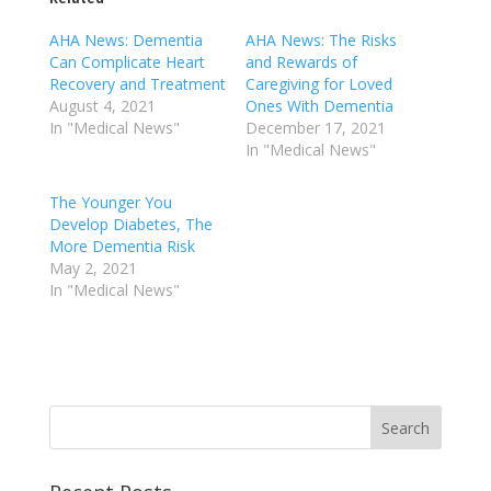
AHA News: Dementia
AHA News: The Risks
Can Complicate Heart
and Rewards of
Recovery and Treatment
Caregiving for Loved
August 4, 2021
Ones With Dementia
In "Medical News"
December 17, 2021
In "Medical News"
The Younger You
Develop Diabetes, The
More Dementia Risk
May 2, 2021
In "Medical News"