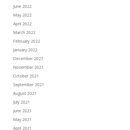
June 2022
May 2022
April 2022
March 2022
February 2022
January 2022
December 2021
November 2021
October 2021
September 2021
August 2021
July 2021
June 2021
May 2021
April 2021