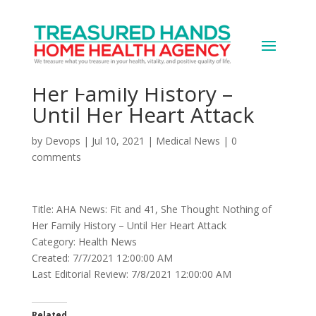
AHA News: Fit and 41,
She Thought Nothing of
Her Family History –
Until Her Heart Attack
by
Devops
|
Jul 10, 2021
|
Medical News
|
0
comments
Title: AHA News: Fit and 41, She Thought Nothing of
Her Family History – Until Her Heart Attack
Category: Health News
Created: 7/7/2021 12:00:00 AM
Last Editorial Review: 7/8/2021 12:00:00 AM
Related