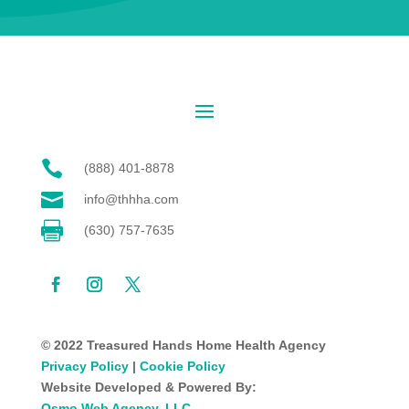

(888) 401-8878

info@thhha.com

(630) 757-7635
© 2022 Treasured Hands Home Health Agency
Privacy Policy
|
Cookie Policy
Website Developed & Powered By:
Osmo Web Agency, LLC