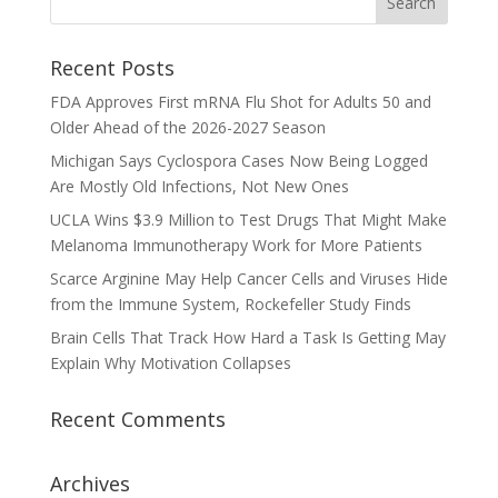
Recent Posts
FDA Approves First mRNA Flu Shot for Adults 50 and
Older Ahead of the 2026-2027 Season
Michigan Says Cyclospora Cases Now Being Logged
Are Mostly Old Infections, Not New Ones
UCLA Wins $3.9 Million to Test Drugs That Might Make
Melanoma Immunotherapy Work for More Patients
Scarce Arginine May Help Cancer Cells and Viruses Hide
from the Immune System, Rockefeller Study Finds
Brain Cells That Track How Hard a Task Is Getting May
Explain Why Motivation Collapses
Recent Comments
Archives