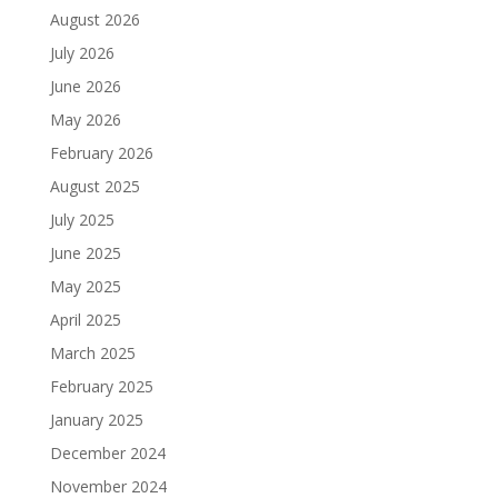
August 2026
July 2026
June 2026
May 2026
February 2026
August 2025
July 2025
June 2025
May 2025
April 2025
March 2025
February 2025
January 2025
December 2024
November 2024