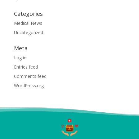
Categories
Medical News
Uncategorized
Meta
Log in
Entries feed
Comments feed
WordPress.org