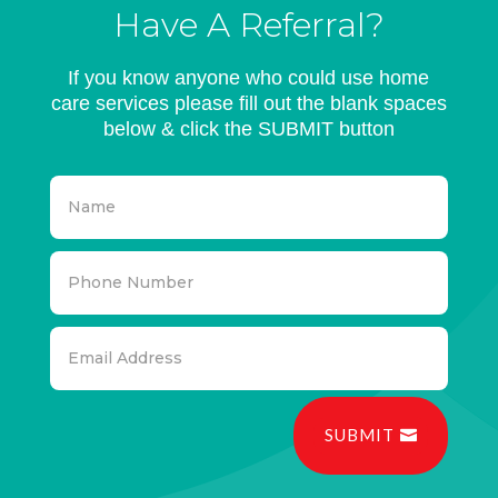
Have A Referral?
If you know anyone who could use home
care services please fill out the blank spaces
below & click the SUBMIT button
SUBMIT