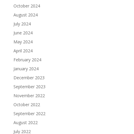
October 2024
August 2024
July 2024
June 2024
May 2024
April 2024
February 2024
January 2024
December 2023
September 2023
November 2022
October 2022
September 2022
August 2022
July 2022