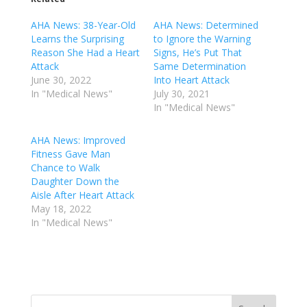
AHA News: 38-Year-Old
AHA News: Determined
Learns the Surprising
to Ignore the Warning
Reason She Had a Heart
Signs, He’s Put That
Attack
Same Determination
June 30, 2022
Into Heart Attack
In "Medical News"
July 30, 2021
In "Medical News"
AHA News: Improved
Fitness Gave Man
Chance to Walk
Daughter Down the
Aisle After Heart Attack
May 18, 2022
In "Medical News"