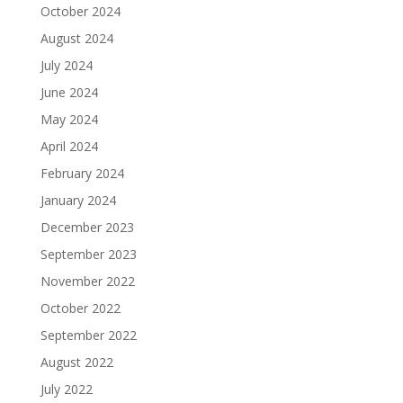
October 2024
August 2024
July 2024
June 2024
May 2024
April 2024
February 2024
January 2024
December 2023
September 2023
November 2022
October 2022
September 2022
August 2022
July 2022