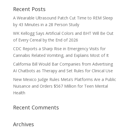
Recent Posts
A Wearable Ultrasound Patch Cut Time to REM Sleep
by 43 Minutes in a 28 Person Study
WK Kellogg Says Artificial Colors and BHT Will Be Out
of Every Cereal by the End of 2026
CDC Reports a Sharp Rise in Emergency Visits for
Cannabis Related Vomiting, and Explains Most of It
California Bill Would Bar Companies from Advertising
AI Chatbots as Therapy and Set Rules for Clinical Use
New Mexico Judge Rules Meta’s Platforms Are a Public
Nuisance and Orders $567 Million for Teen Mental
Health
Recent Comments
Archives