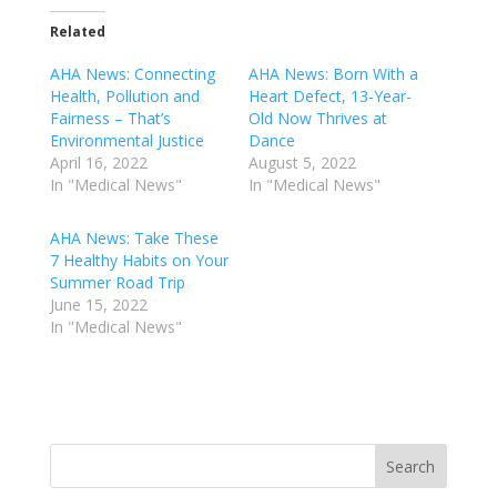
Related
AHA News: Connecting
AHA News: Born With a
Health, Pollution and
Heart Defect, 13-Year-
Fairness – That’s
Old Now Thrives at
Environmental Justice
Dance
April 16, 2022
August 5, 2022
In "Medical News"
In "Medical News"
AHA News: Take These
7 Healthy Habits on Your
Summer Road Trip
June 15, 2022
In "Medical News"