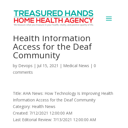
AHA News: How
Technology Is Improving
Health Information
Access for the Deaf
Community
by
Devops
|
Jul 15, 2021
|
Medical News
|
0
comments
Title: AHA News: How Technology Is Improving Health
Information Access for the Deaf Community
Category: Health News
Created: 7/12/2021 12:00:00 AM
Last Editorial Review: 7/13/2021 12:00:00 AM