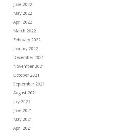
June 2022
May 2022
April 2022
March 2022
February 2022
January 2022
December 2021
November 2021
October 2021
September 2021
August 2021
July 2021
June 2021
May 2021
April 2021