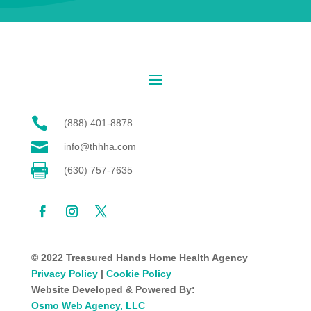

(888) 401-8878

info@thhha.com

(630) 757-7635
© 2022 Treasured Hands Home Health Agency
Privacy Policy
|
Cookie Policy
Website Developed & Powered By:
Osmo Web Agency, LLC