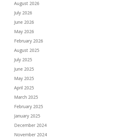
August 2026
July 2026
June 2026
May 2026
February 2026
August 2025
July 2025
June 2025
May 2025
April 2025
March 2025
February 2025
January 2025
December 2024
November 2024