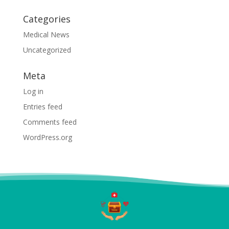
Categories
Medical News
Uncategorized
Meta
Log in
Entries feed
Comments feed
WordPress.org