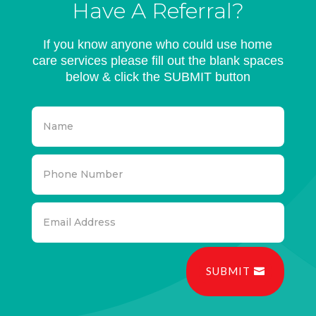
Have A Referral?
If you know anyone who could use home
care services please fill out the blank spaces
below & click the SUBMIT button
SUBMIT