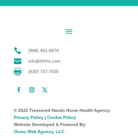

(888) 401-8878

info@thhha.com

(630) 757-7635
© 2022 Treasured Hands Home Health Agency
Privacy Policy
|
Cookie Policy
Website Developed & Powered By:
Osmo Web Agency, LLC