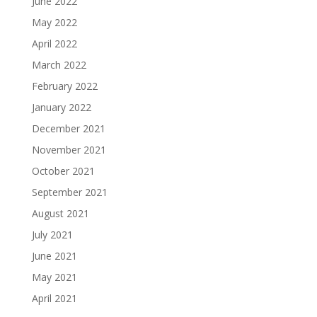
June 2022
May 2022
April 2022
March 2022
February 2022
January 2022
December 2021
November 2021
October 2021
September 2021
August 2021
July 2021
June 2021
May 2021
April 2021