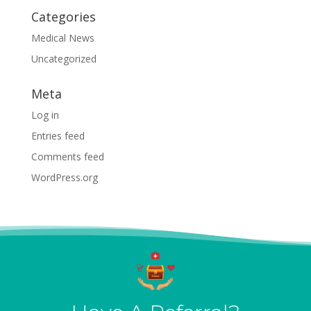
Categories
Medical News
Uncategorized
Meta
Log in
Entries feed
Comments feed
WordPress.org