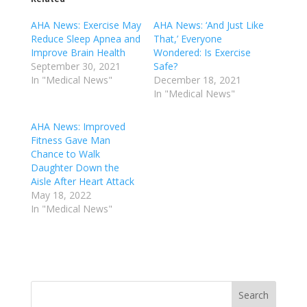
AHA News: Exercise May
AHA News: ‘And Just Like
Reduce Sleep Apnea and
That,’ Everyone
Improve Brain Health
Wondered: Is Exercise
September 30, 2021
Safe?
In "Medical News"
December 18, 2021
In "Medical News"
AHA News: Improved
Fitness Gave Man
Chance to Walk
Daughter Down the
Aisle After Heart Attack
May 18, 2022
In "Medical News"