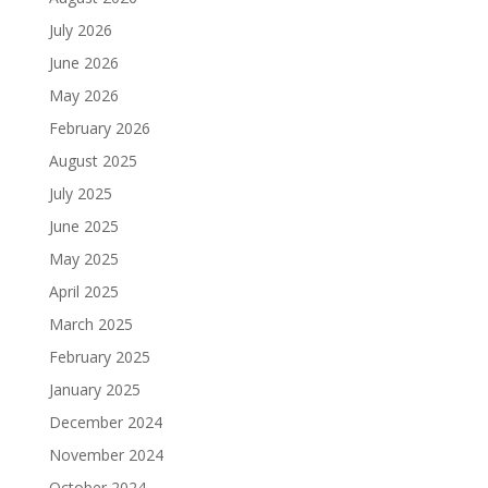
July 2026
June 2026
May 2026
February 2026
August 2025
July 2025
June 2025
May 2025
April 2025
March 2025
February 2025
January 2025
December 2024
November 2024
October 2024