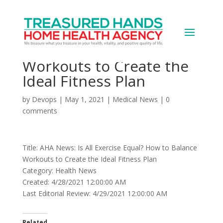
AHA News: Is All Exercise
Equal? How to Balance
Workouts to Create the
Ideal Fitness Plan
by
Devops
|
May 1, 2021
|
Medical News
|
0
comments
Title: AHA News: Is All Exercise Equal? How to Balance
Workouts to Create the Ideal Fitness Plan
Category: Health News
Created: 4/28/2021 12:00:00 AM
Last Editorial Review: 4/29/2021 12:00:00 AM
Related