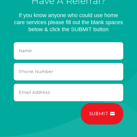
Have A Referral?
If you know anyone who could use home
care services please fill out the blank spaces
below & click the SUBMIT button
SUBMIT