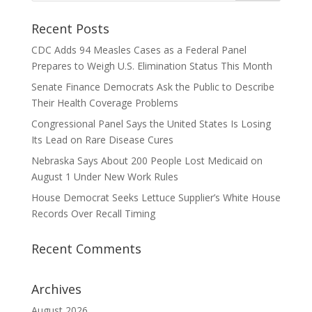
Recent Posts
CDC Adds 94 Measles Cases as a Federal Panel
Prepares to Weigh U.S. Elimination Status This Month
Senate Finance Democrats Ask the Public to Describe
Their Health Coverage Problems
Congressional Panel Says the United States Is Losing
Its Lead on Rare Disease Cures
Nebraska Says About 200 People Lost Medicaid on
August 1 Under New Work Rules
House Democrat Seeks Lettuce Supplier’s White House
Records Over Recall Timing
Recent Comments
Archives
August 2026