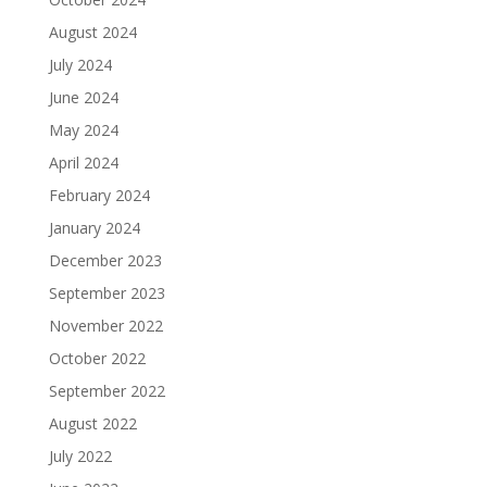
August 2024
July 2024
June 2024
May 2024
April 2024
February 2024
January 2024
December 2023
September 2023
November 2022
October 2022
September 2022
August 2022
July 2022