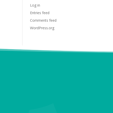
Log in
Entries feed
Comments feed
WordPress.org