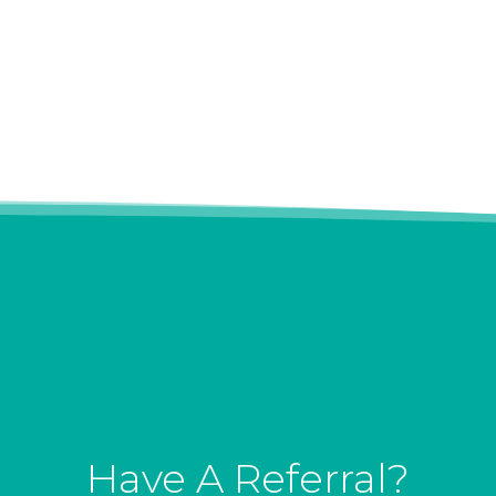
Have A Referral?