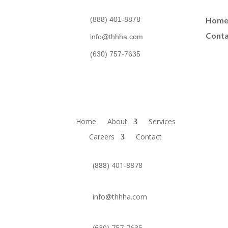
(888) 401-8878
Hom
Conta
info@thhha.com
(630) 757-7635
Home
About
Services
Careers
Contact
(888) 401-8878
info@thhha.com
(630) 757-7635