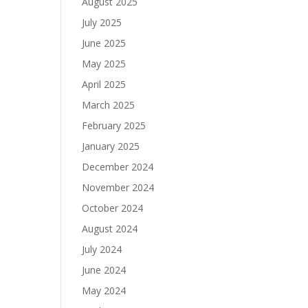
August 2025
July 2025
June 2025
May 2025
April 2025
March 2025
February 2025
January 2025
December 2024
November 2024
October 2024
August 2024
July 2024
June 2024
May 2024