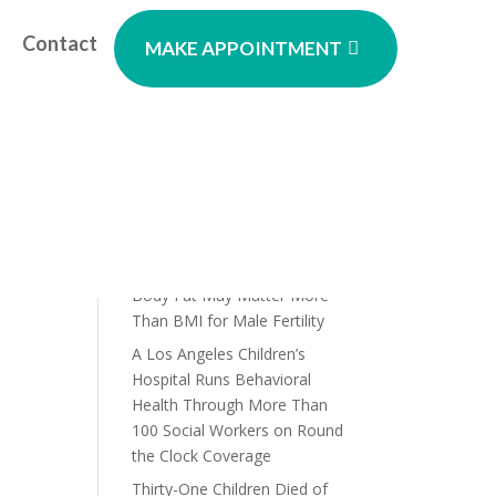
Contact
MAKE APPOINTMENT
Recent Posts
Prebiotic Soda Claims Under
Scrutiny as Study Questions
Their Gut Health Benefits
A New Study Has Found That
Body Fat May Matter More
Than BMI for Male Fertility
A Los Angeles Children’s
Hospital Runs Behavioral
Health Through More Than
100 Social Workers on Round
the Clock Coverage
Thirty-One Children Died of