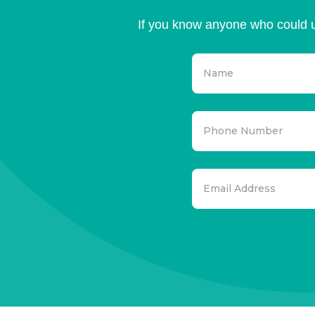
If you know anyone who could u