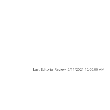
AHA News: Preterm De
Stroke Risk for Mothe
by
Devops
|
May 13, 2021
|
Medical News
|
0 
Title: AHA News: Preterm Deliveries May Pose 
Category: Health News
Created: 5/10/2021 12:00:00 AM
Last Editorial Review: 5/11/2021 12:00:00 AM