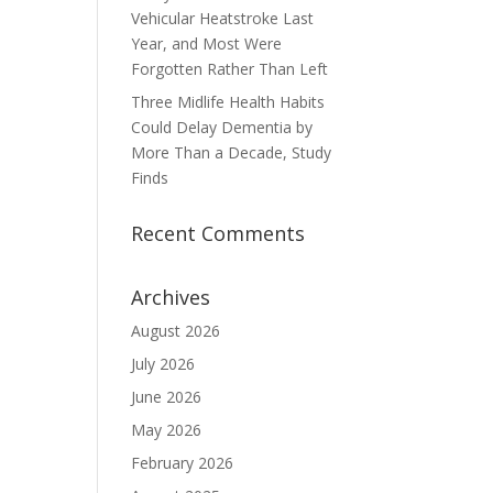
Vehicular Heatstroke Last
Year, and Most Were
Forgotten Rather Than Left
Three Midlife Health Habits
Could Delay Dementia by
More Than a Decade, Study
Finds
Recent Comments
Archives
August 2026
July 2026
June 2026
May 2026
February 2026