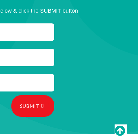
below & click the SUBMIT button
SUBMIT