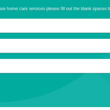
se home care services please fill out the blank spaces 