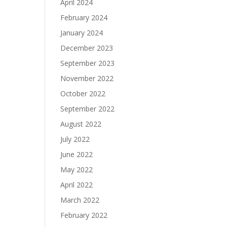
April 2024
February 2024
January 2024
December 2023
September 2023
November 2022
October 2022
September 2022
August 2022
July 2022
June 2022
May 2022
April 2022
March 2022
February 2022