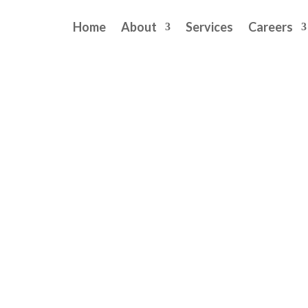
Home
About
Services
Careers
liveries May Pose Long-Term
rs
comments
Long-Term Stroke Risk for Mothers