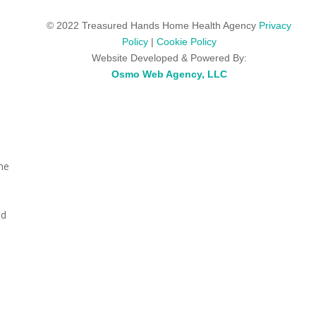
© 2022 Treasured Hands Home Health Agency
Privacy
Policy
|
Cookie Policy
Website Developed & Powered By:
Osmo Web Agency, LLC
me
|
ed