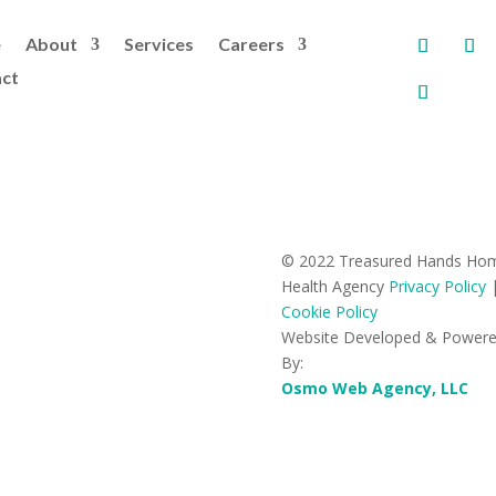
e
About
Services
Careers
ct
© 2022 Treasured Hands Ho
Health Agency
Privacy Policy
Cookie Policy
Website Developed & Power
By:
Osmo Web Agency, LLC