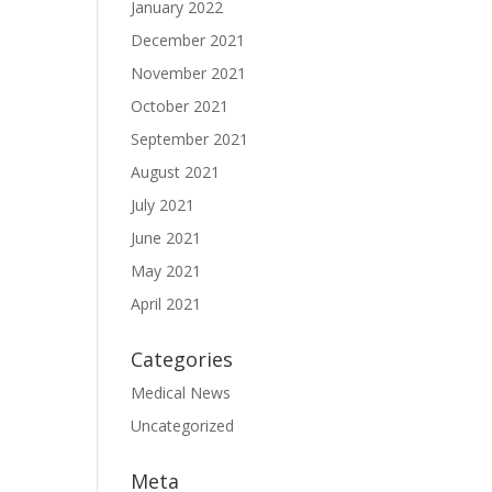
January 2022
December 2021
November 2021
October 2021
September 2021
August 2021
July 2021
June 2021
May 2021
April 2021
Categories
Medical News
Uncategorized
Meta