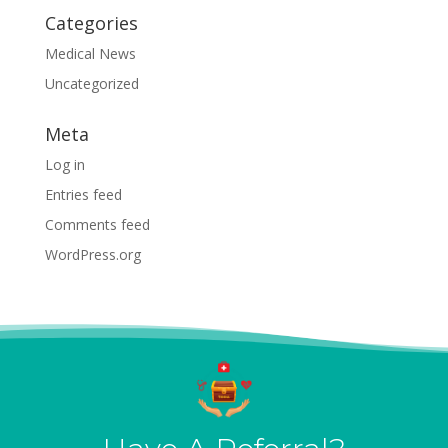
Categories
Medical News
Uncategorized
Meta
Log in
Entries feed
Comments feed
WordPress.org