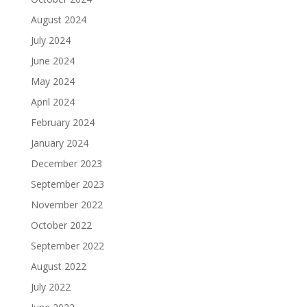
August 2024
July 2024
June 2024
May 2024
April 2024
February 2024
January 2024
December 2023
September 2023
November 2022
October 2022
September 2022
August 2022
July 2022