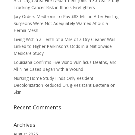
A Chicago Area Fire Department Joins a 30 Year Study
Tracking Cancer Risk in Illinois Firefighters
Jury Orders Medtronic to Pay $88 Million After Finding
Surgeons Were Not Adequately Warned About a
Hernia Mesh
Living Within a Tenth of a Mile of a Dry Cleaner Was
Linked to Higher Parkinson’s Odds in a Nationwide
Medicare Study
Louisiana Confirms Five Vibrio Vulnificus Deaths, and
All Nine Cases Began with a Wound
Nursing Home Study Finds Only Resident
Decolonization Reduced Drug-Resistant Bacteria on
Skin
Recent Comments
Archives
August 2026