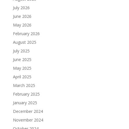
July 2026
June 2026
May 2026
February 2026
August 2025
July 2025
June 2025
May 2025
April 2025
March 2025
February 2025
January 2025
December 2024
November 2024
October 2024