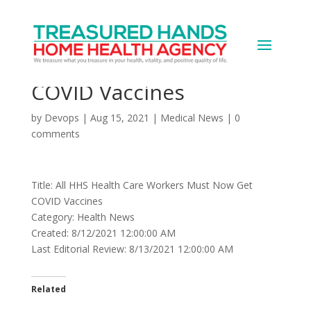
All HHS Health Care
Workers Must Now Get
COVID Vaccines
by
Devops
|
Aug 15, 2021
|
Medical News
|
0
comments
Title: All HHS Health Care Workers Must Now Get
COVID Vaccines
Category: Health News
Created: 8/12/2021 12:00:00 AM
Last Editorial Review: 8/13/2021 12:00:00 AM
Related