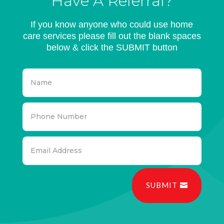
Have A Referral?
If you know anyone who could use home
care services please fill out the blank spaces
below & click the SUBMIT button
SUBMIT