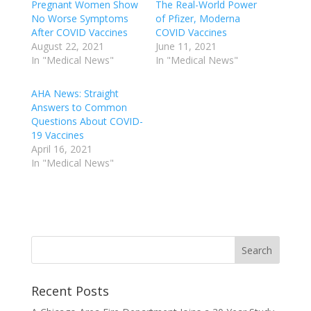
Pregnant Women Show
The Real-World Power
No Worse Symptoms
of Pfizer, Moderna
After COVID Vaccines
COVID Vaccines
August 22, 2021
June 11, 2021
In "Medical News"
In "Medical News"
AHA News: Straight
Answers to Common
Questions About COVID-
19 Vaccines
April 16, 2021
In "Medical News"
Recent Posts