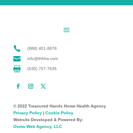

(888) 401-8878

info@thhha.com

(630) 757-7635
© 2022 Treasured Hands Home Health Agency
Privacy Policy
|
Cookie Policy
Website Developed & Powered By:
Osmo Web Agency, LLC