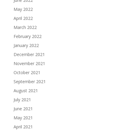
June 2022
May 2022
April 2022
March 2022
February 2022
January 2022
December 2021
November 2021
October 2021
September 2021
August 2021
July 2021
June 2021
May 2021
April 2021