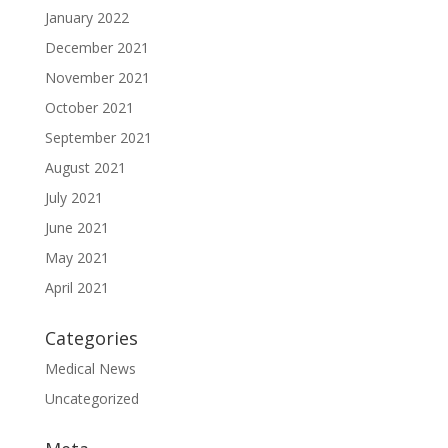
January 2022
December 2021
November 2021
October 2021
September 2021
August 2021
July 2021
June 2021
May 2021
April 2021
Categories
Medical News
Uncategorized