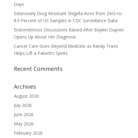
Days
Extensively Drug Resistant Shigella Rose from Zero to
8.5 Percent of US Samples in CDC Surveillance Data
Endometriosis Discussions Raised After Baylen Dupree
Opens Up About Her Diagnosis
Cancer Care Goes Beyond Medicine as Randy Travis
Helps Lift a Patient’s Spirits
Recent Comments
Archives
August 2026
July 2026
June 2026
May 2026
February 2026