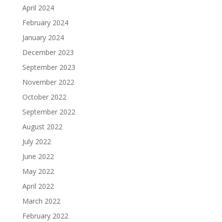
April 2024
February 2024
January 2024
December 2023
September 2023
November 2022
October 2022
September 2022
August 2022
July 2022
June 2022
May 2022
April 2022
March 2022
February 2022