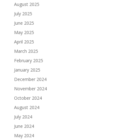
August 2025
July 2025
June 2025
May 2025
April 2025
March 2025
February 2025
January 2025
December 2024
November 2024
October 2024
August 2024
July 2024
June 2024
May 2024