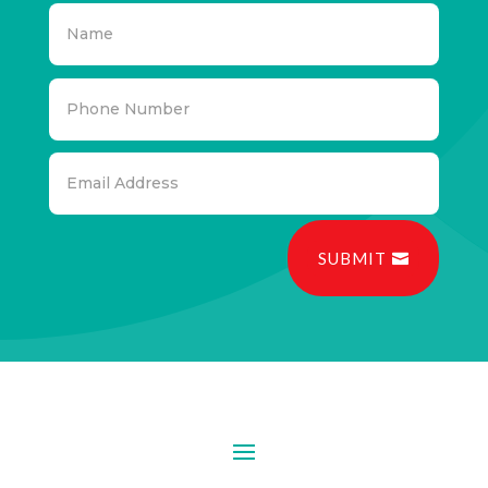
SUBMIT