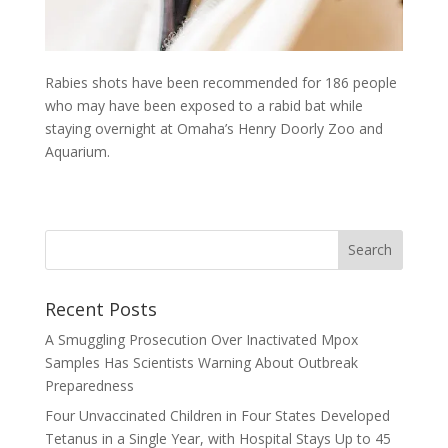
Rabies shots have been recommended for 186 people
who may have been exposed to a rabid bat while
staying overnight at Omaha’s Henry Doorly Zoo and
Aquarium.
Recent Posts
A Smuggling Prosecution Over Inactivated Mpox
Samples Has Scientists Warning About Outbreak
Preparedness
Four Unvaccinated Children in Four States Developed
Tetanus in a Single Year, with Hospital Stays Up to 45