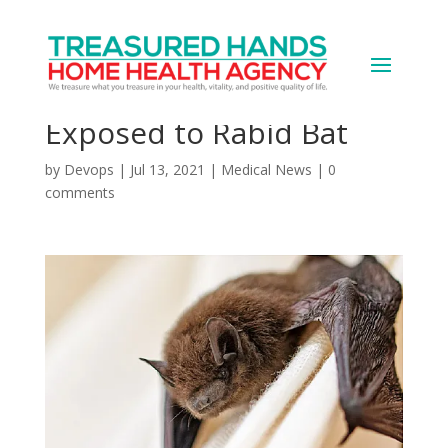
Almost 200 People at
Zoo May Have Been
Exposed to Rabid Bat
by
Devops
|
Jul 13, 2021
|
Medical News
|
0
comments