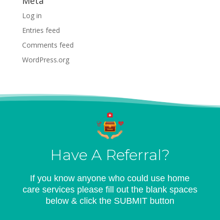
Meta
Log in
Entries feed
Comments feed
WordPress.org
Have A Referral?
If you know anyone who could use home
care services please fill out the blank spaces
below & click the SUBMIT button