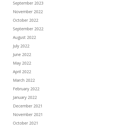
September 2023
November 2022
October 2022
September 2022
August 2022
July 2022
June 2022
May 2022
April 2022
March 2022
February 2022
January 2022
December 2021
November 2021
October 2021