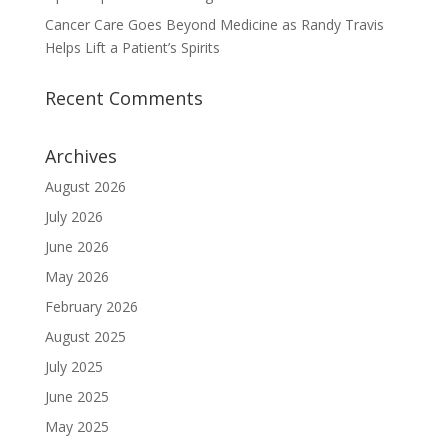
Cancer Care Goes Beyond Medicine as Randy Travis
Helps Lift a Patient’s Spirits
Recent Comments
Archives
August 2026
July 2026
June 2026
May 2026
February 2026
August 2025
July 2025
June 2025
May 2025