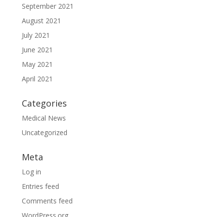
September 2021
August 2021
July 2021
June 2021
May 2021
April 2021
Categories
Medical News
Uncategorized
Meta
Log in
Entries feed
Comments feed
WordPress.org