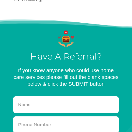
Have A Referral?
If you know anyone who could use home
care services please fill out the blank spaces
below & click the SUBMIT button