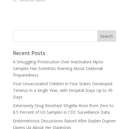
Recent Posts
A Smuggling Prosecution Over Inactivated Mpox
Samples Has Scientists Warning About Outbreak
Preparedness
Four Unvaccinated Children in Four States Developed
Tetanus in a Single Year, with Hospital Stays Up to 45
Days
Extensively Drug Resistant Shigella Rose from Zero to
8.5 Percent of US Samples in CDC Surveillance Data
Endometriosis Discussions Raised After Baylen Dupree
Opens Up About Her Diagnosis