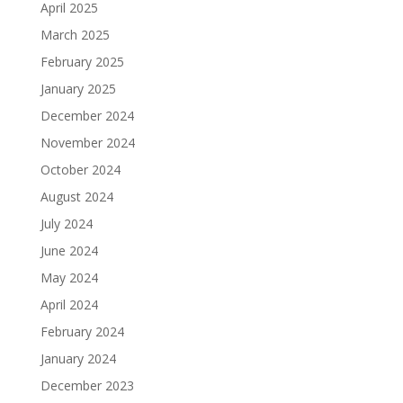
April 2025
March 2025
February 2025
January 2025
December 2024
November 2024
October 2024
August 2024
July 2024
June 2024
May 2024
April 2024
February 2024
January 2024
December 2023