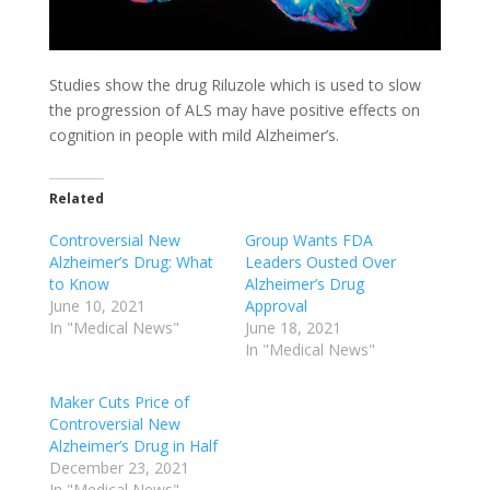
Studies show the drug Riluzole which is used to slow
the progression of ALS may have positive effects on
cognition in people with mild Alzheimer’s.
Related
Controversial New
Group Wants FDA
Alzheimer’s Drug: What
Leaders Ousted Over
to Know
Alzheimer’s Drug
June 10, 2021
Approval
In "Medical News"
June 18, 2021
In "Medical News"
Maker Cuts Price of
Controversial New
Alzheimer’s Drug in Half
December 23, 2021
In "Medical News"