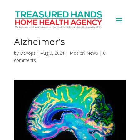
An ALS Drug Shows Early
Promise Against
Alzheimer’s
by
Devops
|
Aug 3, 2021
|
Medical News
|
0
comments