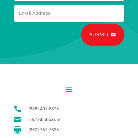
SUBMIT

(888) 401-8878

info@thhha.com

(630) 757-7635