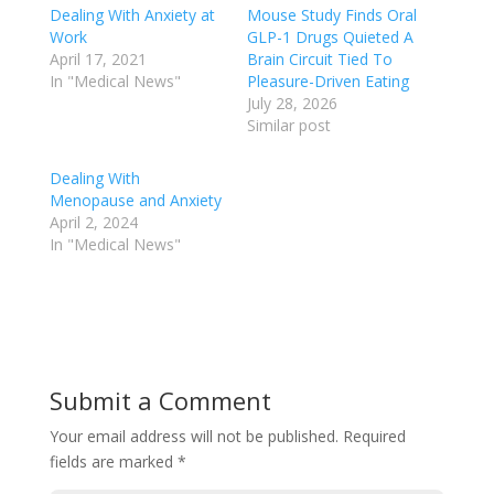
Dealing With Anxiety at
Mouse Study Finds Oral
Work
GLP-1 Drugs Quieted A
April 17, 2021
Brain Circuit Tied To
In "Medical News"
Pleasure-Driven Eating
July 28, 2026
Similar post
Dealing With
Menopause and Anxiety
April 2, 2024
In "Medical News"
Submit a Comment
Your email address will not be published.
Required
fields are marked
*