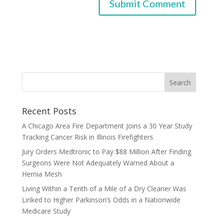
Recent Posts
A Chicago Area Fire Department Joins a 30 Year Study
Tracking Cancer Risk in Illinois Firefighters
Jury Orders Medtronic to Pay $88 Million After Finding
Surgeons Were Not Adequately Warned About a
Hernia Mesh
Living Within a Tenth of a Mile of a Dry Cleaner Was
Linked to Higher Parkinson’s Odds in a Nationwide
Medicare Study