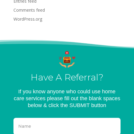
Entries feed
Comments feed
WordPress.org
Have A Referral?
If you know anyone who could use home
care services please fill out the blank spaces
below & click the SUBMIT button