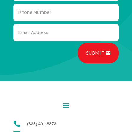
SUBMIT

(888) 401-8878