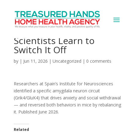
Anxiety-Control Brain
Circuit Discovered,
Scientists Learn to
Switch It Off
by
|
Jun 11, 2026
|
Uncategorized
|
0 comments
Researchers at Spain’s Institute for Neurosciences
identified a specific amygdala neuron circuit
(Grik4/GluK4) that drives anxiety and social withdrawal
— and reversed both behaviors in mice by rebalancing
it. Published June 2026.
Related