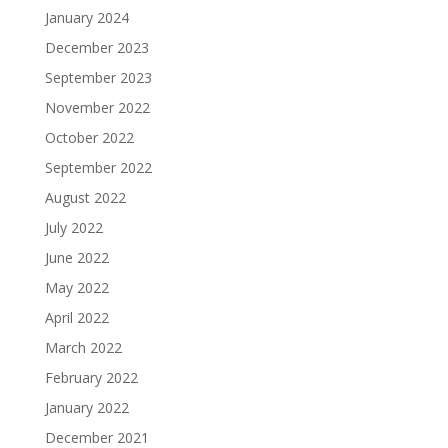
January 2024
December 2023
September 2023
November 2022
October 2022
September 2022
August 2022
July 2022
June 2022
May 2022
April 2022
March 2022
February 2022
January 2022
December 2021