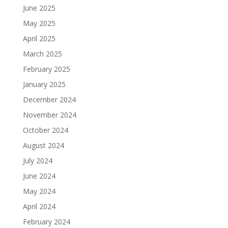
June 2025
May 2025
April 2025
March 2025
February 2025
January 2025
December 2024
November 2024
October 2024
August 2024
July 2024
June 2024
May 2024
April 2024
February 2024