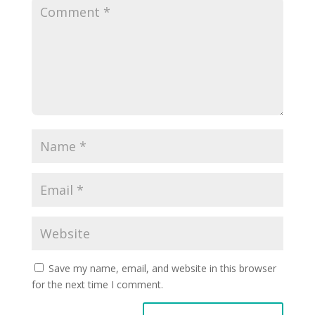
Save my name, email, and website in this browser
for the next time I comment.