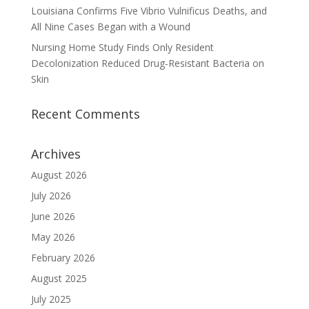
Louisiana Confirms Five Vibrio Vulnificus Deaths, and
All Nine Cases Began with a Wound
Nursing Home Study Finds Only Resident
Decolonization Reduced Drug-Resistant Bacteria on
Skin
Recent Comments
Archives
August 2026
July 2026
June 2026
May 2026
February 2026
August 2025
July 2025