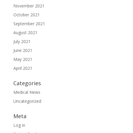
November 2021
October 2021
September 2021
August 2021
July 2021
June 2021
May 2021
April 2021
Categories
Medical News
Uncategorized
Meta
Log in