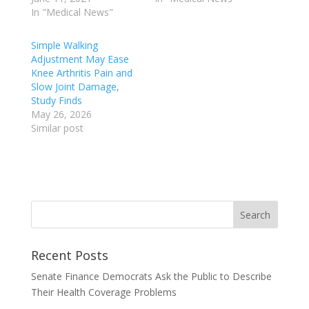
In "Medical News"
Simple Walking
Adjustment May Ease
Knee Arthritis Pain and
Slow Joint Damage,
Study Finds
May 26, 2026
Similar post
Recent Posts
Senate Finance Democrats Ask the Public to Describe
Their Health Coverage Problems