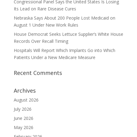
Congressional Panel Says the United States Is Losing
Its Lead on Rare Disease Cures
Nebraska Says About 200 People Lost Medicaid on
August 1 Under New Work Rules
House Democrat Seeks Lettuce Supplier’s White House
Records Over Recall Timing
Hospitals Will Report Which Implants Go into Which
Patients Under a New Medicare Measure
Recent Comments
Archives
August 2026
July 2026
June 2026
May 2026
February 2026