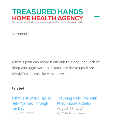
Arthritis Pain and Sleep
by
Devops
|
Jun 11, 2021
|
Medical News
|
0
comments
Arthritis pain can make it difficult to sleep, and lack of
sleep can aggravate joint pain. Try these tips from
WebMD to break the vicious cycle.
Related
Arthritis at Work: Tips to
Traveling Pain-Free With
Help You Get Through
Rheumatoid Arthritis
the Day
August 11, 2021
June 11, 2021
In "Medical News"