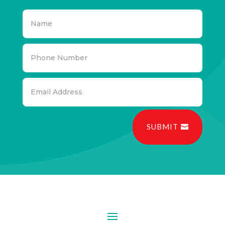
SUBMIT