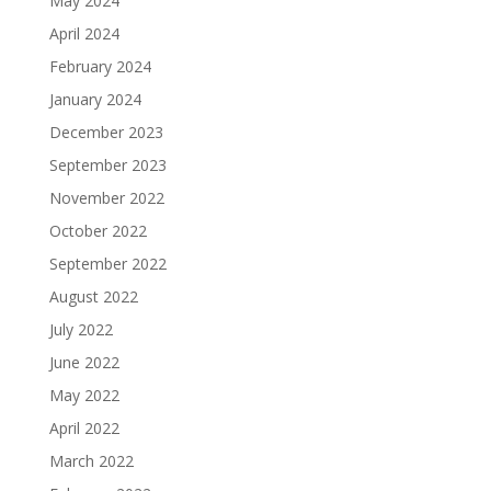
May 2024
April 2024
February 2024
January 2024
December 2023
September 2023
November 2022
October 2022
September 2022
August 2022
July 2022
June 2022
May 2022
April 2022
March 2022