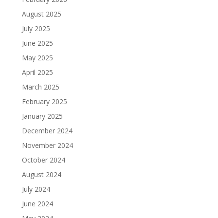
August 2025
July 2025
June 2025
May 2025
April 2025
March 2025
February 2025
January 2025
December 2024
November 2024
October 2024
August 2024
July 2024
June 2024