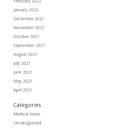
February 2022
January 2022
December 2021
November 2021
October 2021
September 2021
August 2021
July 2021
June 2021
May 2021
April 2021
Categories
Medical News
Uncategorized