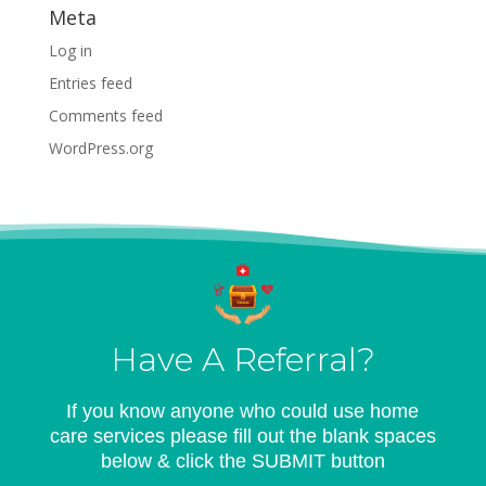
Meta
Log in
Entries feed
Comments feed
WordPress.org
Have A Referral?
If you know anyone who could use home
care services please fill out the blank spaces
below & click the SUBMIT button