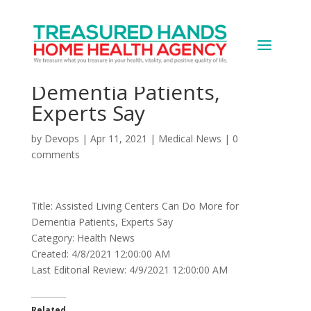
Assisted Living Centers
Can Do More for
Dementia Patients,
Experts Say
by
Devops
|
Apr 11, 2021
|
Medical News
|
0
comments
Title: Assisted Living Centers Can Do More for
Dementia Patients, Experts Say
Category: Health News
Created: 4/8/2021 12:00:00 AM
Last Editorial Review: 4/9/2021 12:00:00 AM
Related