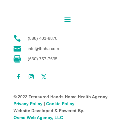

(888) 401-8878

info@thhha.com

(630) 757-7635
© 2022 Treasured Hands Home Health Agency
Privacy Policy
|
Cookie Policy
Website Developed & Powered By:
Osmo Web Agency, LLC