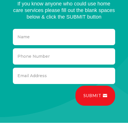
If you know anyone who could use home
care services please fill out the blank spaces
below & click the SUBMIT button
SUBMIT