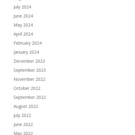
July 2024
June 2024
May 2024
April 2024
February 2024
January 2024
December 2023
September 2023
November 2022
October 2022
September 2022
August 2022
July 2022
June 2022
May 2022