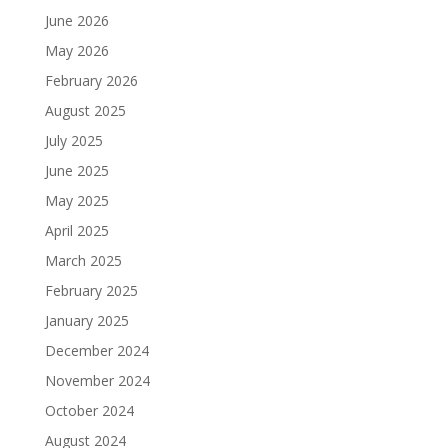
June 2026
May 2026
February 2026
August 2025
July 2025
June 2025
May 2025
April 2025
March 2025
February 2025
January 2025
December 2024
November 2024
October 2024
August 2024