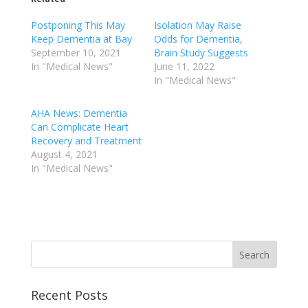
Postponing This May
Isolation May Raise
Keep Dementia at Bay
Odds for Dementia,
September 10, 2021
Brain Study Suggests
In "Medical News"
June 11, 2022
In "Medical News"
AHA News: Dementia
Can Complicate Heart
Recovery and Treatment
August 4, 2021
In "Medical News"
Recent Posts