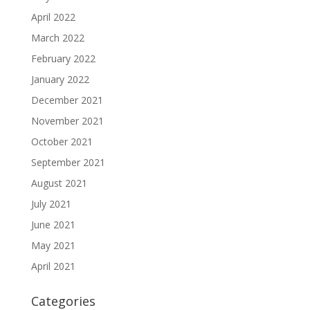
April 2022
March 2022
February 2022
January 2022
December 2021
November 2021
October 2021
September 2021
August 2021
July 2021
June 2021
May 2021
April 2021
Categories