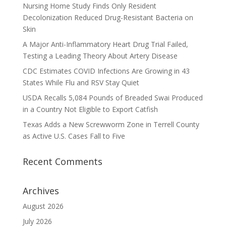
Nursing Home Study Finds Only Resident
Decolonization Reduced Drug-Resistant Bacteria on
Skin
A Major Anti-Inflammatory Heart Drug Trial Failed,
Testing a Leading Theory About Artery Disease
CDC Estimates COVID Infections Are Growing in 43
States While Flu and RSV Stay Quiet
USDA Recalls 5,084 Pounds of Breaded Swai Produced
in a Country Not Eligible to Export Catfish
Texas Adds a New Screwworm Zone in Terrell County
as Active U.S. Cases Fall to Five
Recent Comments
Archives
August 2026
July 2026