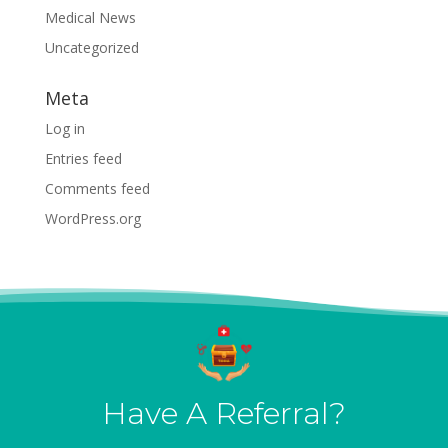
Medical News
Uncategorized
Meta
Log in
Entries feed
Comments feed
WordPress.org
Have A Referral?