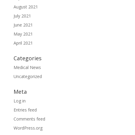
August 2021
July 2021
June 2021
May 2021
April 2021
Categories
Medical News
Uncategorized
Meta
Log in
Entries feed
Comments feed
WordPress.org