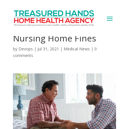
Biden Reverses Trump
Policy Limiting U.S.
Nursing Home Fines
by
Devops
|
Jul 31, 2021
|
Medical News
|
0
comments