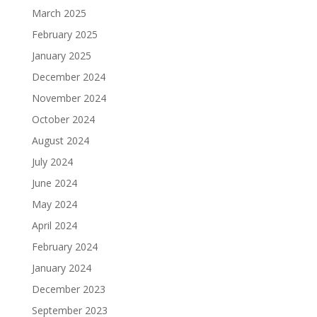
March 2025
February 2025
January 2025
December 2024
November 2024
October 2024
August 2024
July 2024
June 2024
May 2024
April 2024
February 2024
January 2024
December 2023
September 2023