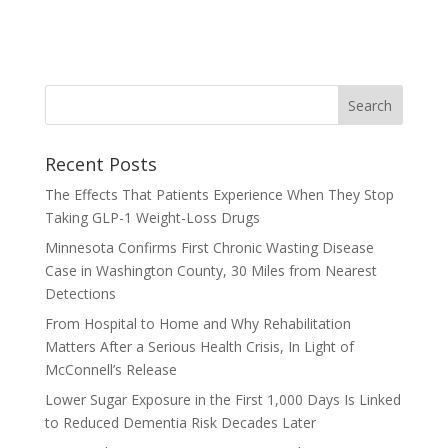
Recent Posts
The Effects That Patients Experience When They Stop
Taking GLP-1 Weight-Loss Drugs
Minnesota Confirms First Chronic Wasting Disease
Case in Washington County, 30 Miles from Nearest
Detections
From Hospital to Home and Why Rehabilitation
Matters After a Serious Health Crisis, In Light of
McConnell’s Release
Lower Sugar Exposure in the First 1,000 Days Is Linked
to Reduced Dementia Risk Decades Later