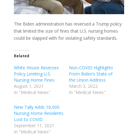
The Biden administration has reversed a Trump policy
that limited the size of fines that U.S. nursing homes
could be slapped with for violating safety standards.
Related
White House Reverses
Non-COVID Highlights
Policy Limiting U.S.
From Biden’s State of
Nursing Home Fines
the Union Address
August 1, 2021
March 3, 2022
In "Medical News"
In "Medical News"
New Tally Adds 16,000
Nursing Home Residents
Lost to COVID
September 11, 2021
In "Medical News"