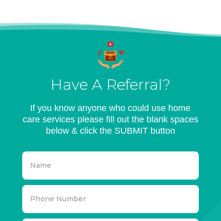
Have A Referral?
If you know anyone who could use home
care services please fill out the blank spaces
below & click the SUBMIT button