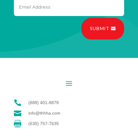
SUBMIT

(888) 401-8878

info@thhha.com

(630) 757-7635