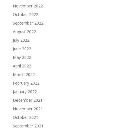
November 2022
October 2022
September 2022
August 2022
July 2022
June 2022
May 2022
April 2022
March 2022
February 2022
January 2022
December 2021
November 2021
October 2021
September 2021