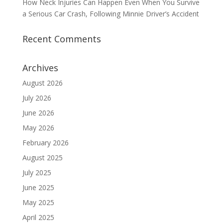
How Neck Injuries Can Happen Even When You Survive
a Serious Car Crash, Following Minnie Driver’s Accident
Recent Comments
Archives
August 2026
July 2026
June 2026
May 2026
February 2026
August 2025
July 2025
June 2025
May 2025
April 2025