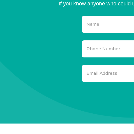
If you know anyone who could u