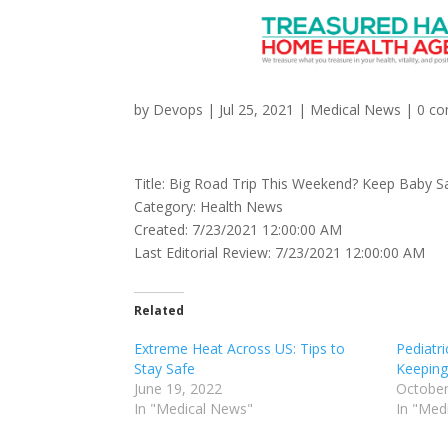
Big Road Trip This W
by
Devops
|
Jul 25, 2021
|
Medical News
|
0 c
Title: Big Road Trip This Weekend? Keep Baby S
Category: Health News
Created: 7/23/2021 12:00:00 AM
Last Editorial Review: 7/23/2021 12:00:00 AM
Related
Extreme Heat Across US: Tips to
Pediatri
Stay Safe
Keeping
June 19, 2022
October
In "Medical News"
In "Med