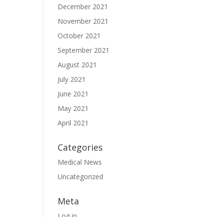
December 2021
November 2021
October 2021
September 2021
August 2021
July 2021
June 2021
May 2021
April 2021
Categories
Medical News
Uncategorized
Meta
Log in