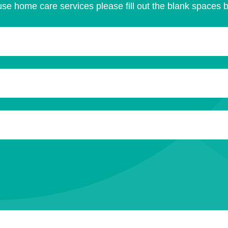
se home care services please fill out the blank spaces 