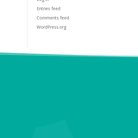
Entries feed
Comments feed
WordPress.org