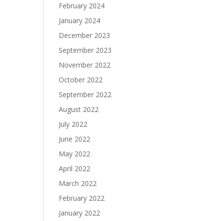
February 2024
January 2024
December 2023
September 2023
November 2022
October 2022
September 2022
August 2022
July 2022
June 2022
May 2022
April 2022
March 2022
February 2022
January 2022