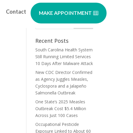
Contact
MAKE APPOINTMENT
Recent Posts
South Carolina Health System
Still Running Limited Services
10 Days After Malware Attack
New CDC Director Confirmed
as Agency Juggles Measles,
Cyclospora and a Jalapeño
Salmonella Outbreak
One State’s 2025 Measles
Outbreak Cost $5.4 Million
Across Just 100 Cases
Occupational Pesticide
Exposure Linked to About 60