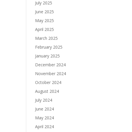
July 2025
June 2025
May 2025
April 2025
March 2025
February 2025
January 2025
December 2024
November 2024
October 2024
August 2024
July 2024
June 2024
May 2024
April 2024