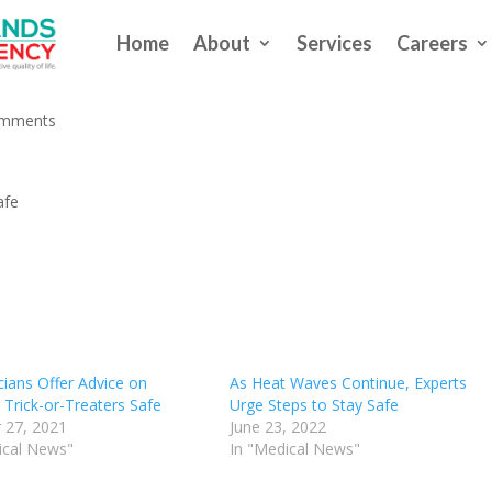
Home
About
Services
Careers
eekend? Keep Baby Safe
omments
afe
cians Offer Advice on
As Heat Waves Continue, Experts
 Trick-or-Treaters Safe
Urge Steps to Stay Safe
 27, 2021
June 23, 2022
ical News"
In "Medical News"