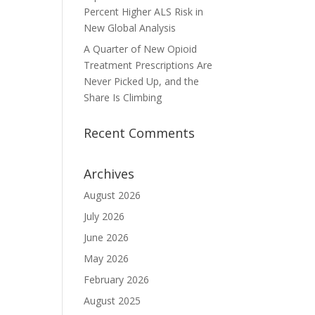
Percent Higher ALS Risk in
New Global Analysis
A Quarter of New Opioid
Treatment Prescriptions Are
Never Picked Up, and the
Share Is Climbing
Recent Comments
Archives
August 2026
July 2026
June 2026
May 2026
February 2026
August 2025