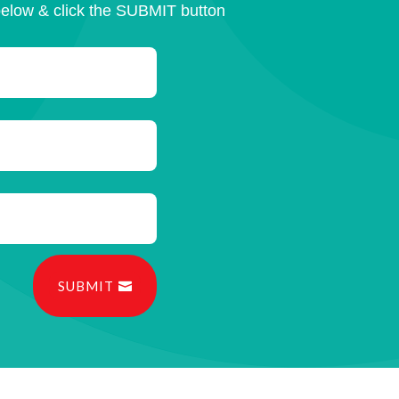
below & click the SUBMIT button
SUBMIT