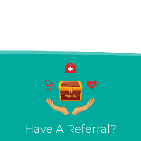
Have A Referral?