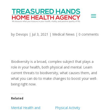
Biodiversity and Your
Health
by
Devops
|
Jul 3, 2021
|
Medical News
|
0 comments
Biodiversity is a broad, complex subject that plays a
role in your health, both physical and mental. Learn
current threats to biodiversity, what causes them, and
what you can do to make changes to boost your well-
being right now.
Related
Mental Health and
Physical Activity