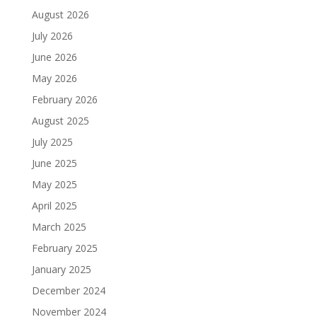
August 2026
July 2026
June 2026
May 2026
February 2026
August 2025
July 2025
June 2025
May 2025
April 2025
March 2025
February 2025
January 2025
December 2024
November 2024