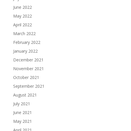
June 2022
May 2022
April 2022
March 2022
February 2022
January 2022
December 2021
November 2021
October 2021
September 2021
August 2021
July 2021
June 2021
May 2021
April 2021