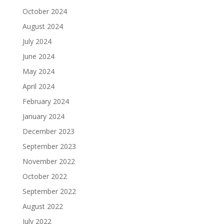
October 2024
August 2024
July 2024
June 2024
May 2024
April 2024
February 2024
January 2024
December 2023
September 2023
November 2022
October 2022
September 2022
August 2022
July 2022