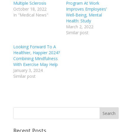
Multiple Sclerosis
Program At Work
October 18, 2022
Improves Employees’
In "Medical News"
Well-Being, Mental
Health: Study
March 2, 2022
Similar post
Looking Forward To A
Healthier, Happier 2024?
Combining Mindfulness
With Exercise May Help
January 3, 2024
Similar post
Recent Posts