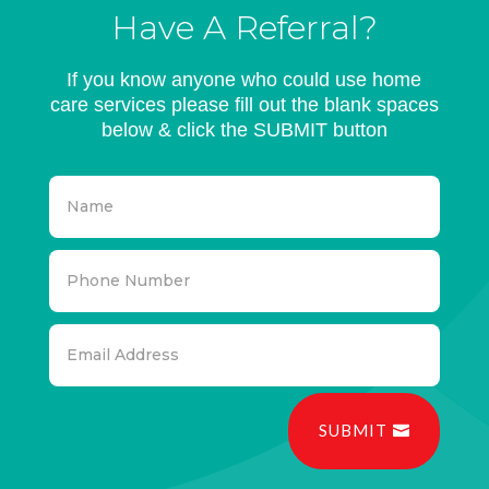
Have A Referral?
If you know anyone who could use home
care services please fill out the blank spaces
below & click the SUBMIT button
SUBMIT