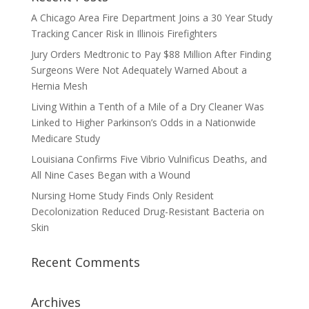
A Chicago Area Fire Department Joins a 30 Year Study
Tracking Cancer Risk in Illinois Firefighters
Jury Orders Medtronic to Pay $88 Million After Finding
Surgeons Were Not Adequately Warned About a
Hernia Mesh
Living Within a Tenth of a Mile of a Dry Cleaner Was
Linked to Higher Parkinson’s Odds in a Nationwide
Medicare Study
Louisiana Confirms Five Vibrio Vulnificus Deaths, and
All Nine Cases Began with a Wound
Nursing Home Study Finds Only Resident
Decolonization Reduced Drug-Resistant Bacteria on
Skin
Recent Comments
Archives