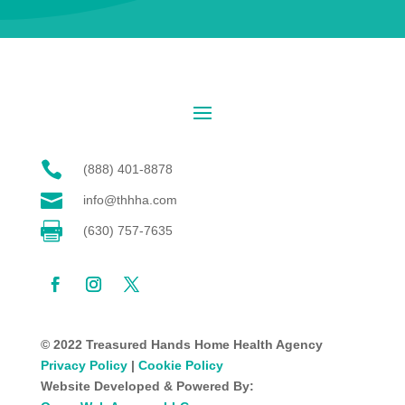

(888) 401-8878

info@thhha.com

(630) 757-7635
© 2022 Treasured Hands Home Health Agency
Privacy Policy
|
Cookie Policy
Website Developed & Powered By: