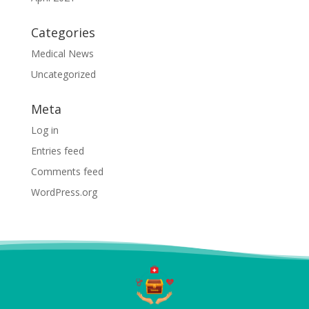
Categories
Medical News
Uncategorized
Meta
Log in
Entries feed
Comments feed
WordPress.org