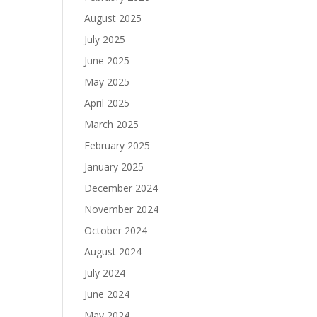
August 2025
July 2025
June 2025
May 2025
April 2025
March 2025
February 2025
January 2025
December 2024
November 2024
October 2024
August 2024
July 2024
June 2024
May 2024