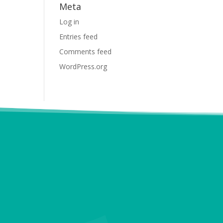
Meta
Log in
Entries feed
Comments feed
WordPress.org