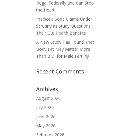
Illegal Federally and Can Stop
the Heart
Prebiotic Soda Claims Under
Scrutiny as Study Questions
Their Gut Health Benefits
A New Study Has Found That
Body Fat May Matter More
Than BMI for Male Fertility
Recent Comments
Archives
August 2026
July 2026
June 2026
May 2026
February 2026