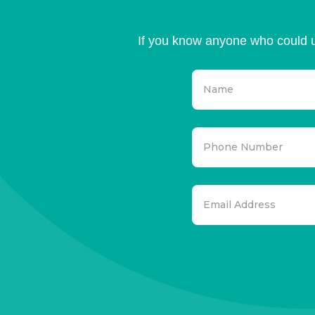
If you know anyone who could u