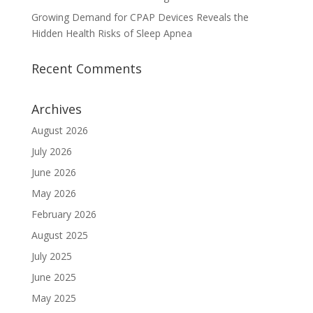
Growing Demand for CPAP Devices Reveals the
Hidden Health Risks of Sleep Apnea
Recent Comments
Archives
August 2026
July 2026
June 2026
May 2026
February 2026
August 2025
July 2025
June 2025
May 2025