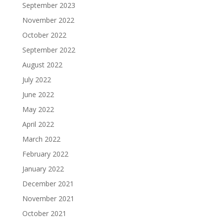
September 2023
November 2022
October 2022
September 2022
August 2022
July 2022
June 2022
May 2022
April 2022
March 2022
February 2022
January 2022
December 2021
November 2021
October 2021