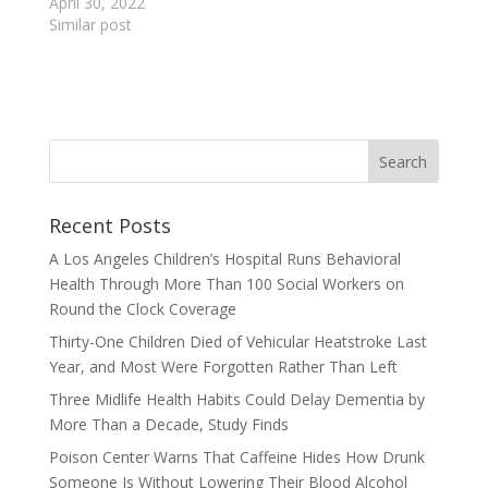
April 30, 2022
Similar post
Recent Posts
A Los Angeles Children’s Hospital Runs Behavioral
Health Through More Than 100 Social Workers on
Round the Clock Coverage
Thirty-One Children Died of Vehicular Heatstroke Last
Year, and Most Were Forgotten Rather Than Left
Three Midlife Health Habits Could Delay Dementia by
More Than a Decade, Study Finds
Poison Center Warns That Caffeine Hides How Drunk
Someone Is Without Lowering Their Blood Alcohol