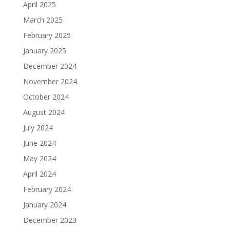
April 2025
March 2025
February 2025
January 2025
December 2024
November 2024
October 2024
August 2024
July 2024
June 2024
May 2024
April 2024
February 2024
January 2024
December 2023