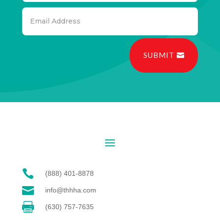
SUBMIT

(888) 401-8878

info@thhha.com

(630) 757-7635