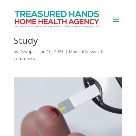
Blood Sugar Control in
Diabetes Getting Worse:
Study
by
Devops
|
Jun 10, 2021
|
Medical News
|
0
comments