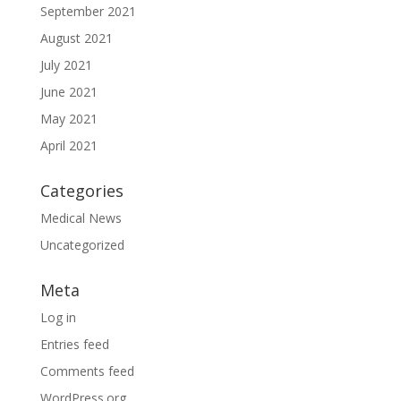
September 2021
August 2021
July 2021
June 2021
May 2021
April 2021
Categories
Medical News
Uncategorized
Meta
Log in
Entries feed
Comments feed
WordPress.org