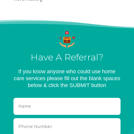
Have A Referral?
If you know anyone who could use home
care services please fill out the blank spaces
below & click the SUBMIT button