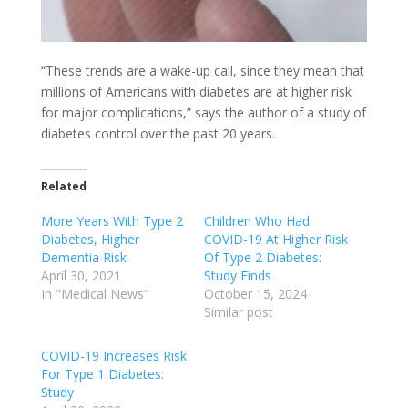
“These trends are a wake-up call, since they mean that
millions of Americans with diabetes are at higher risk
for major complications,” says the author of a study of
diabetes control over the past 20 years.
Related
More Years With Type 2
Children Who Had
Diabetes, Higher
COVID-19 At Higher Risk
Dementia Risk
Of Type 2 Diabetes:
April 30, 2021
Study Finds
In "Medical News"
October 15, 2024
Similar post
COVID-19 Increases Risk
For Type 1 Diabetes:
Study