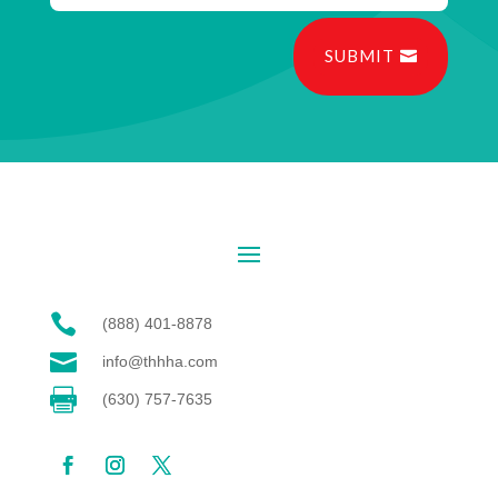
SUBMIT

(888) 401-8878

info@thhha.com

(630) 757-7635