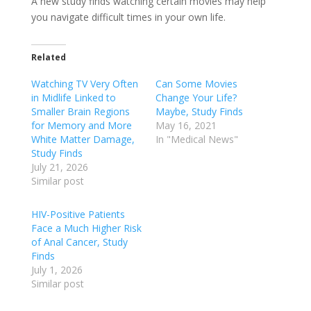
A new study finds watching certain movies may help
you navigate difficult times in your own life.
Related
Watching TV Very Often
Can Some Movies
in Midlife Linked to
Change Your Life?
Smaller Brain Regions
Maybe, Study Finds
for Memory and More
May 16, 2021
White Matter Damage,
In "Medical News"
Study Finds
July 21, 2026
Similar post
HIV-Positive Patients
Face a Much Higher Risk
of Anal Cancer, Study
Finds
July 1, 2026
Similar post