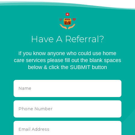
Have A Referral?
If you know anyone who could use home
care services please fill out the blank spaces
below & click the SUBMIT button