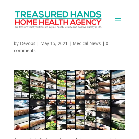
Can Some Movies
Change Your Life? Maybe
by
Devops
|
May 15, 2021
|
Medical News
|
0
comments