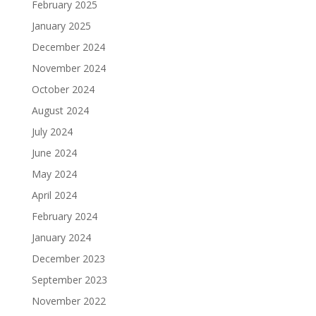
February 2025
January 2025
December 2024
November 2024
October 2024
August 2024
July 2024
June 2024
May 2024
April 2024
February 2024
January 2024
December 2023
September 2023
November 2022