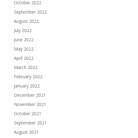
October 2022
September 2022
August 2022
July 2022
June 2022
May 2022
April 2022
March 2022
February 2022
January 2022
December 2021
November 2021
October 2021
September 2021
August 2021