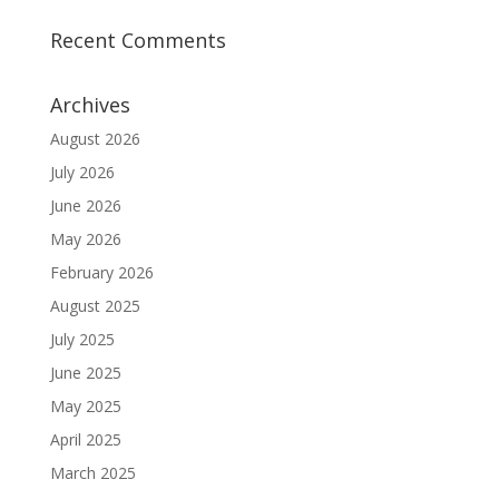
Recent Comments
Archives
August 2026
July 2026
June 2026
May 2026
February 2026
August 2025
July 2025
June 2025
May 2025
April 2025
March 2025