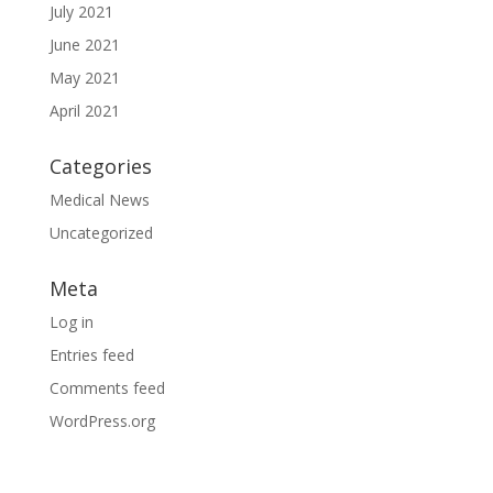
July 2021
June 2021
May 2021
April 2021
Categories
Medical News
Uncategorized
Meta
Log in
Entries feed
Comments feed
WordPress.org