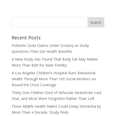
Recent Posts
Prebiotic Soda Claims Under Scrutiny as Study
Questions Their Gut Health Benefits
A New Study Has Found That Body Fat May Matter
More Than BMI for Male Fertility
A Los Angeles Children’s Hospital Runs Behavioral
Health Through More Than 100 Social Workers on
Round the Clock Coverage
Thirty-One Children Died of Vehicular Heatstroke Last
Year, and Most Were Forgotten Rather Than Left
Three Midlife Health Habits Could Delay Dementia by
More Than a Decade, Study Finds