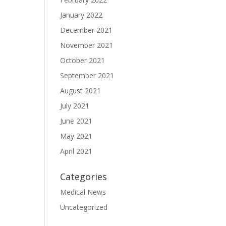
January 2022
December 2021
November 2021
October 2021
September 2021
August 2021
July 2021
June 2021
May 2021
April 2021
Categories
Medical News
Uncategorized