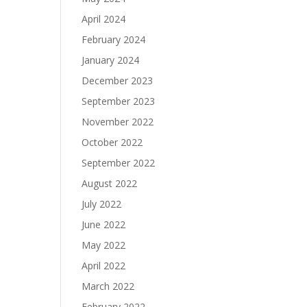
April 2024
February 2024
January 2024
December 2023
September 2023
November 2022
October 2022
September 2022
August 2022
July 2022
June 2022
May 2022
April 2022
March 2022
February 2022