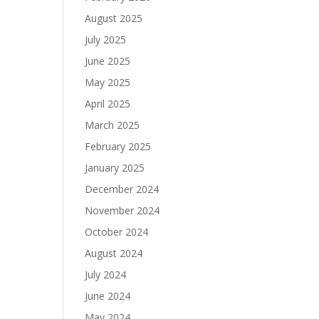
August 2025
July 2025
June 2025
May 2025
April 2025
March 2025
February 2025
January 2025
December 2024
November 2024
October 2024
August 2024
July 2024
June 2024
May 2024