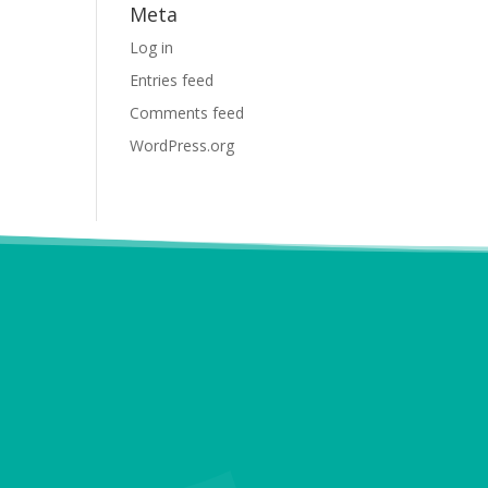
Meta
Log in
Entries feed
Comments feed
WordPress.org