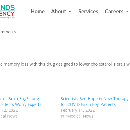
Home
About
Services
Careers
in Fog?
omments
nd memory loss with this drug designed to lower cholesterol. Here’s 
c of Brain Fog? Long
Scientists See Hope in New Therapy
 Effects Worry Experts
for COVID Brain Fog Patients
 12, 2022
February 11, 2022
ical News"
In "Medical News"