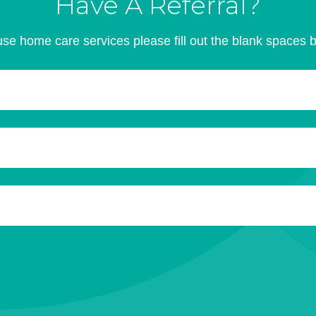
Have A Referral?
se home care services please fill out the blank spaces 