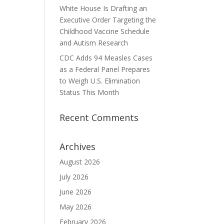
White House Is Drafting an
Executive Order Targeting the
Childhood Vaccine Schedule
and Autism Research
CDC Adds 94 Measles Cases
as a Federal Panel Prepares
to Weigh U.S. Elimination
Status This Month
Recent Comments
Archives
August 2026
July 2026
June 2026
May 2026
February 2026