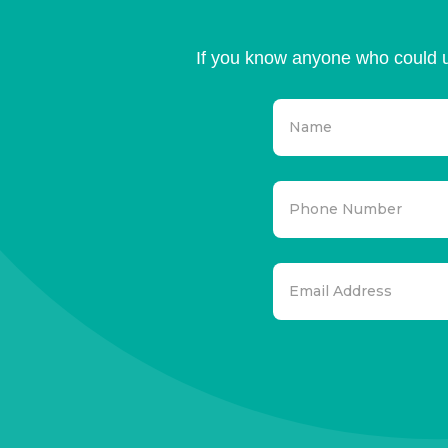
If you know anyone who could u