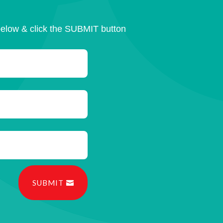
below & click the SUBMIT button
SUBMIT