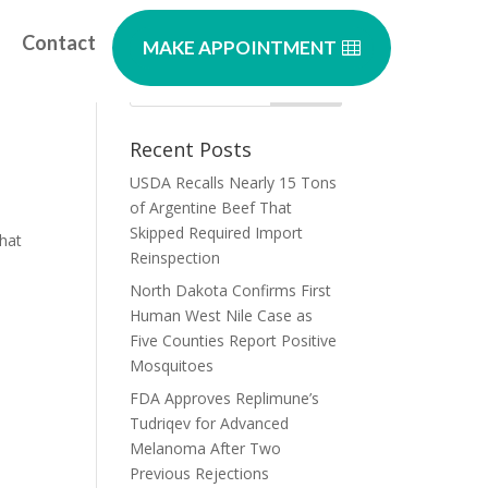
Contact
MAKE APPOINTMENT
Recent Posts
USDA Recalls Nearly 15 Tons
of Argentine Beef That
Skipped Required Import
what
Reinspection
North Dakota Confirms First
Human West Nile Case as
Five Counties Report Positive
Mosquitoes
FDA Approves Replimune’s
Tudriqev for Advanced
Melanoma After Two
Previous Rejections