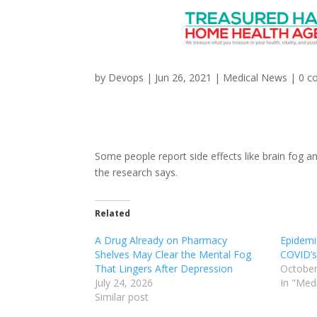
Can Statins Cause Bra
by
Devops
|
Jun 26, 2021
|
Medical News
|
0 c
Some people report side effects like brain fog a
the research says.
Related
A Drug Already on Pharmacy
Epidemi
Shelves May Clear the Mental Fog
COVID’s
That Lingers After Depression
October
July 24, 2026
In "Med
Similar post