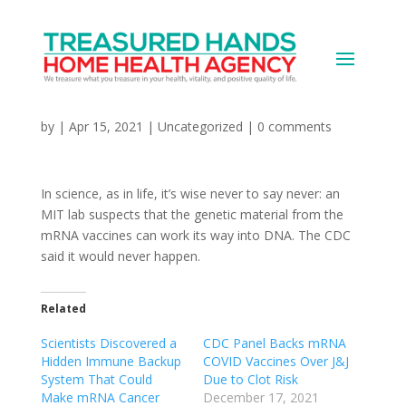
Can the mRNA vaccines
change DNA?
by
|
Apr 15, 2021
|
Uncategorized
|
0 comments
In science, as in life, it’s wise never to say never: an
MIT lab suspects that the genetic material from the
mRNA vaccines can work its way into DNA. The CDC
said it would never happen.
Related
Scientists Discovered a
CDC Panel Backs mRNA
Hidden Immune Backup
COVID Vaccines Over J&J
System That Could
Due to Clot Risk
Make mRNA Cancer
December 17, 2021