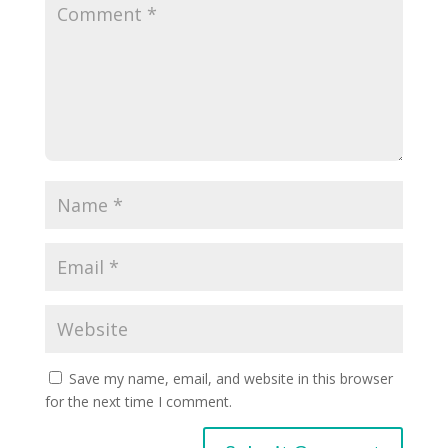
Save my name, email, and website in this browser
for the next time I comment.