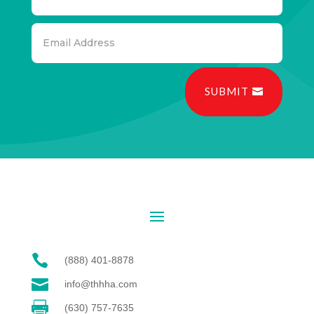
SUBMIT

(888) 401-8878

info@thhha.com

(630) 757-7635