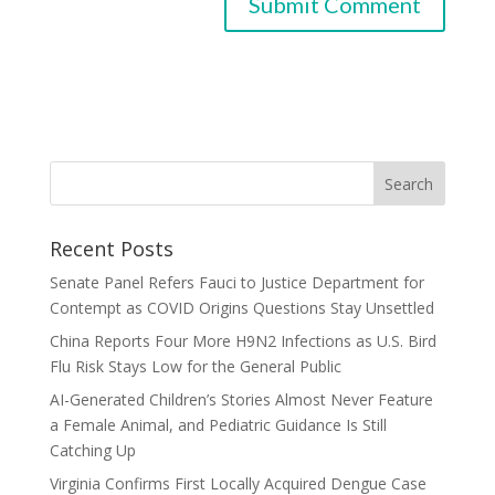
Recent Posts
Senate Panel Refers Fauci to Justice Department for
Contempt as COVID Origins Questions Stay Unsettled
China Reports Four More H9N2 Infections as U.S. Bird
Flu Risk Stays Low for the General Public
AI-Generated Children’s Stories Almost Never Feature
a Female Animal, and Pediatric Guidance Is Still
Catching Up
Virginia Confirms First Locally Acquired Dengue Case