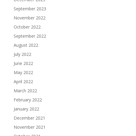
September 2023
November 2022
October 2022
September 2022
August 2022
July 2022
June 2022
May 2022
April 2022
March 2022
February 2022
January 2022
December 2021
November 2021