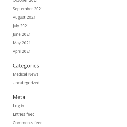
October 2021
September 2021
August 2021
July 2021
June 2021
May 2021
April 2021
Categories
Medical News
Uncategorized
Meta
Log in
Entries feed
Comments feed