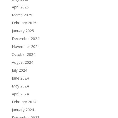
April 2025
March 2025
February 2025
January 2025
December 2024
November 2024
October 2024
August 2024
July 2024
June 2024
May 2024
April 2024
February 2024
January 2024
December 2023