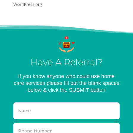
WordPress.org
Have A Referral?
If you know anyone who could use home
care services please fill out the blank spaces
below & click the SUBMIT button