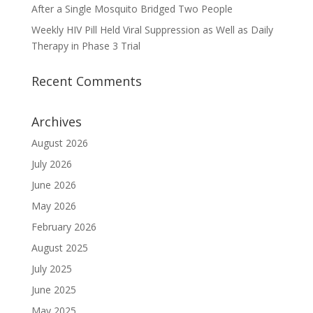
After a Single Mosquito Bridged Two People
Weekly HIV Pill Held Viral Suppression as Well as Daily
Therapy in Phase 3 Trial
Recent Comments
Archives
August 2026
July 2026
June 2026
May 2026
February 2026
August 2025
July 2025
June 2025
May 2025