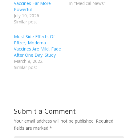
Vaccines Far More
In "Medical News"
Powerful
July 10, 2026
Similar post
Most Side Effects Of
Pfizer, Moderna
Vaccines Are Mild, Fade
After One Day: Study
March 8, 2022
Similar post
Submit a Comment
Your email address will not be published.
Required
fields are marked
*