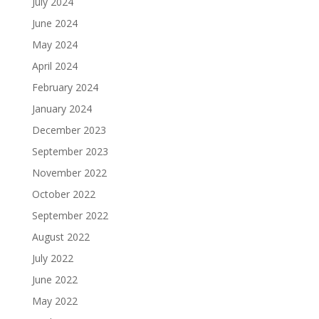
July 2024
June 2024
May 2024
April 2024
February 2024
January 2024
December 2023
September 2023
November 2022
October 2022
September 2022
August 2022
July 2022
June 2022
May 2022