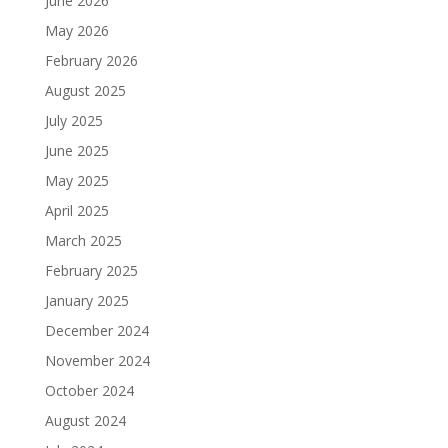
June 2026
May 2026
February 2026
August 2025
July 2025
June 2025
May 2025
April 2025
March 2025
February 2025
January 2025
December 2024
November 2024
October 2024
August 2024