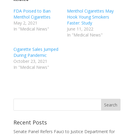
FDA Poised to Ban
Menthol Cigarettes May
Menthol Cigarettes
Hook Young Smokers
May 2, 2021
Faster: Study
In "Medical News"
June 11, 2022
In "Medical News"
Cigarette Sales Jumped
During Pandemic
October 23, 2021
In "Medical News"
Recent Posts
Senate Panel Refers Fauci to Justice Department for