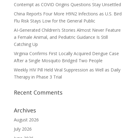
Contempt as COVID Origins Questions Stay Unsettled
China Reports Four More H9N2 Infections as U.S. Bird
Flu Risk Stays Low for the General Public
AI-Generated Children’s Stories Almost Never Feature
a Female Animal, and Pediatric Guidance Is Still
Catching Up
Virginia Confirms First Locally Acquired Dengue Case
After a Single Mosquito Bridged Two People
Weekly HIV Pill Held Viral Suppression as Well as Daily
Therapy in Phase 3 Trial
Recent Comments
Archives
August 2026
July 2026