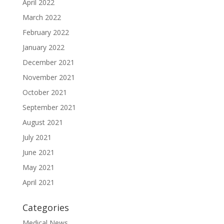
April 2022
March 2022
February 2022
January 2022
December 2021
November 2021
October 2021
September 2021
August 2021
July 2021
June 2021
May 2021
April 2021
Categories
Medical News