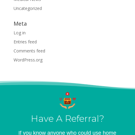
Uncategorized
Meta
Log in
Entries feed
Comments feed
WordPress.org
Have A Referral?
If you know anyone who could use home