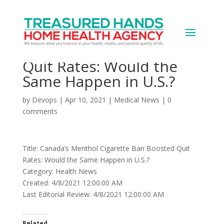
Canada’s Menthol
Cigarette Ban Boosted
Quit Rates: Would the
Same Happen in U.S.?
by
Devops
|
Apr 10, 2021
|
Medical News
|
0
comments
Title: Canada’s Menthol Cigarette Ban Boosted Quit
Rates: Would the Same Happen in U.S.?
Category: Health News
Created: 4/8/2021 12:00:00 AM
Last Editorial Review: 4/8/2021 12:00:00 AM
Related