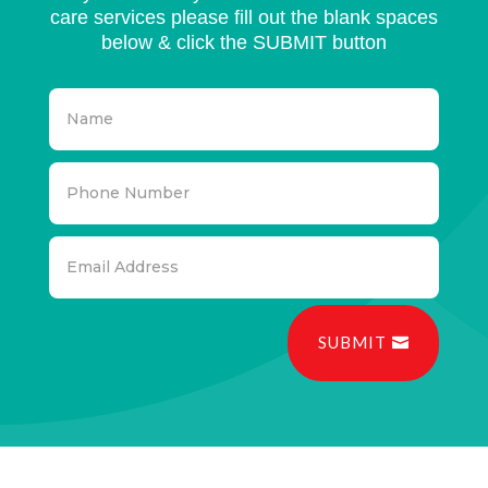
care services please fill out the blank spaces
below & click the SUBMIT button
SUBMIT