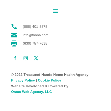

(888) 401-8878

info@thhha.com

(630) 757-7635
© 2022 Treasured Hands Home Health Agency
Privacy Policy
|
Cookie Policy
Website Developed & Powered By:
Osmo Web Agency, LLC