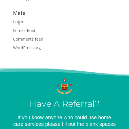
Meta
Log in
Entries feed
Comments feed
WordPress.org
Have A Referral?
If you know anyone who could use home
care services please fill out the blank spaces