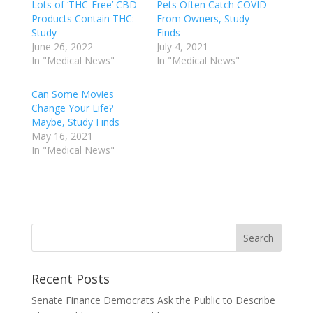
Lots of ‘THC-Free’ CBD
Pets Often Catch COVID
Products Contain THC:
From Owners, Study
Study
Finds
June 26, 2022
July 4, 2021
In "Medical News"
In "Medical News"
Can Some Movies
Change Your Life?
Maybe, Study Finds
May 16, 2021
In "Medical News"
Recent Posts
Senate Finance Democrats Ask the Public to Describe