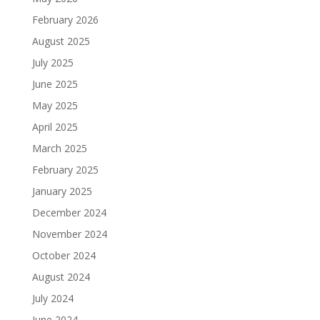
February 2026
August 2025
July 2025
June 2025
May 2025
April 2025
March 2025
February 2025
January 2025
December 2024
November 2024
October 2024
August 2024
July 2024
June 2024