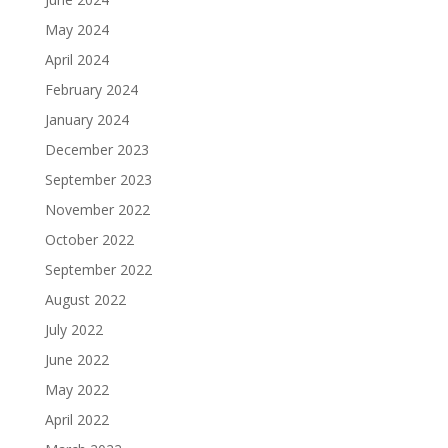
May 2024
April 2024
February 2024
January 2024
December 2023
September 2023
November 2022
October 2022
September 2022
August 2022
July 2022
June 2022
May 2022
April 2022