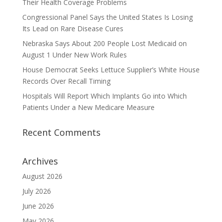
Their Health Coverage Problems
Congressional Panel Says the United States Is Losing
Its Lead on Rare Disease Cures
Nebraska Says About 200 People Lost Medicaid on
August 1 Under New Work Rules
House Democrat Seeks Lettuce Supplier’s White House
Records Over Recall Timing
Hospitals Will Report Which Implants Go into Which
Patients Under a New Medicare Measure
Recent Comments
Archives
August 2026
July 2026
June 2026
May 2026