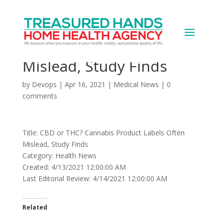
CBD or THC? Cannabis
Product Labels Often
Mislead, Study Finds
by
Devops
|
Apr 16, 2021
|
Medical News
|
0
comments
Title: CBD or THC? Cannabis Product Labels Often
Mislead, Study Finds
Category: Health News
Created: 4/13/2021 12:00:00 AM
Last Editorial Review: 4/14/2021 12:00:00 AM
Related