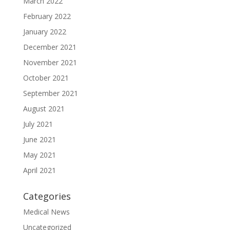
March 2022
February 2022
January 2022
December 2021
November 2021
October 2021
September 2021
August 2021
July 2021
June 2021
May 2021
April 2021
Categories
Medical News
Uncategorized