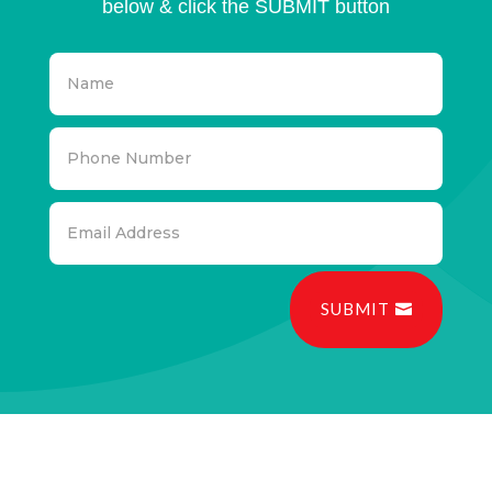
below & click the SUBMIT button
SUBMIT