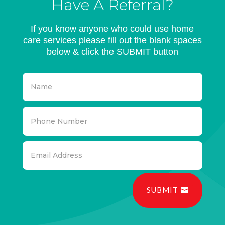
Have A Referral?
If you know anyone who could use home
care services please fill out the blank spaces
below & click the SUBMIT button
SUBMIT