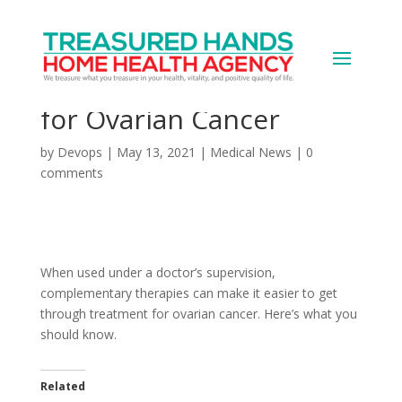
Complementary and
Alternative Treatment
for Ovarian Cancer
by
Devops
|
May 13, 2021
|
Medical News
|
0
comments
When used under a doctor’s supervision,
complementary therapies can make it easier to get
through treatment for ovarian cancer. Here’s what you
should know.
Related