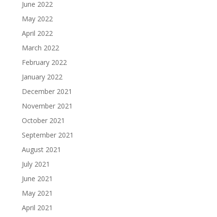
June 2022
May 2022
April 2022
March 2022
February 2022
January 2022
December 2021
November 2021
October 2021
September 2021
August 2021
July 2021
June 2021
May 2021
April 2021