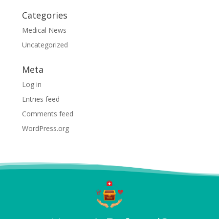
Categories
Medical News
Uncategorized
Meta
Log in
Entries feed
Comments feed
WordPress.org