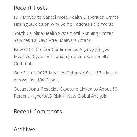
Recent Posts
NIH Moves to Cancel More Health Disparities Grants,
Halting Studies on Why Some Patients Fare Worse
South Carolina Health System Still Running Limited
Services 10 Days After Malware Attack
New CDC Director Confirmed as Agency Juggles
Measles, Cyclospora and a Jalapeño Salmonella
Outbreak
One State’s 2025 Measles Outbreak Cost $5.4 Million
Across Just 100 Cases
Occupational Pesticide Exposure Linked to About 60
Percent Higher ALS Risk in New Global Analysis
Recent Comments
Archives