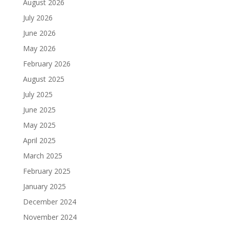
August 2026
July 2026
June 2026
May 2026
February 2026
August 2025
July 2025
June 2025
May 2025
April 2025
March 2025
February 2025
January 2025
December 2024
November 2024