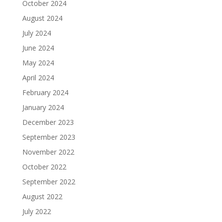
October 2024
August 2024
July 2024
June 2024
May 2024
April 2024
February 2024
January 2024
December 2023
September 2023
November 2022
October 2022
September 2022
August 2022
July 2022