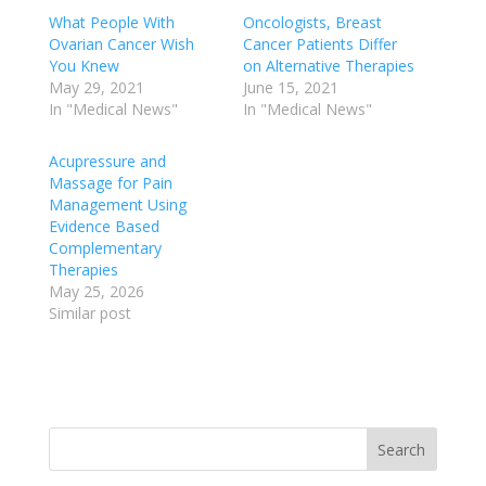
What People With
Oncologists, Breast
Ovarian Cancer Wish
Cancer Patients Differ
You Knew
on Alternative Therapies
May 29, 2021
June 15, 2021
In "Medical News"
In "Medical News"
Acupressure and
Massage for Pain
Management Using
Evidence Based
Complementary
Therapies
May 25, 2026
Similar post