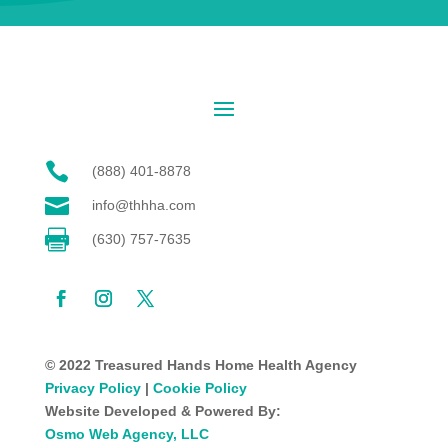

(888) 401-8878

info@thhha.com

(630) 757-7635
© 2022 Treasured Hands Home Health Agency
Privacy Policy
|
Cookie Policy
Website Developed & Powered By:
Osmo Web Agency, LLC