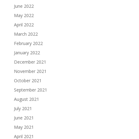
June 2022
May 2022
April 2022
March 2022
February 2022
January 2022
December 2021
November 2021
October 2021
September 2021
August 2021
July 2021
June 2021
May 2021
April 2021