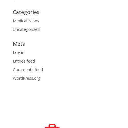
Categories
Medical News
Uncategorized
Meta
Log in
Entries feed
Comments feed
WordPress.org