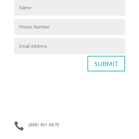
SUBMIT

(888) 401-8878