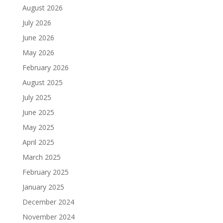
August 2026
July 2026
June 2026
May 2026
February 2026
August 2025
July 2025
June 2025
May 2025
April 2025
March 2025
February 2025
January 2025
December 2024
November 2024