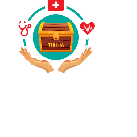
Have A Referral?
If you know anyone who could use home care services
please fill out the blank spaces below & click the
SUBMIT button