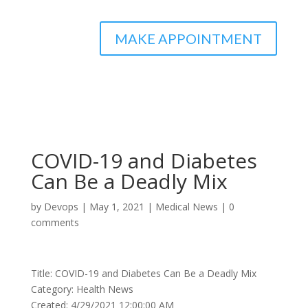
MAKE APPOINTMENT
COVID-19 and Diabetes
Can Be a Deadly Mix
by
Devops
|
May 1, 2021
|
Medical News
|
0
comments
Title: COVID-19 and Diabetes Can Be a Deadly Mix
Category: Health News
Created: 4/29/2021 12:00:00 AM