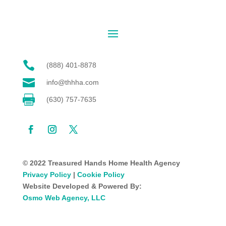

(888) 401-8878

info@thhha.com

(630) 757-7635
© 2022 Treasured Hands Home Health Agency
Privacy Policy
|
Cookie Policy
Website Developed & Powered By:
Osmo Web Agency, LLC