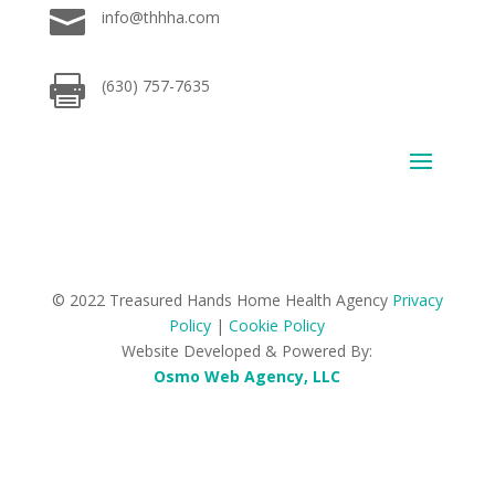

info@thhha.com

(630) 757-7635
© 2022 Treasured Hands Home Health Agency
Privacy
Policy
|
Cookie Policy
Website Developed & Powered By:
Osmo Web Agency, LLC