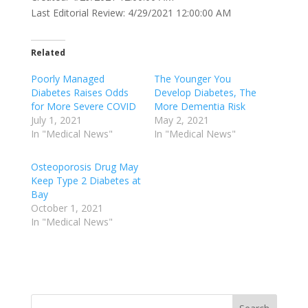
Last Editorial Review: 4/29/2021 12:00:00 AM
Related
Poorly Managed
The Younger You
Diabetes Raises Odds
Develop Diabetes, The
for More Severe COVID
More Dementia Risk
July 1, 2021
May 2, 2021
In "Medical News"
In "Medical News"
Osteoporosis Drug May
Keep Type 2 Diabetes at
Bay
October 1, 2021
In "Medical News"