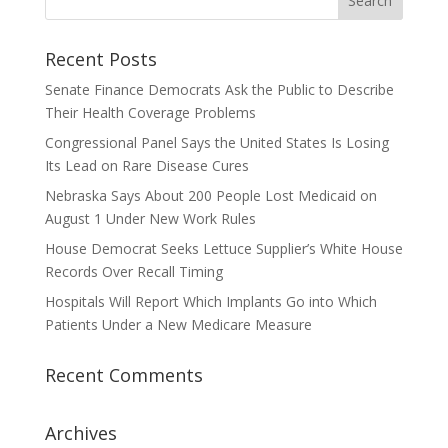
Recent Posts
Senate Finance Democrats Ask the Public to Describe
Their Health Coverage Problems
Congressional Panel Says the United States Is Losing
Its Lead on Rare Disease Cures
Nebraska Says About 200 People Lost Medicaid on
August 1 Under New Work Rules
House Democrat Seeks Lettuce Supplier’s White House
Records Over Recall Timing
Hospitals Will Report Which Implants Go into Which
Patients Under a New Medicare Measure
Recent Comments
Archives