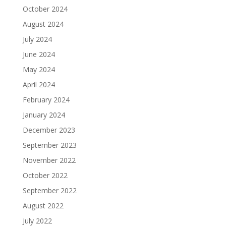
October 2024
August 2024
July 2024
June 2024
May 2024
April 2024
February 2024
January 2024
December 2023
September 2023
November 2022
October 2022
September 2022
August 2022
July 2022