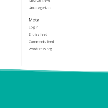
Medical News
Uncategorized
Meta
Log in
Entries feed
Comments feed
WordPress.org