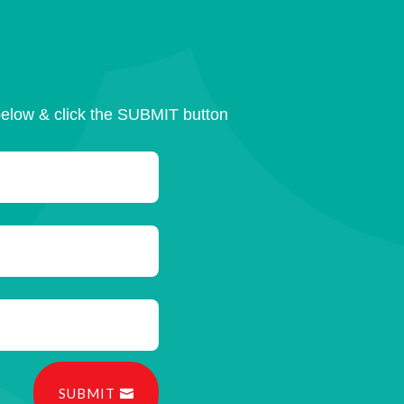
below & click the SUBMIT button
SUBMIT