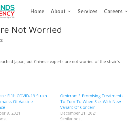
Home
About
Services
Careers
ant Could Be ‘Most Dangerous’
Are Not Worried
ts
ached Japan, but Chinese experts are not worried of the strain’s
nt: Fifth COVID-19 Strain
Omicron: 3 Promising Treatments
lmarks Of Vaccine
To Turn To When Sick With New
nce
Variant Of Concern
er 8, 2021
December 21, 2021
post
Similar post