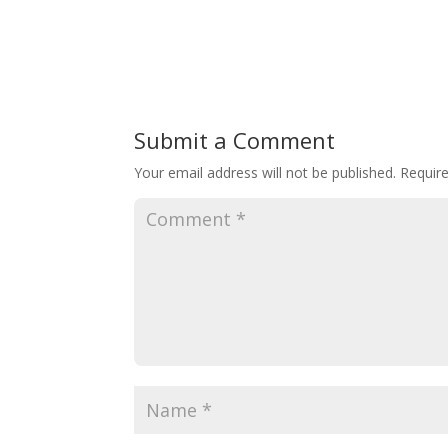
Submit a Comment
Your email address will not be published.
Requir