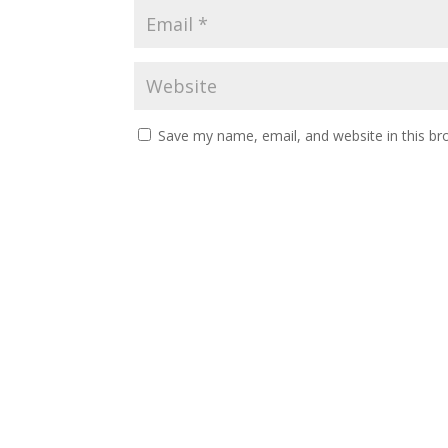
Save my name, email, and website in this br