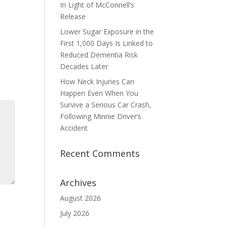
In Light of McConnell’s
Release
Lower Sugar Exposure in the
First 1,000 Days Is Linked to
Reduced Dementia Risk
Decades Later
How Neck Injuries Can
Happen Even When You
Survive a Serious Car Crash,
Following Minnie Driver’s
Accident
Recent Comments
Archives
August 2026
July 2026