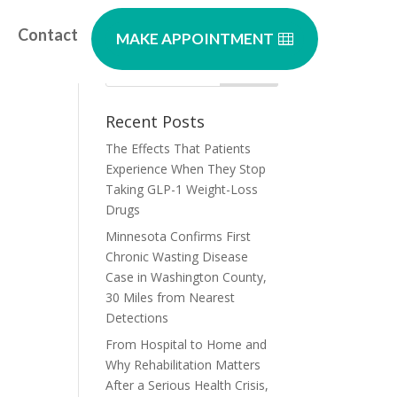
Contact
MAKE APPOINTMENT
Recent Posts
The Effects That Patients
Experience When They Stop
Taking GLP-1 Weight-Loss
Drugs
Minnesota Confirms First
Chronic Wasting Disease
Case in Washington County,
30 Miles from Nearest
Detections
From Hospital to Home and
Why Rehabilitation Matters
After a Serious Health Crisis,