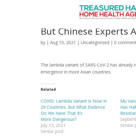
COVID-19 Lambda Vari
But Chinese Experts 
by
|
Aug 10, 2021
|
Uncategorized
|
0 commen
The lambda variant of SARS-CoV-2 has already re
emergence in more Asian countries.
Related
COVID: Lambda Variant Is Now In
Mu Varia
29 Countries, But What Evidence
Has Hal
Do We Have That It’s
Resista
More Dangerous?
Septemb
July 13, 2021
Similar 
Similar post