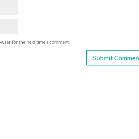
owser for the next time I comment.