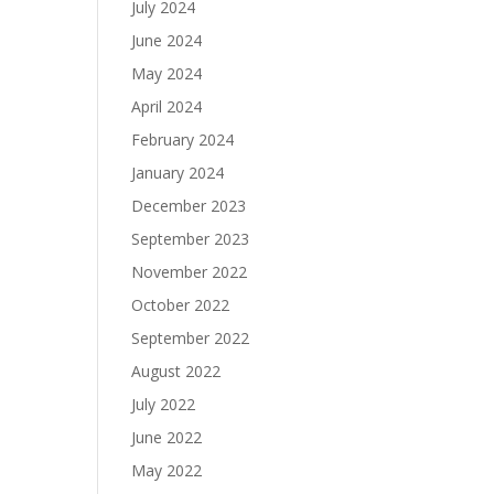
July 2024
June 2024
May 2024
April 2024
February 2024
January 2024
December 2023
September 2023
November 2022
October 2022
September 2022
August 2022
July 2022
June 2022
May 2022