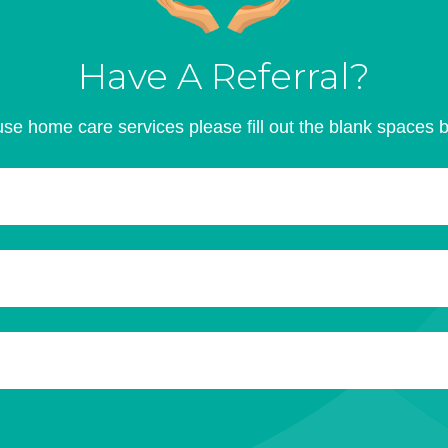
Have A Referral?
se home care services please fill out the blank spaces 