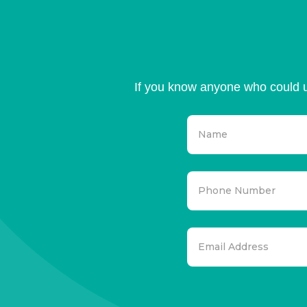
If you know anyone who could u