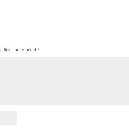
ed fields are marked
*