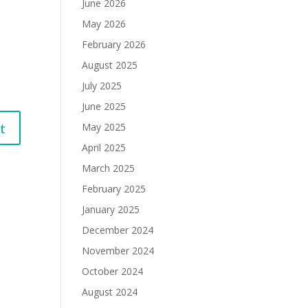
June 2026
May 2026
February 2026
August 2025
July 2025
June 2025
May 2025
April 2025
March 2025
February 2025
January 2025
December 2024
November 2024
October 2024
August 2024