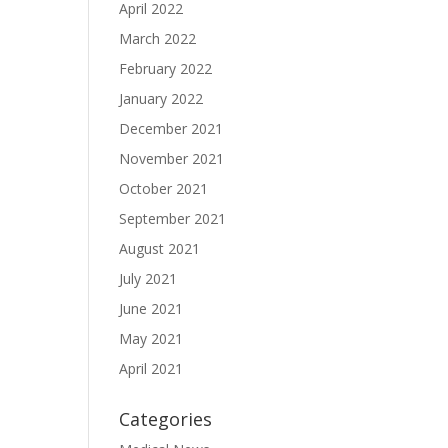
April 2022
March 2022
February 2022
January 2022
December 2021
November 2021
October 2021
September 2021
August 2021
July 2021
June 2021
May 2021
April 2021
Categories