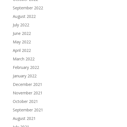
September 2022
August 2022
July 2022
June 2022
May 2022
April 2022
March 2022
February 2022
January 2022
December 2021
November 2021
October 2021
September 2021
August 2021
July 2021