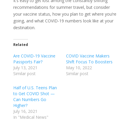
It’s easy to get lost among the constantly shifting
recommendations for summer travel, but consider
your vaccine status, how you plan to get where you’re
going, and what COVID-19 numbers look like at your
destination.
Related
Are COVID-19 Vaccine
COVID Vaccine Makers
Passports Fair?
Shift Focus To Boosters
July 13, 2021
May 10, 2022
Similar post
Similar post
Half of U.S. Teens Plan
to Get COVID Shot —
Can Numbers Go
Higher?
July 16, 2021
In "Medical News"