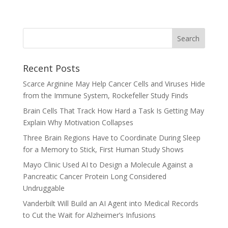
Recent Posts
Scarce Arginine May Help Cancer Cells and Viruses Hide
from the Immune System, Rockefeller Study Finds
Brain Cells That Track How Hard a Task Is Getting May
Explain Why Motivation Collapses
Three Brain Regions Have to Coordinate During Sleep
for a Memory to Stick, First Human Study Shows
Mayo Clinic Used AI to Design a Molecule Against a
Pancreatic Cancer Protein Long Considered
Undruggable
Vanderbilt Will Build an AI Agent into Medical Records
to Cut the Wait for Alzheimer’s Infusions