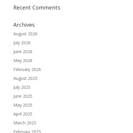
Recent Comments
Archives
August 2026
July 2026
June 2026
May 2026
February 2026
August 2025
July 2025
June 2025
May 2025
April 2025
March 2025
February 2025