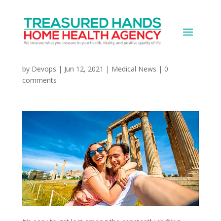
COVID Vacations: Plan,
Be Flexible, Travel Safe
by
Devops
|
Jun 12, 2021
|
Medical News
|
0
comments