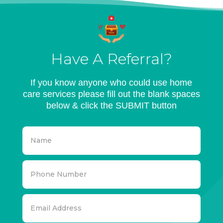
Have A Referral?
If you know anyone who could use home
care services please fill out the blank spaces
below & click the SUBMIT button