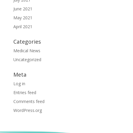
June 2021
May 2021
April 2021
Categories
Medical News
Uncategorized
Meta
Log in
Entries feed
Comments feed
WordPress.org