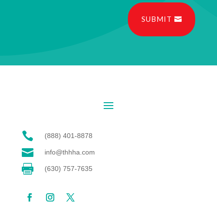
SUBMIT

(888) 401-8878

info@thhha.com

(630) 757-7635