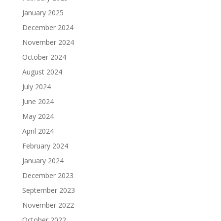
January 2025
December 2024
November 2024
October 2024
August 2024
July 2024
June 2024
May 2024
April 2024
February 2024
January 2024
December 2023
September 2023
November 2022
October 2022