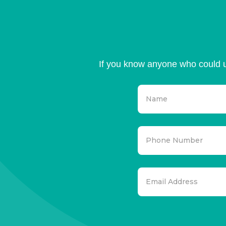
If you know anyone who could u