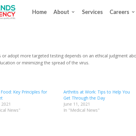
Home
About
Services
Careers
 Stop Testing In Schools
s
 or adopt more targeted testing depends on an ethical judgment ab
cation or minimizing the spread of the virus.
Food: Key Principles for
Arthritis at Work: Tips to Help You
et
Get Through the Day
, 2021
June 11, 2021
ical News"
In "Medical News"