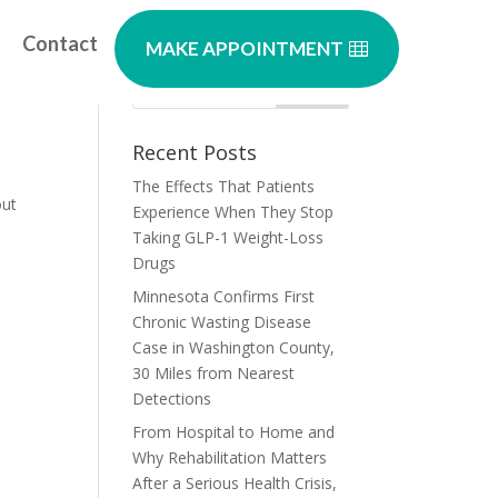
Contact
MAKE APPOINTMENT
Recent Posts
The Effects That Patients
out
Experience When They Stop
Taking GLP-1 Weight-Loss
Drugs
Minnesota Confirms First
Chronic Wasting Disease
Case in Washington County,
30 Miles from Nearest
Detections
From Hospital to Home and
Why Rehabilitation Matters
After a Serious Health Crisis,