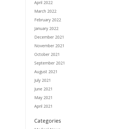
April 2022
March 2022
February 2022
January 2022
December 2021
November 2021
October 2021
September 2021
August 2021
July 2021
June 2021
May 2021
April 2021
Categories