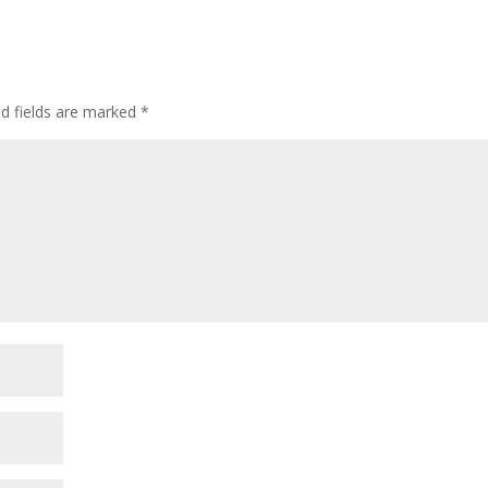
ed fields are marked
*