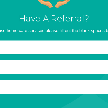
Have A Referral?
se home care services please fill out the blank spaces 