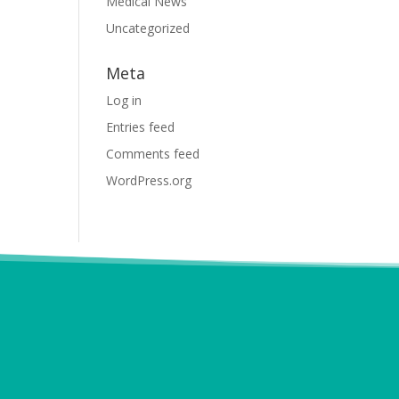
Medical News
Uncategorized
Meta
Log in
Entries feed
Comments feed
WordPress.org