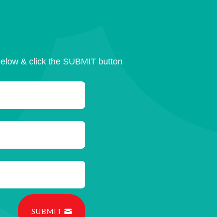
below & click the SUBMIT button
SUBMIT