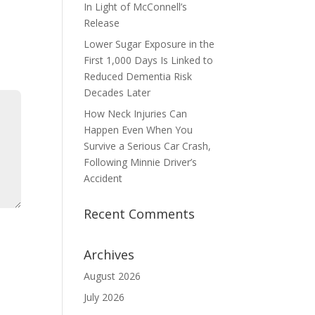
In Light of McConnell’s
Release
Lower Sugar Exposure in the
First 1,000 Days Is Linked to
Reduced Dementia Risk
Decades Later
How Neck Injuries Can
Happen Even When You
Survive a Serious Car Crash,
Following Minnie Driver’s
Accident
Recent Comments
Archives
August 2026
July 2026