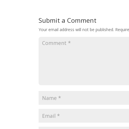
Submit a Comment
Your email address will not be published.
Requir