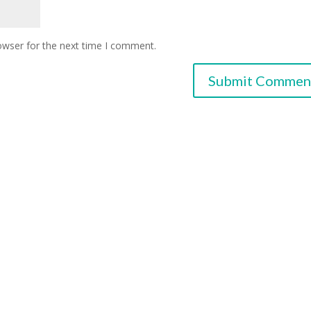
owser for the next time I comment.