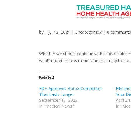
COVID: Why We Should
by
|
Jul 12, 2021
|
Uncategorized
|
0 comment
Whether we should continue with school bubbles
what matters more: minimizing the impact on edu
Related
FDA Approves Botox Competitor
HIV and 
That Lasts Longer
Your Di
September 10, 2022
April 24
In "Medical News"
In "Med