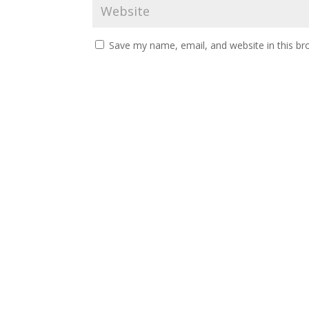
Save my name, email, and website in this br