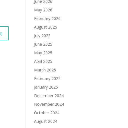
June 2026
May 2026
February 2026
August 2025
July 2025
June 2025
May 2025
April 2025
March 2025
February 2025
January 2025
December 2024
November 2024
October 2024
August 2024