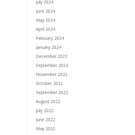
July 2024
June 2024
May 2024
April 2024
February 2024
January 2024
December 2023
September 2023
November 2022
October 2022
September 2022
August 2022
July 2022
June 2022
May 2022