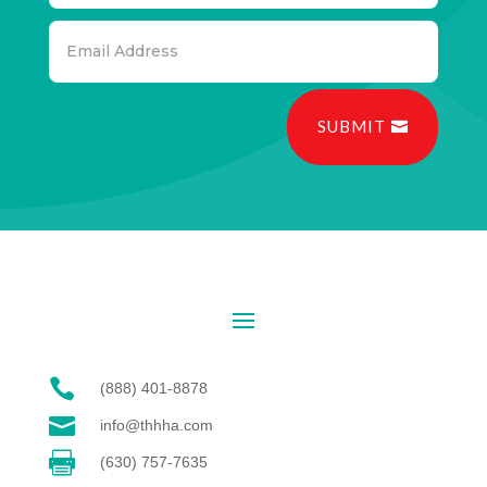
SUBMIT

(888) 401-8878

info@thhha.com

(630) 757-7635