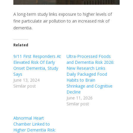
A long-term study links exposure to higher levels of
fine particulate air pollution to an increased risk of
dementia.
Related
9/11 First Responders At
Ultra-Processed Foods
Elevated Risk Of Early
and Dementia Risk 2026:
Onset Dementia, Study
New Research Links
Says
Daily Packaged Food
June 13, 2024
Habits to Brain
Similar post
Shrinkage and Cognitive
Decline
June 11, 2026
Similar post
Abnormal Heart
Chamber Linked to
Higher Dementia Risk: