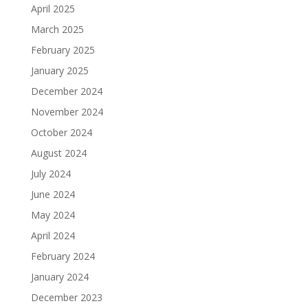
April 2025
March 2025
February 2025
January 2025
December 2024
November 2024
October 2024
August 2024
July 2024
June 2024
May 2024
April 2024
February 2024
January 2024
December 2023