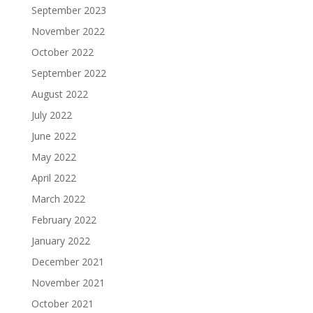
September 2023
November 2022
October 2022
September 2022
August 2022
July 2022
June 2022
May 2022
April 2022
March 2022
February 2022
January 2022
December 2021
November 2021
October 2021