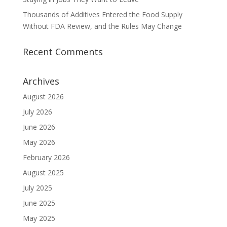
Thousands of Additives Entered the Food Supply
Without FDA Review, and the Rules May Change
Recent Comments
Archives
August 2026
July 2026
June 2026
May 2026
February 2026
August 2025
July 2025
June 2025
May 2025