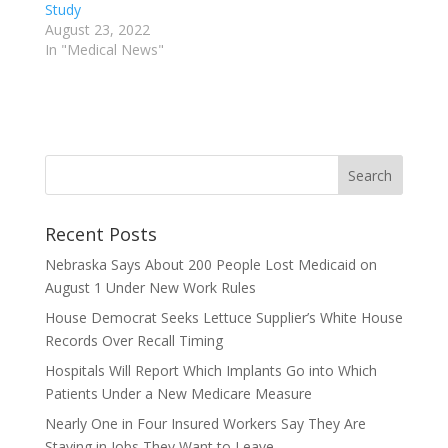
Study
August 23, 2022
In "Medical News"
Recent Posts
Nebraska Says About 200 People Lost Medicaid on
August 1 Under New Work Rules
House Democrat Seeks Lettuce Supplier’s White House
Records Over Recall Timing
Hospitals Will Report Which Implants Go into Which
Patients Under a New Medicare Measure
Nearly One in Four Insured Workers Say They Are
Staying in Jobs They Want to Leave