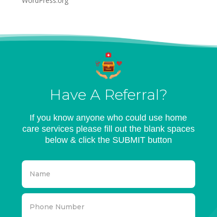
WordPress.org
Have A Referral?
If you know anyone who could use home
care services please fill out the blank spaces
below & click the SUBMIT button