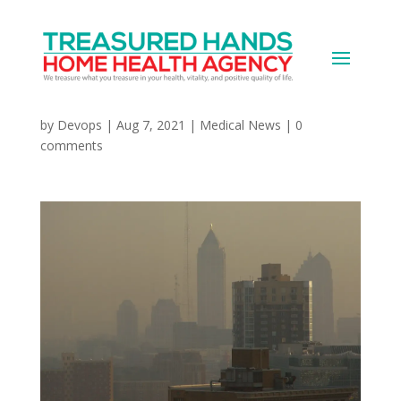
Dirty Air, Higher
Dementia Risk?
by
Devops
|
Aug 7, 2021
|
Medical News
|
0
comments