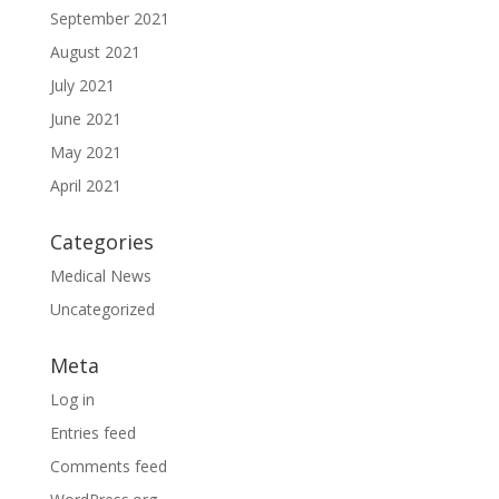
September 2021
August 2021
July 2021
June 2021
May 2021
April 2021
Categories
Medical News
Uncategorized
Meta
Log in
Entries feed
Comments feed