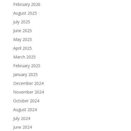
February 2026
August 2025
July 2025
June 2025
May 2025
April 2025
March 2025
February 2025
January 2025
December 2024
November 2024
October 2024
August 2024
July 2024
June 2024