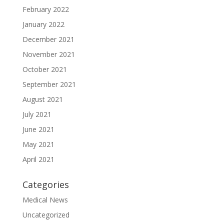
February 2022
January 2022
December 2021
November 2021
October 2021
September 2021
August 2021
July 2021
June 2021
May 2021
April 2021
Categories
Medical News
Uncategorized