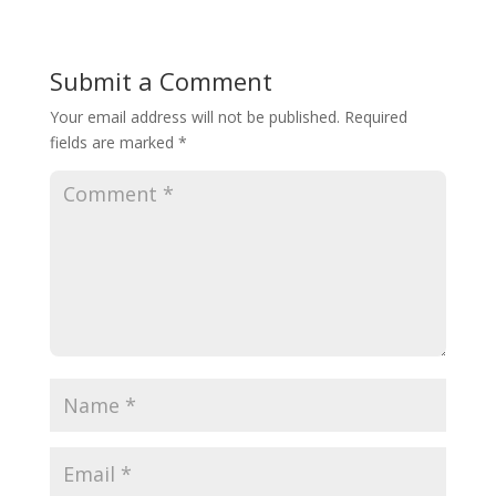
Submit a Comment
Your email address will not be published.
Required
fields are marked
*