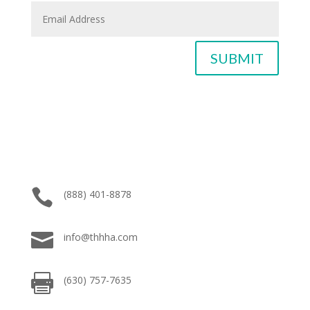
SUBMIT

(888) 401-8878

info@thhha.com

(630) 757-7635