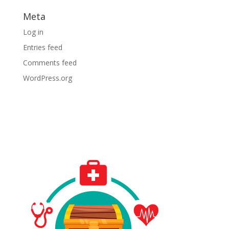
Meta
Log in
Entries feed
Comments feed
WordPress.org