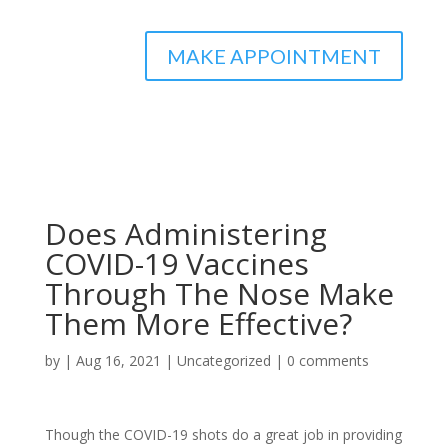
MAKE APPOINTMENT
Does Administering
COVID-19 Vaccines
Through The Nose Make
Them More Effective?
by
|
Aug 16, 2021
|
Uncategorized
|
0 comments
Though the COVID-19 shots do a great job in providing