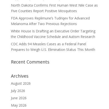
North Dakota Confirms First Human West Nile Case as
Five Counties Report Positive Mosquitoes
FDA Approves Replimune’s Tudriqev for Advanced
Melanoma After Two Previous Rejections
White House Is Drafting an Executive Order Targeting
the Childhood Vaccine Schedule and Autism Research
CDC Adds 94 Measles Cases as a Federal Panel
Prepares to Weigh U.S. Elimination Status This Month
Recent Comments
Archives
August 2026
July 2026
June 2026
May 2026