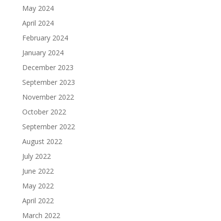
May 2024
April 2024
February 2024
January 2024
December 2023
September 2023
November 2022
October 2022
September 2022
August 2022
July 2022
June 2022
May 2022
April 2022
March 2022