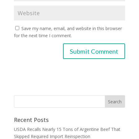
Save my name, email, and website in this browser
for the next time I comment.
Recent Posts
USDA Recalls Nearly 15 Tons of Argentine Beef That
Skipped Required Import Reinspection