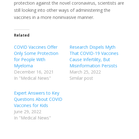
protection against the novel coronavirus, scientists are
still looking into other ways of administering the
vaccines in a more noninvasive manner.
Related
COVID Vaccines Offer
Research Dispels Myth
Only Some Protection
That COVID-19 Vaccines
for People With
Cause Infertility, But
Myeloma
Misinformation Persists
December 16, 2021
March 25, 2022
In "Medical News"
Similar post
Expert Answers to Key
Questions About COVID
Vaccines for Kids
June 29, 2022
In "Medical News"