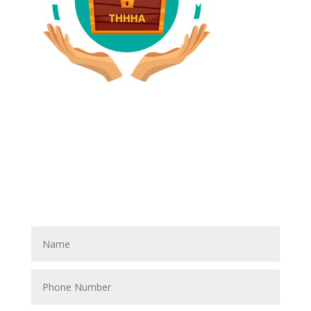
Have A Referral?
If you know anyone who could use home care services
please fill out the blank spaces below & click the
SUBMIT button