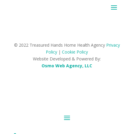
© 2022 Treasured Hands Home Health Agency
Privacy
Policy
|
Cookie Policy
Website Developed & Powered By:
Osmo Web Agency, LLC