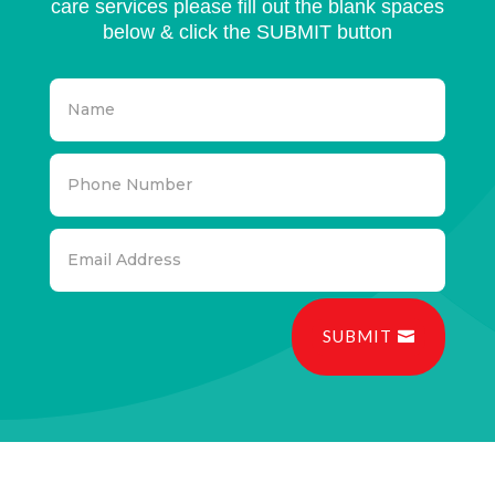
care services please fill out the blank spaces
below & click the SUBMIT button
SUBMIT