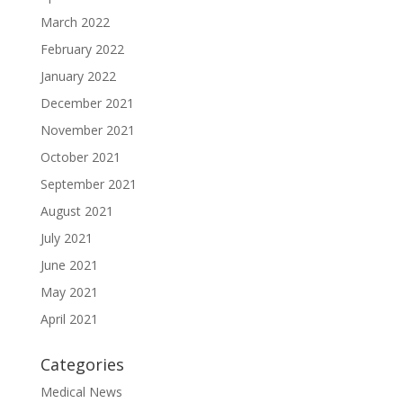
March 2022
February 2022
January 2022
December 2021
November 2021
October 2021
September 2021
August 2021
July 2021
June 2021
May 2021
April 2021
Categories
Medical News