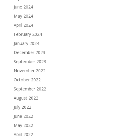
June 2024
May 2024
April 2024
February 2024
January 2024
December 2023
September 2023
November 2022
October 2022
September 2022
August 2022
July 2022
June 2022
May 2022
April 2022