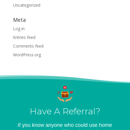
Uncategorized
Meta
Log in
Entries feed
Comments feed
WordPress.org
Have A Referral?
If you know anyone who could use home