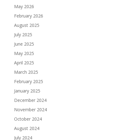
May 2026
February 2026
August 2025
July 2025
June 2025
May 2025
April 2025
March 2025
February 2025
January 2025
December 2024
November 2024
October 2024
August 2024
July 2024