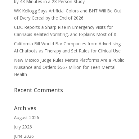
by 43 Minutes in a 28 Person Study
WK Kellogg Says Artificial Colors and BHT Will Be Out
of Every Cereal by the End of 2026
CDC Reports a Sharp Rise in Emergency Visits for
Cannabis Related Vomiting, and Explains Most of It
California Bill Would Bar Companies from Advertising
AI Chatbots as Therapy and Set Rules for Clinical Use
New Mexico Judge Rules Meta’s Platforms Are a Public
Nuisance and Orders $567 Million for Teen Mental
Health
Recent Comments
Archives
August 2026
July 2026
June 2026