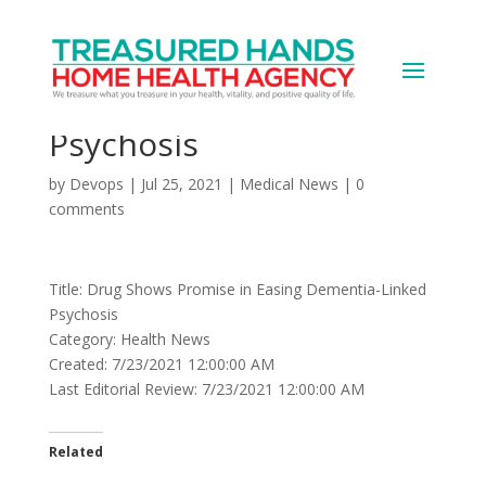
Drug Shows Promise in
Easing Dementia-Linked
Psychosis
by
Devops
|
Jul 25, 2021
|
Medical News
|
0
comments
Title: Drug Shows Promise in Easing Dementia-Linked
Psychosis
Category: Health News
Created: 7/23/2021 12:00:00 AM
Last Editorial Review: 7/23/2021 12:00:00 AM
Related