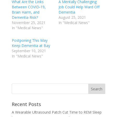
What Are the Links
A Mentally Challenging
Between COVID-19,
Job Could Help Ward Off
Brain Harm, and
Dementia
Dementia Risk?
August 25, 2021
November 25, 2021
In "Medical News"
In "Medical News"
Postponing This May
Keep Dementia at Bay
September 10, 2021
In "Medical News"
Recent Posts
A Wearable Ultrasound Patch Cut Time to REM Sleep