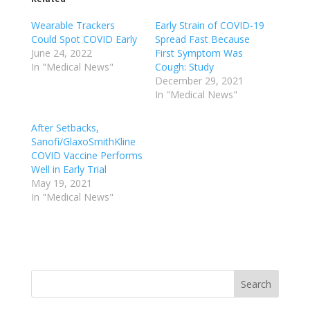
Wearable Trackers
Early Strain of COVID-19
Could Spot COVID Early
Spread Fast Because
June 24, 2022
First Symptom Was
In "Medical News"
Cough: Study
December 29, 2021
In "Medical News"
After Setbacks,
Sanofi/GlaxoSmithKline
COVID Vaccine Performs
Well in Early Trial
May 19, 2021
In "Medical News"