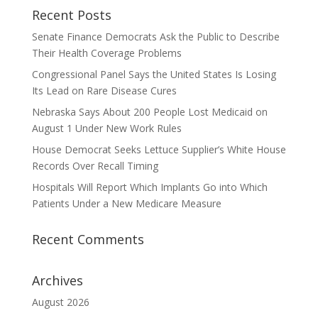
Recent Posts
Senate Finance Democrats Ask the Public to Describe
Their Health Coverage Problems
Congressional Panel Says the United States Is Losing
Its Lead on Rare Disease Cures
Nebraska Says About 200 People Lost Medicaid on
August 1 Under New Work Rules
House Democrat Seeks Lettuce Supplier’s White House
Records Over Recall Timing
Hospitals Will Report Which Implants Go into Which
Patients Under a New Medicare Measure
Recent Comments
Archives
August 2026