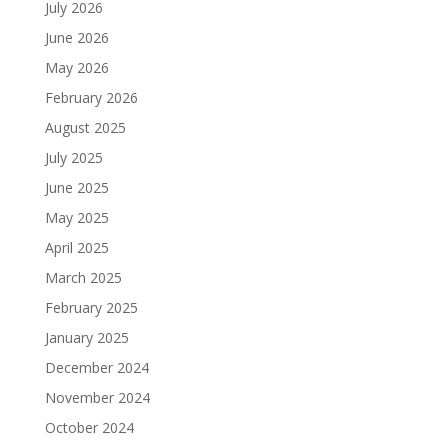
July 2026
June 2026
May 2026
February 2026
August 2025
July 2025
June 2025
May 2025
April 2025
March 2025
February 2025
January 2025
December 2024
November 2024
October 2024