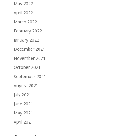
May 2022
April 2022
March 2022
February 2022
January 2022
December 2021
November 2021
October 2021
September 2021
August 2021
July 2021
June 2021
May 2021
April 2021