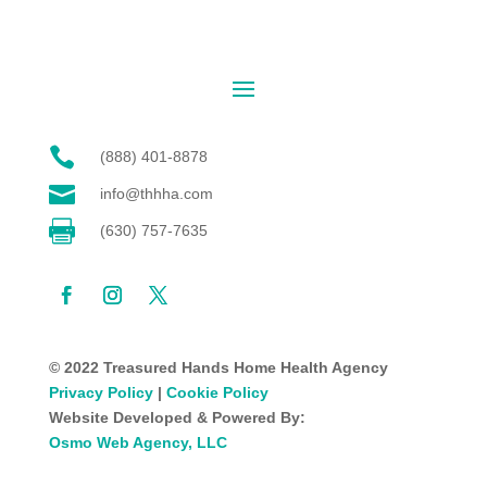

(888) 401-8878

info@thhha.com

(630) 757-7635
© 2022 Treasured Hands Home Health Agency
Privacy Policy
|
Cookie Policy
Website Developed & Powered By:
Osmo Web Agency, LLC