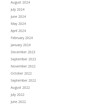
August 2024
July 2024
June 2024
May 2024
April 2024
February 2024
January 2024
December 2023
September 2023
November 2022
October 2022
September 2022
August 2022
July 2022
June 2022