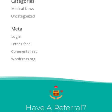
Categories
Medical News
Uncategorized
Meta
Log in
Entries feed
Comments feed
WordPress.org
Have A Referral?