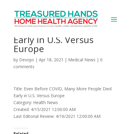
Even Before COVID,
Many More People Died
Early in U.S. Versus
Europe
by
Devops
|
Apr 18, 2021
|
Medical News
|
0
comments
Title: Even Before COVID, Many More People Died
Early in U.S. Versus Europe
Category: Health News
Created: 4/15/2021 12:00:00 AM
Last Editorial Review: 4/16/2021 12:00:00 AM
Related