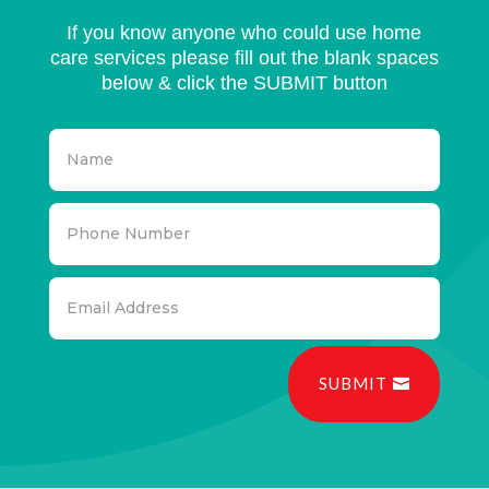
If you know anyone who could use home
care services please fill out the blank spaces
below & click the SUBMIT button
SUBMIT