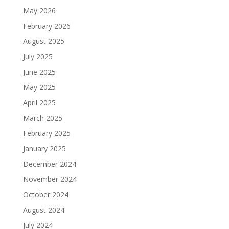
May 2026
February 2026
August 2025
July 2025
June 2025
May 2025
April 2025
March 2025
February 2025
January 2025
December 2024
November 2024
October 2024
August 2024
July 2024