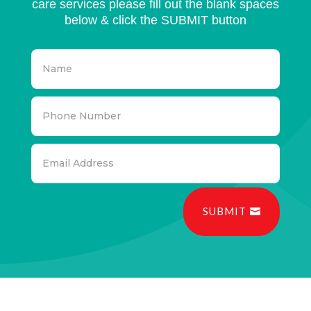
care services please fill out the blank spaces
below & click the SUBMIT button
SUBMIT