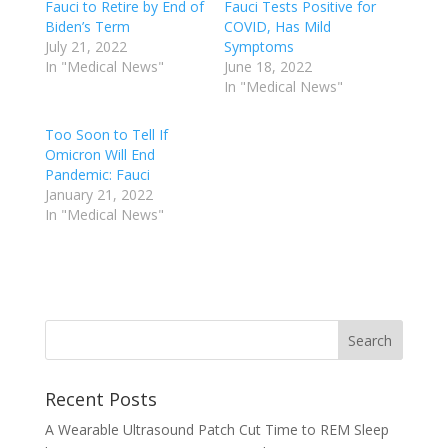
Fauci to Retire by End of
Fauci Tests Positive for
Biden’s Term
COVID, Has Mild
July 21, 2022
Symptoms
In "Medical News"
June 18, 2022
In "Medical News"
Too Soon to Tell If
Omicron Will End
Pandemic: Fauci
January 21, 2022
In "Medical News"
Recent Posts
A Wearable Ultrasound Patch Cut Time to REM Sleep