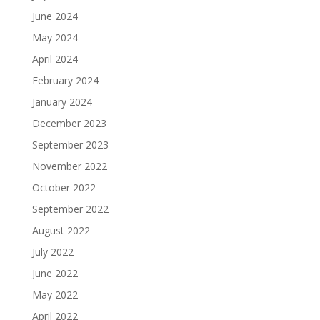
June 2024
May 2024
April 2024
February 2024
January 2024
December 2023
September 2023
November 2022
October 2022
September 2022
August 2022
July 2022
June 2022
May 2022
April 2022