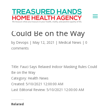
Fauci Says Relaxed
Indoor Masking Rules
Could Be on the Way
by
Devops
|
May 12, 2021
|
Medical News
|
0
comments
Title: Fauci Says Relaxed Indoor Masking Rules Could
Be on the Way
Category: Health News
Created: 5/10/2021 12:00:00 AM
Last Editorial Review: 5/10/2021 12:00:00 AM
Related