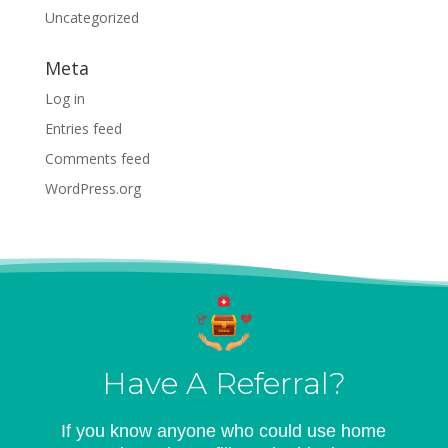
Uncategorized
Meta
Log in
Entries feed
Comments feed
WordPress.org
Have A Referral?
If you know anyone who could use home