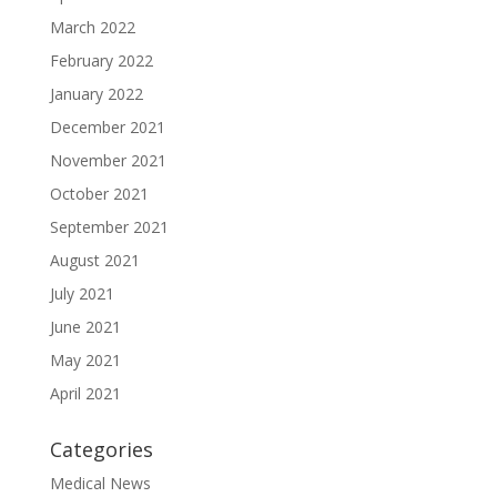
March 2022
February 2022
January 2022
December 2021
November 2021
October 2021
September 2021
August 2021
July 2021
June 2021
May 2021
April 2021
Categories
Medical News