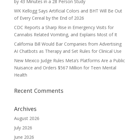
by 43 Minutes in a 28 Person Study
WK Kellogg Says Artificial Colors and BHT Will Be Out
of Every Cereal by the End of 2026
CDC Reports a Sharp Rise in Emergency Visits for
Cannabis Related Vomiting, and Explains Most of It
California Bill Would Bar Companies from Advertising
AI Chatbots as Therapy and Set Rules for Clinical Use
New Mexico Judge Rules Meta’s Platforms Are a Public
Nuisance and Orders $567 Million for Teen Mental
Health
Recent Comments
Archives
August 2026
July 2026
June 2026