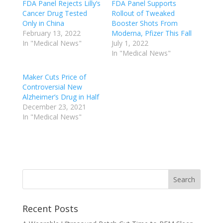
FDA Panel Rejects Lilly’s
FDA Panel Supports
Cancer Drug Tested
Rollout of Tweaked
Only in China
Booster Shots From
February 13, 2022
Moderna, Pfizer This Fall
In "Medical News"
July 1, 2022
In "Medical News"
Maker Cuts Price of
Controversial New
Alzheimer’s Drug in Half
December 23, 2021
In "Medical News"
Recent Posts