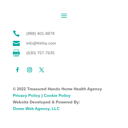

(888) 401-8878

info@thhha.com

(630) 757-7635
© 2022 Treasured Hands Home Health Agency
Privacy Policy
|
Cookie Policy
Website Developed & Powered By:
Osmo Web Agency, LLC