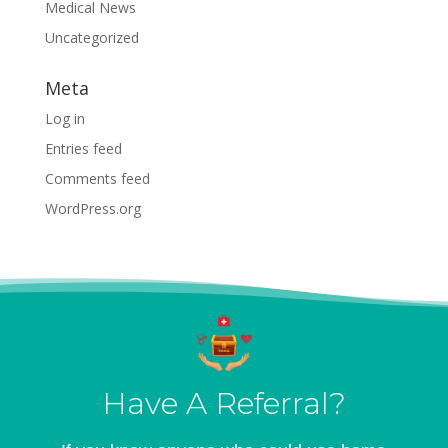
Medical News
Uncategorized
Meta
Log in
Entries feed
Comments feed
WordPress.org
Have A Referral?