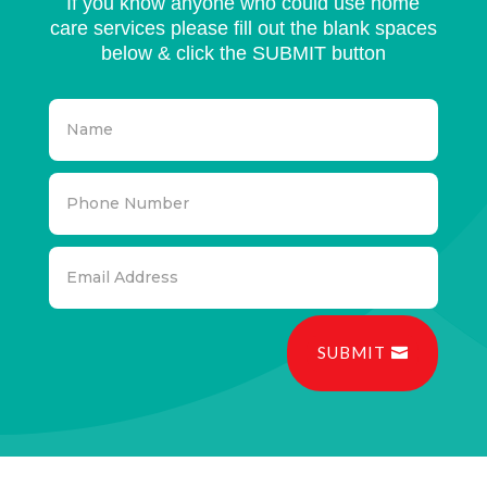
If you know anyone who could use home
care services please fill out the blank spaces
below & click the SUBMIT button
SUBMIT