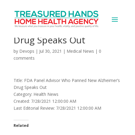
FDA Panel Advisor Who
Panned New Alzheimer’s
Drug Speaks Out
by
Devops
|
Jul 30, 2021
|
Medical News
|
0
comments
Title: FDA Panel Advisor Who Panned New Alzheimer’s
Drug Speaks Out
Category: Health News
Created: 7/28/2021 12:00:00 AM
Last Editorial Review: 7/28/2021 12:00:00 AM
Related