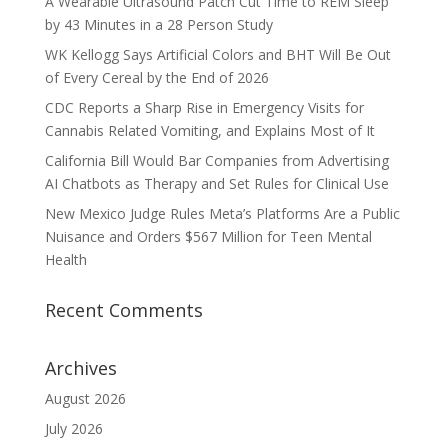
A Wearable Ultrasound Patch Cut Time to REM Sleep
by 43 Minutes in a 28 Person Study
WK Kellogg Says Artificial Colors and BHT Will Be Out
of Every Cereal by the End of 2026
CDC Reports a Sharp Rise in Emergency Visits for
Cannabis Related Vomiting, and Explains Most of It
California Bill Would Bar Companies from Advertising
AI Chatbots as Therapy and Set Rules for Clinical Use
New Mexico Judge Rules Meta’s Platforms Are a Public
Nuisance and Orders $567 Million for Teen Mental
Health
Recent Comments
Archives
August 2026
July 2026