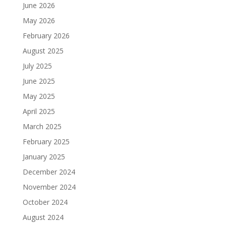
June 2026
May 2026
February 2026
August 2025
July 2025
June 2025
May 2025
April 2025
March 2025
February 2025
January 2025
December 2024
November 2024
October 2024
August 2024