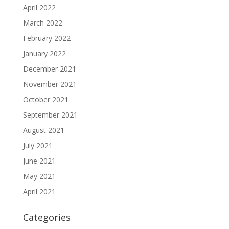
April 2022
March 2022
February 2022
January 2022
December 2021
November 2021
October 2021
September 2021
August 2021
July 2021
June 2021
May 2021
April 2021
Categories