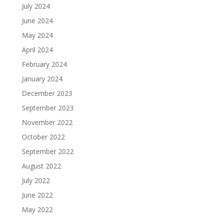
July 2024
June 2024
May 2024
April 2024
February 2024
January 2024
December 2023
September 2023
November 2022
October 2022
September 2022
August 2022
July 2022
June 2022
May 2022