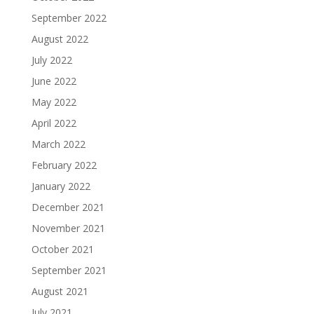
September 2022
August 2022
July 2022
June 2022
May 2022
April 2022
March 2022
February 2022
January 2022
December 2021
November 2021
October 2021
September 2021
August 2021
July 2021