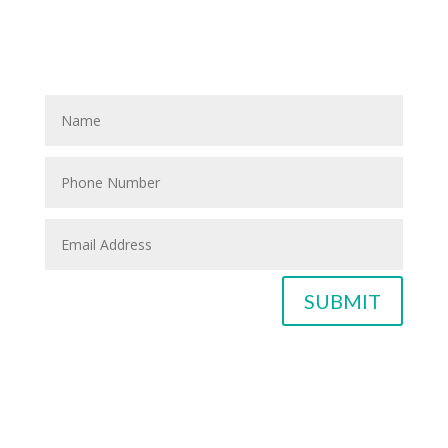
If you know anyone who could use home care services
please fill out the blank spaces below & click the
SUBMIT button
SUBMIT