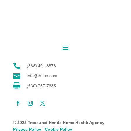

(888) 401-8878

info@thhha.com

(630) 757-7635
© 2022 Treasured Hands Home Health Agency
Privacy Policy
|
Cookie Policy