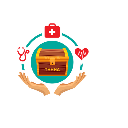
Have A Referral?