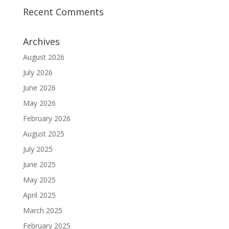
Recent Comments
Archives
August 2026
July 2026
June 2026
May 2026
February 2026
August 2025
July 2025
June 2025
May 2025
April 2025
March 2025
February 2025