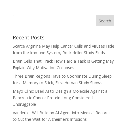
Recent Posts
Scarce Arginine May Help Cancer Cells and Viruses Hide
from the Immune System, Rockefeller Study Finds
Brain Cells That Track How Hard a Task Is Getting May
Explain Why Motivation Collapses
Three Brain Regions Have to Coordinate During Sleep
for a Memory to Stick, First Human Study Shows
Mayo Clinic Used AI to Design a Molecule Against a
Pancreatic Cancer Protein Long Considered
Undruggable
Vanderbilt Will Build an AI Agent into Medical Records
to Cut the Wait for Alzheimer’s Infusions