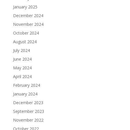
January 2025
December 2024
November 2024
October 2024
August 2024
July 2024
June 2024
May 2024
April 2024
February 2024
January 2024
December 2023
September 2023
November 2022
October 2022