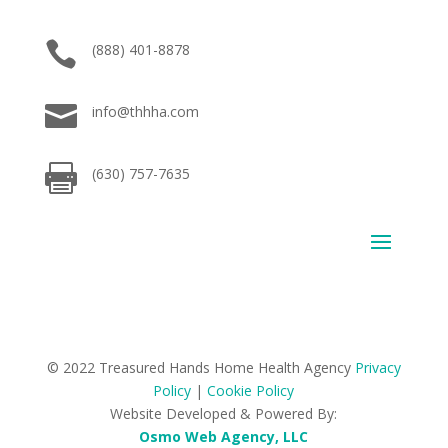

(888) 401-8878

info@thhha.com

(630) 757-7635
© 2022 Treasured Hands Home Health Agency
Privacy
Policy
|
Cookie Policy
Website Developed & Powered By:
Osmo Web Agency, LLC