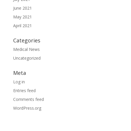
June 2021
May 2021
April 2021
Categories
Medical News
Uncategorized
Meta
Log in
Entries feed
Comments feed
WordPress.org