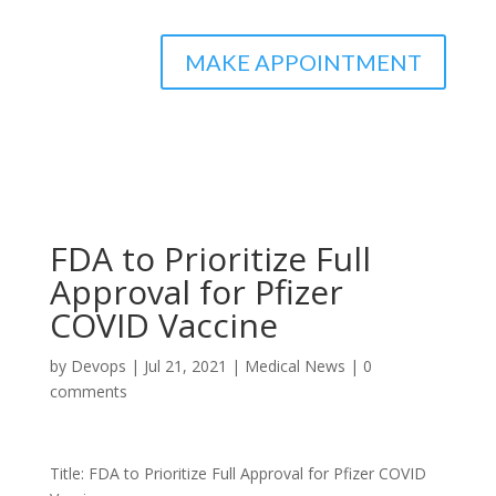
MAKE APPOINTMENT
FDA to Prioritize Full
Approval for Pfizer
COVID Vaccine
by
Devops
|
Jul 21, 2021
|
Medical News
|
0
comments
Title: FDA to Prioritize Full Approval for Pfizer COVID