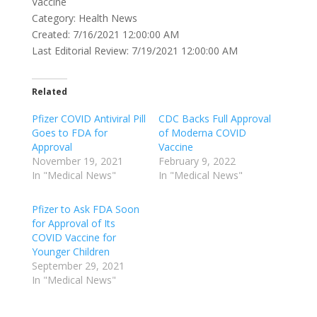
Vaccine
Category: Health News
Created: 7/16/2021 12:00:00 AM
Last Editorial Review: 7/19/2021 12:00:00 AM
Related
Pfizer COVID Antiviral Pill
CDC Backs Full Approval
Goes to FDA for
of Moderna COVID
Approval
Vaccine
November 19, 2021
February 9, 2022
In "Medical News"
In "Medical News"
Pfizer to Ask FDA Soon
for Approval of Its
COVID Vaccine for
Younger Children
September 29, 2021
In "Medical News"