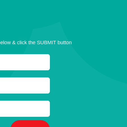
below & click the SUBMIT button