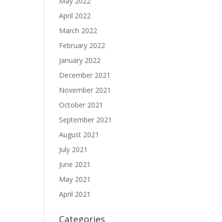
May 2022
April 2022
March 2022
February 2022
January 2022
December 2021
November 2021
October 2021
September 2021
August 2021
July 2021
June 2021
May 2021
April 2021
Categories