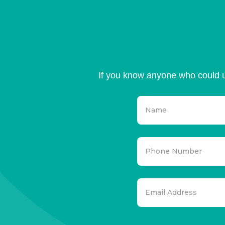
If you know anyone who could u