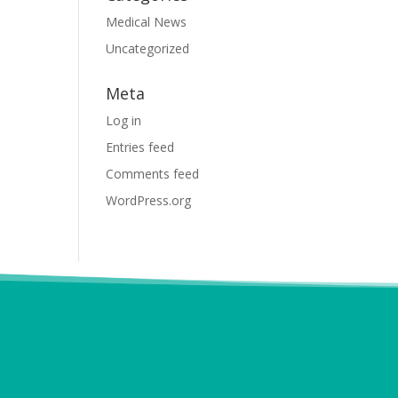
Medical News
Uncategorized
Meta
Log in
Entries feed
Comments feed
WordPress.org