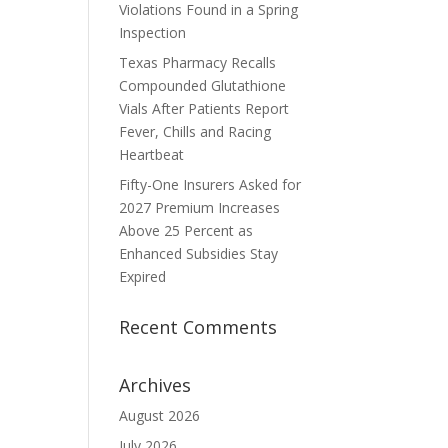
Violations Found in a Spring
Inspection
Texas Pharmacy Recalls
Compounded Glutathione
Vials After Patients Report
Fever, Chills and Racing
Heartbeat
Fifty-One Insurers Asked for
2027 Premium Increases
Above 25 Percent as
Enhanced Subsidies Stay
Expired
Recent Comments
Archives
August 2026
July 2026