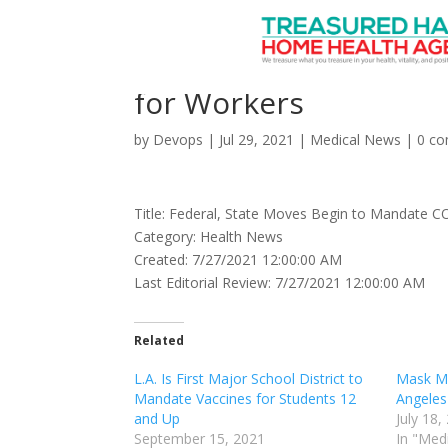
Federal, State Moves
for Workers
by
Devops
|
Jul 29, 2021
|
Medical News
|
0 c
Title: Federal, State Moves Begin to Mandate C
Category: Health News
Created: 7/27/2021 12:00:00 AM
Last Editorial Review: 7/27/2021 12:00:00 AM
Related
L.A. Is First Major School District to
Mask Ma
Mandate Vaccines for Students 12
Angeles
and Up
July 18,
September 15, 2021
In "Med