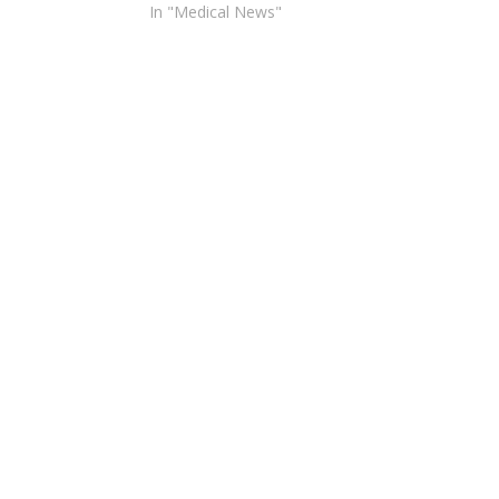
In "Medical News"