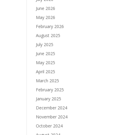
June 2026
May 2026
February 2026
August 2025
July 2025
June 2025
May 2025
April 2025
March 2025
February 2025
January 2025
December 2024
November 2024
October 2024
August 2024