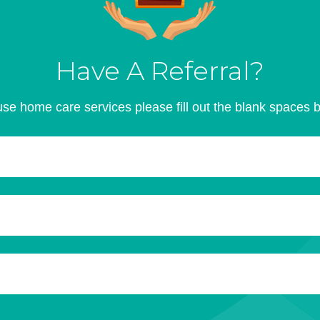
Have A Referral?
se home care services please fill out the blank spaces 