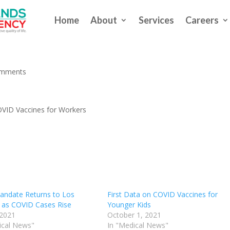
Home
About
Services
Careers
 Begin to Mandate COVID Vaccin
omments
OVID Vaccines for Workers
ndate Returns to Los
First Data on COVID Vaccines for
 as COVID Cases Rise
Younger Kids
 2021
October 1, 2021
ical News"
In "Medical News"