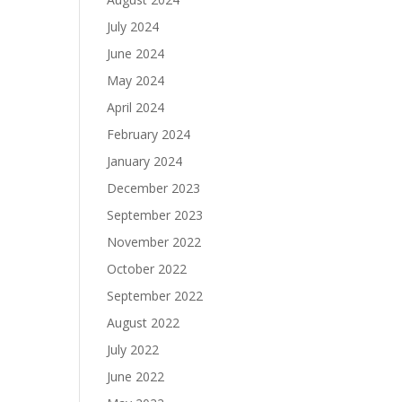
July 2024
June 2024
May 2024
April 2024
February 2024
January 2024
December 2023
September 2023
November 2022
October 2022
September 2022
August 2022
July 2022
June 2022