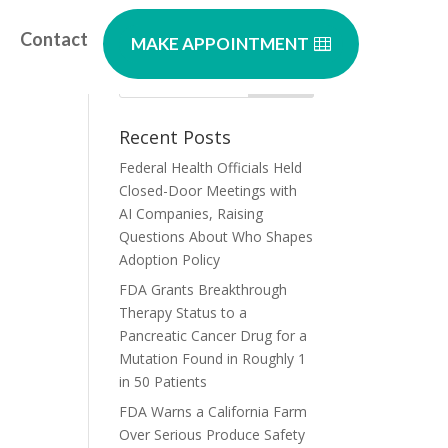
Contact
MAKE APPOINTMENT
es
Recent Posts
Federal Health Officials Held
Closed-Door Meetings with
AI Companies, Raising
Questions About Who Shapes
Adoption Policy
FDA Grants Breakthrough
Therapy Status to a
Pancreatic Cancer Drug for a
Mutation Found in Roughly 1
in 50 Patients
FDA Warns a California Farm
Over Serious Produce Safety