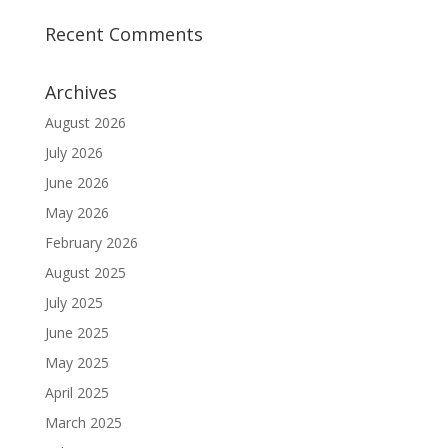
Recent Comments
Archives
August 2026
July 2026
June 2026
May 2026
February 2026
August 2025
July 2025
June 2025
May 2025
April 2025
March 2025