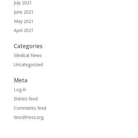
July 2021
June 2021
May 2021
April 2021
Categories
Medical News
Uncategorized
Meta
Log in
Entries feed
Comments feed
WordPress.org