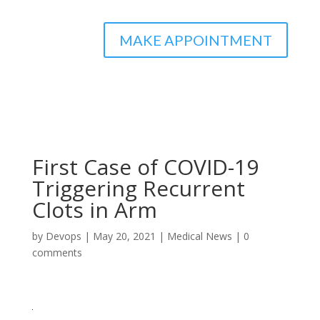
MAKE APPOINTMENT
First Case of COVID-19
Triggering Recurrent
Clots in Arm
by
Devops
|
May 20, 2021
|
Medical News
|
0
comments