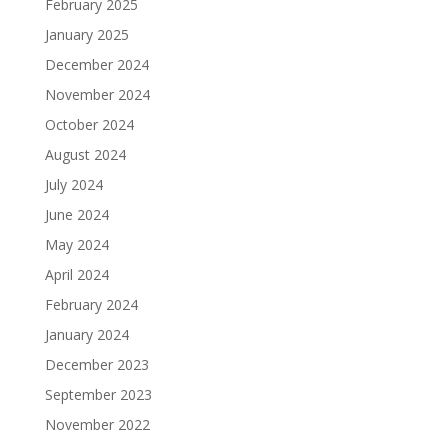
February 2025
January 2025
December 2024
November 2024
October 2024
August 2024
July 2024
June 2024
May 2024
April 2024
February 2024
January 2024
December 2023
September 2023
November 2022