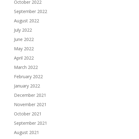
October 2022
September 2022
August 2022
July 2022
June 2022
May 2022
April 2022
March 2022
February 2022
January 2022
December 2021
November 2021
October 2021
September 2021
August 2021