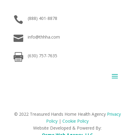

(888) 401-8878

info@thhha.com

(630) 757-7635
© 2022 Treasured Hands Home Health Agency
Privacy
Policy
|
Cookie Policy
Website Developed & Powered By:
Osmo Web Agency, LLC