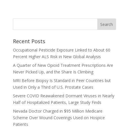
Recent Posts
Occupational Pesticide Exposure Linked to About 60
Percent Higher ALS Risk in New Global Analysis
A Quarter of New Opioid Treatment Prescriptions Are
Never Picked Up, and the Share Is Climbing
MRI Before Biopsy Is Standard in Peer Countries but
Used in Only a Third of U.S. Prostate Cases
Severe COVID Reawakened Dormant Viruses in Nearly
Half of Hospitalized Patients, Large Study Finds
Nevada Doctor Charged in $95 Million Medicare
Scheme Over Wound Coverings Used on Hospice
Patients