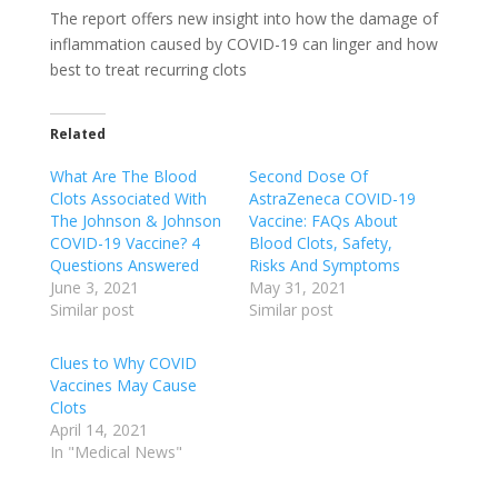
The report offers new insight into how the damage of
inflammation caused by COVID-19 can linger and how
best to treat recurring clots
Related
What Are The Blood
Second Dose Of
Clots Associated With
AstraZeneca COVID-19
The Johnson & Johnson
Vaccine: FAQs About
COVID-19 Vaccine? 4
Blood Clots, Safety,
Questions Answered
Risks And Symptoms
June 3, 2021
May 31, 2021
Similar post
Similar post
Clues to Why COVID
Vaccines May Cause
Clots
April 14, 2021
In "Medical News"