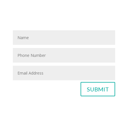
If you know anyone who could use home care services
please fill out the blank spaces below & click the
SUBMIT button
SUBMIT