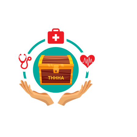
Have A Referral?