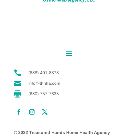

(888) 401-8878

info@thhha.com

(630) 757-7635
© 2022 Treasured Hands Home Health Agency