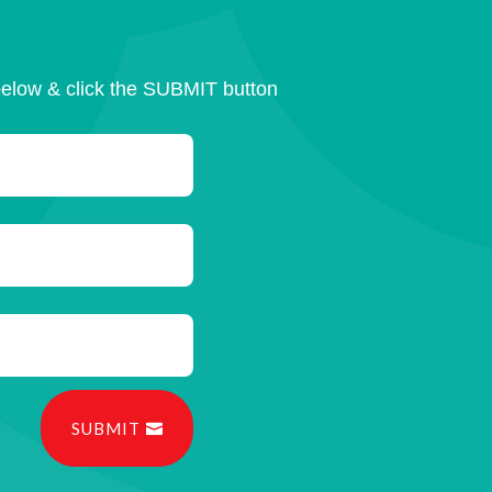
below & click the SUBMIT button
SUBMIT