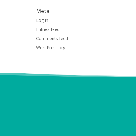
Meta
Log in
Entries feed
Comments feed
WordPress.org