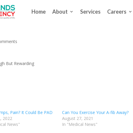
Home
About
Services
Careers
 Exercise Can Be Tough But
comments
ugh But Rewarding
mps, Pain? It Could Be PAD
Can You Exercise Your A-fib Away?
, 2022
August 27, 2021
ical News"
In "Medical News"