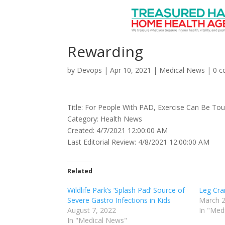
For People With PAD,
Rewarding
by
Devops
|
Apr 10, 2021
|
Medical News
|
0 
Title: For People With PAD, Exercise Can Be To
Category: Health News
Created: 4/7/2021 12:00:00 AM
Last Editorial Review: 4/8/2021 12:00:00 AM
Related
Wildlife Park’s ‘Splash Pad’ Source of
Leg Cra
Severe Gastro Infections in Kids
March 2
August 7, 2022
In "Med
In "Medical News"