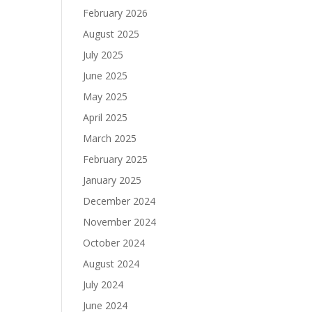
February 2026
August 2025
July 2025
June 2025
May 2025
April 2025
March 2025
February 2025
January 2025
December 2024
November 2024
October 2024
August 2024
July 2024
June 2024