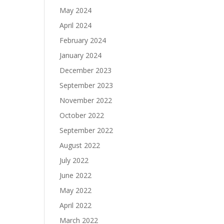
May 2024
April 2024
February 2024
January 2024
December 2023
September 2023
November 2022
October 2022
September 2022
August 2022
July 2022
June 2022
May 2022
April 2022
March 2022