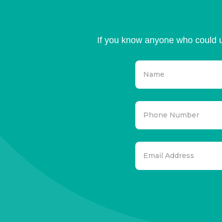
If you know anyone who could u