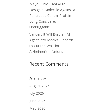
Mayo Clinic Used AI to
Design a Molecule Against a
Pancreatic Cancer Protein
Long Considered
Undruggable
Vanderbilt Will Build an AI
Agent into Medical Records
to Cut the Wait for
Alzheimer’s Infusions
Recent Comments
Archives
August 2026
July 2026
June 2026
May 2026