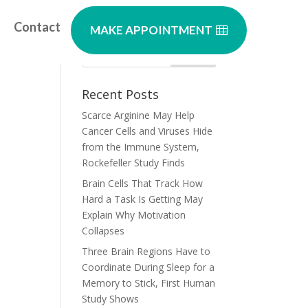
Contact
MAKE APPOINTMENT
Recent Posts
Scarce Arginine May Help
Cancer Cells and Viruses Hide
from the Immune System,
Rockefeller Study Finds
Brain Cells That Track How
Hard a Task Is Getting May
Explain Why Motivation
Collapses
Three Brain Regions Have to
Coordinate During Sleep for a
Memory to Stick, First Human
Study Shows