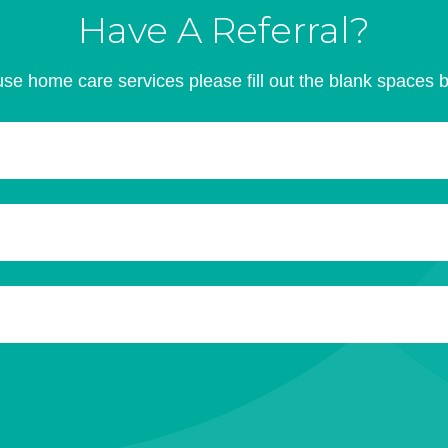
Have A Referral?
se home care services please fill out the blank spaces 