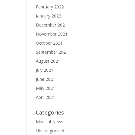
February 2022
January 2022
December 2021
November 2021
October 2021
September 2021
August 2021
July 2021
June 2021
May 2021
April 2021
Categories
Medical News
Uncategorized