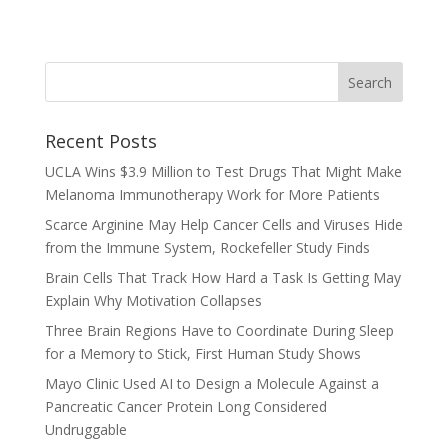
Recent Posts
UCLA Wins $3.9 Million to Test Drugs That Might Make
Melanoma Immunotherapy Work for More Patients
Scarce Arginine May Help Cancer Cells and Viruses Hide
from the Immune System, Rockefeller Study Finds
Brain Cells That Track How Hard a Task Is Getting May
Explain Why Motivation Collapses
Three Brain Regions Have to Coordinate During Sleep
for a Memory to Stick, First Human Study Shows
Mayo Clinic Used AI to Design a Molecule Against a
Pancreatic Cancer Protein Long Considered
Undruggable