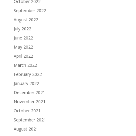
October 2022
September 2022
August 2022
July 2022
June 2022
May 2022
April 2022
March 2022
February 2022
January 2022
December 2021
November 2021
October 2021
September 2021
August 2021