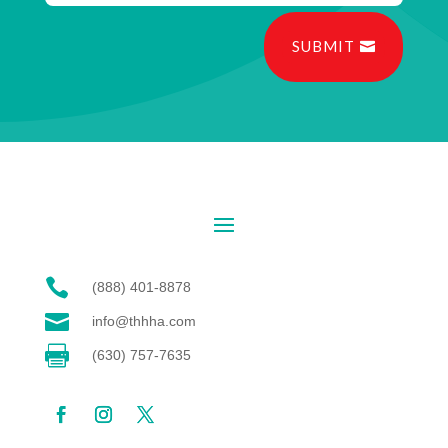
SUBMIT

(888) 401-8878

info@thhha.com

(630) 757-7635