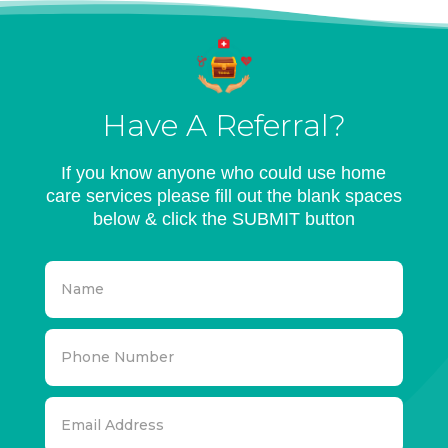
Have A Referral?
If you know anyone who could use home
care services please fill out the blank spaces
below & click the SUBMIT button