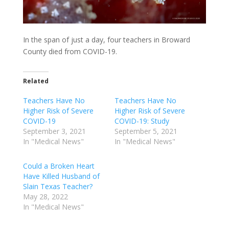
In the span of just a day, four teachers in Broward
County died from COVID-19.
Related
Teachers Have No
Teachers Have No
Higher Risk of Severe
Higher Risk of Severe
COVID-19
COVID-19: Study
September 3, 2021
September 5, 2021
In "Medical News"
In "Medical News"
Could a Broken Heart
Have Killed Husband of
Slain Texas Teacher?
May 28, 2022
In "Medical News"