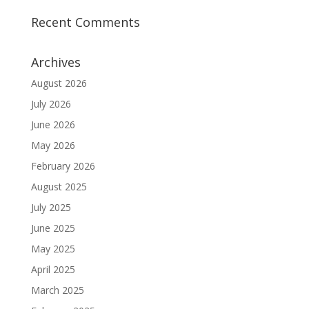
Recent Comments
Archives
August 2026
July 2026
June 2026
May 2026
February 2026
August 2025
July 2025
June 2025
May 2025
April 2025
March 2025