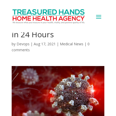
Four Teachers in Same
FL County Die of COVID
in 24 Hours
by
Devops
|
Aug 17, 2021
|
Medical News
|
0
comments