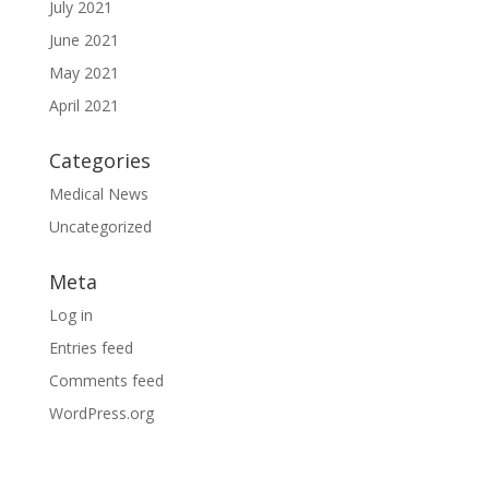
July 2021
June 2021
May 2021
April 2021
Categories
Medical News
Uncategorized
Meta
Log in
Entries feed
Comments feed
WordPress.org