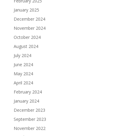
February 2025
January 2025
December 2024
November 2024
October 2024
August 2024
July 2024
June 2024
May 2024
April 2024
February 2024
January 2024
December 2023
September 2023
November 2022