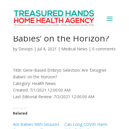
Gene-Based Embryo
Selection: Are ‘Designer
Babies’ on the Horizon?
by
Devops
|
Jul 4, 2021
|
Medical News
|
0 comments
Title: Gene-Based Embryo Selection: Are ‘Designer
Babies’ on the Horizon?
Category: Health News
Created: 7/1/2021 12:00:00 AM
Last Editorial Review: 7/2/2021 12:00:00 AM
Related
Are Babies With Seizures
Can Long COVID Harm