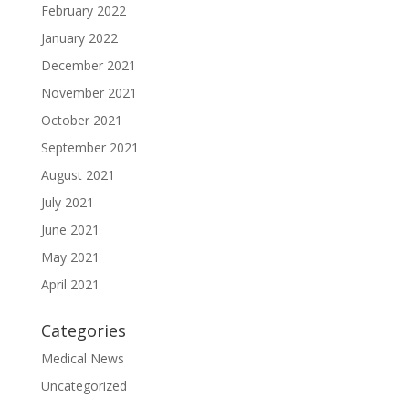
February 2022
January 2022
December 2021
November 2021
October 2021
September 2021
August 2021
July 2021
June 2021
May 2021
April 2021
Categories
Medical News
Uncategorized