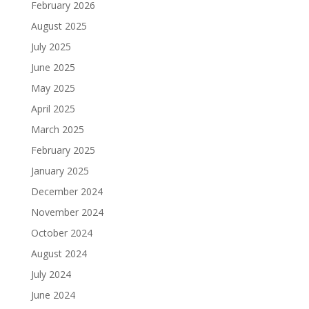
February 2026
August 2025
July 2025
June 2025
May 2025
April 2025
March 2025
February 2025
January 2025
December 2024
November 2024
October 2024
August 2024
July 2024
June 2024