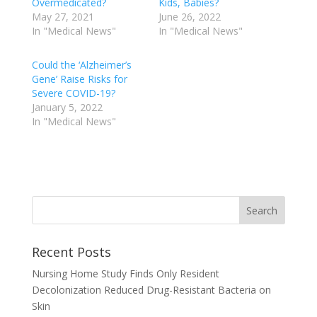
Overmedicated?
Kids, Babies?
May 27, 2021
June 26, 2022
In "Medical News"
In "Medical News"
Could the ‘Alzheimer’s
Gene’ Raise Risks for
Severe COVID-19?
January 5, 2022
In "Medical News"
Recent Posts
Nursing Home Study Finds Only Resident
Decolonization Reduced Drug-Resistant Bacteria on
Skin