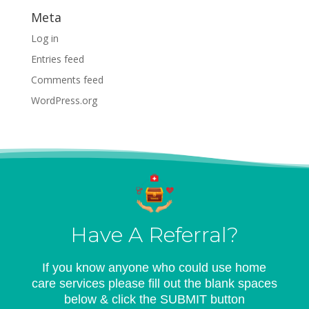
Meta
Log in
Entries feed
Comments feed
WordPress.org
Have A Referral?
If you know anyone who could use home
care services please fill out the blank spaces
below & click the SUBMIT button