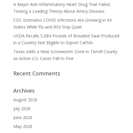
A Major Anti-Inflammatory Heart Drug Trial Failed,
Testing a Leading Theory About Artery Disease
CDC Estimates COVID Infections Are Growing in 43
States While Flu and RSV Stay Quiet
USDA Recalls 5,084 Pounds of Breaded Swai Produced
in a Country Not Eligible to Export Catfish
Texas Adds a New Screwworm Zone in Terrell County
as Active U.S. Cases Fall to Five
Recent Comments
Archives
August 2026
July 2026
June 2026
May 2026