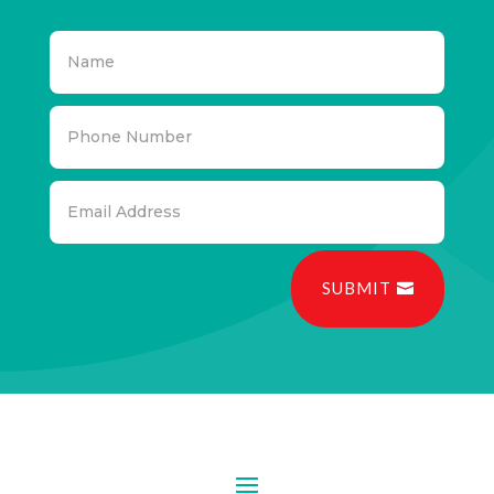
SUBMIT