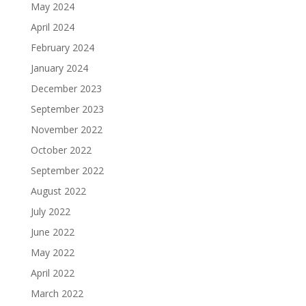
May 2024
April 2024
February 2024
January 2024
December 2023
September 2023
November 2022
October 2022
September 2022
August 2022
July 2022
June 2022
May 2022
April 2022
March 2022