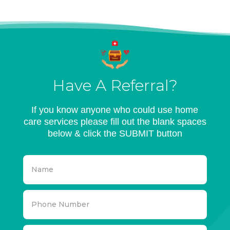
Have A Referral?
If you know anyone who could use home
care services please fill out the blank spaces
below & click the SUBMIT button