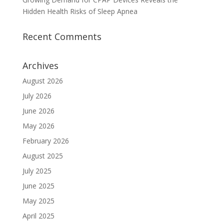
Hidden Health Risks of Sleep Apnea
Recent Comments
Archives
August 2026
July 2026
June 2026
May 2026
February 2026
August 2025
July 2025
June 2025
May 2025
April 2025