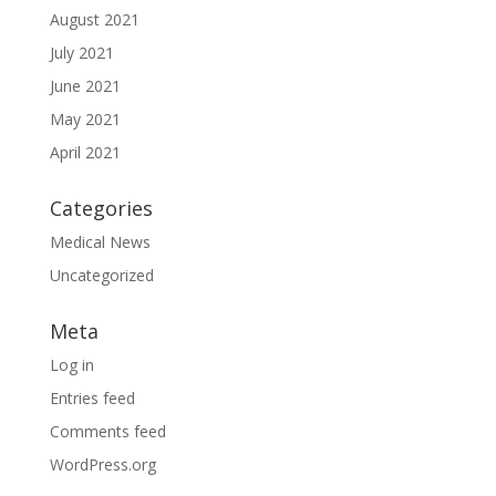
August 2021
July 2021
June 2021
May 2021
April 2021
Categories
Medical News
Uncategorized
Meta
Log in
Entries feed
Comments feed
WordPress.org