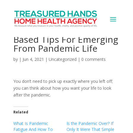
Going Beyond ‘Back To
Normal’ – 5 Research-
Based Tips For Emerging
From Pandemic Life
by
|
Jun 4, 2021
|
Uncategorized
|
0 comments
You don’t need to pick up exactly where you left off;
you can think about how you want your life to look
after the pandemic.
Related
What Is Pandemic
Is the Pandemic Over? If
Fatigue And How To
Only It Were That Simple