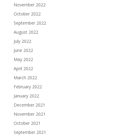
November 2022
October 2022
September 2022
August 2022
July 2022
June 2022
May 2022
April 2022
March 2022
February 2022
January 2022
December 2021
November 2021
October 2021
September 2021