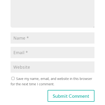
Save my name, email, and website in this browser
for the next time I comment.