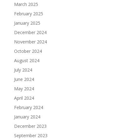
March 2025
February 2025
January 2025
December 2024
November 2024
October 2024
August 2024
July 2024
June 2024
May 2024
April 2024
February 2024
January 2024
December 2023
September 2023