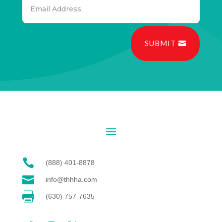
SUBMIT

(888) 401-8878

info@thhha.com

(630) 757-7635