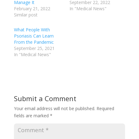
Manage It
September 22, 2022
February 21, 2022
In "Medical News"
Similar post
What People With
Psoriasis Can Learn
From the Pandemic
September 25, 2021
In "Medical News"
Submit a Comment
Your email address will not be published.
Required
fields are marked
*