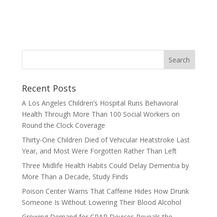
Recent Posts
A Los Angeles Children’s Hospital Runs Behavioral
Health Through More Than 100 Social Workers on
Round the Clock Coverage
Thirty-One Children Died of Vehicular Heatstroke Last
Year, and Most Were Forgotten Rather Than Left
Three Midlife Health Habits Could Delay Dementia by
More Than a Decade, Study Finds
Poison Center Warns That Caffeine Hides How Drunk
Someone Is Without Lowering Their Blood Alcohol
Growing Demand for CPAP Devices Reveals the