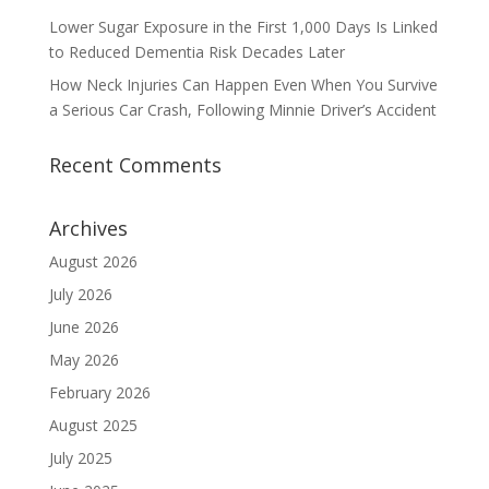
Lower Sugar Exposure in the First 1,000 Days Is Linked
to Reduced Dementia Risk Decades Later
How Neck Injuries Can Happen Even When You Survive
a Serious Car Crash, Following Minnie Driver’s Accident
Recent Comments
Archives
August 2026
July 2026
June 2026
May 2026
February 2026
August 2025
July 2025