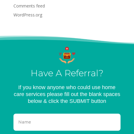
Comments feed
WordPress.org
Have A Referral?
If you know anyone who could use home
care services please fill out the blank spaces
below & click the SUBMIT button