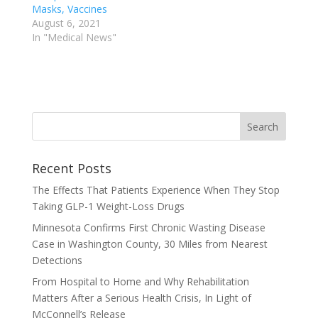
Masks, Vaccines
August 6, 2021
In "Medical News"
Recent Posts
The Effects That Patients Experience When They Stop
Taking GLP-1 Weight-Loss Drugs
Minnesota Confirms First Chronic Wasting Disease
Case in Washington County, 30 Miles from Nearest
Detections
From Hospital to Home and Why Rehabilitation
Matters After a Serious Health Crisis, In Light of
McConnell’s Release