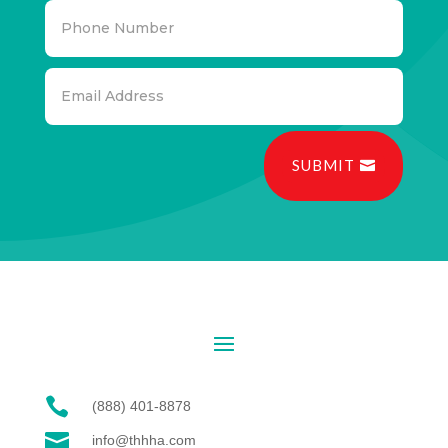
SUBMIT

(888) 401-8878

info@thhha.com