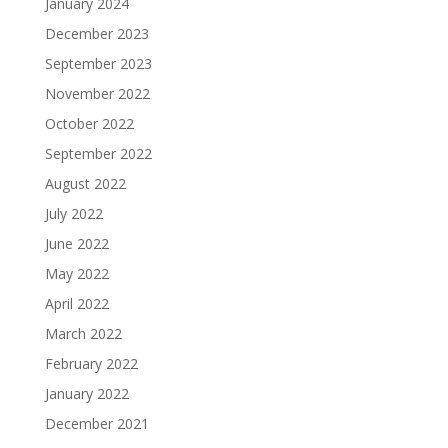
January 2024
December 2023
September 2023
November 2022
October 2022
September 2022
August 2022
July 2022
June 2022
May 2022
April 2022
March 2022
February 2022
January 2022
December 2021