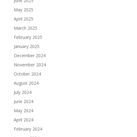
June 2025
May 2025
April 2025
March 2025
February 2025
January 2025
December 2024
November 2024
October 2024
August 2024
July 2024
June 2024
May 2024
April 2024
February 2024