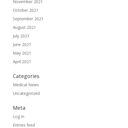
November 2021
October 2021
September 2021
August 2021
July 2021
June 2021
May 2021
April 2021
Categories
Medical News
Uncategorized
Meta
Log in
Entries feed