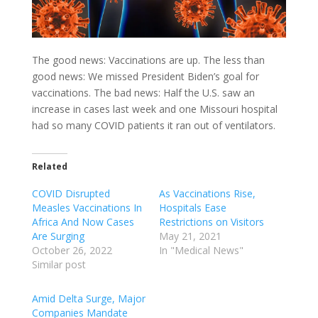
The good news: Vaccinations are up. The less than
good news: We missed President Biden’s goal for
vaccinations. The bad news: Half the U.S. saw an
increase in cases last week and one Missouri hospital
had so many COVID patients it ran out of ventilators.
Related
COVID Disrupted
As Vaccinations Rise,
Measles Vaccinations In
Hospitals Ease
Africa And Now Cases
Restrictions on Visitors
Are Surging
May 21, 2021
October 26, 2022
In "Medical News"
Similar post
Amid Delta Surge, Major
Companies Mandate