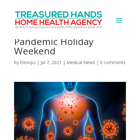
Good News, Bad News
on COVID From
Pandemic Holiday
Weekend
by
Devops
|
Jul 7, 2021
|
Medical News
|
0 comments